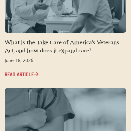
What is the Take Care of America’s Veterans
Act, and how does it expand care?
June 18, 2026
READ ARTICLE