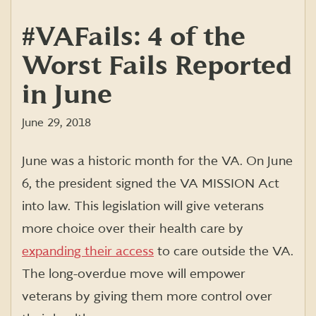
#VAFails: 4 of the
Worst Fails Reported
in June
June 29, 2018
June was a historic month for the VA. On June
6, the president signed the VA MISSION Act
into law. This legislation will give veterans
more choice over their health care by
expanding their access
to care outside the VA.
The long-overdue move will empower
veterans by giving them more control over