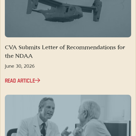
CVA Submits Letter of Recommendations for
the NDAA
June 30, 2026
READ ARTICLE