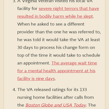
A Virginia veteran visited his local VA
facility for
severe night terrors that have
resulted in bodily harm while he slept
.
When he asked to see a different
provider than the one he was referred to,
he was told it would take the VA at least
30 days to process his change form on
top of the time it would take to schedule
an appointment.
The average wait time
for a mental health appointment at his
facility is nine days
.
The VA released ratings for its 133
nursing home facilities after calls from
the
Boston Globe and USA Today
.
The