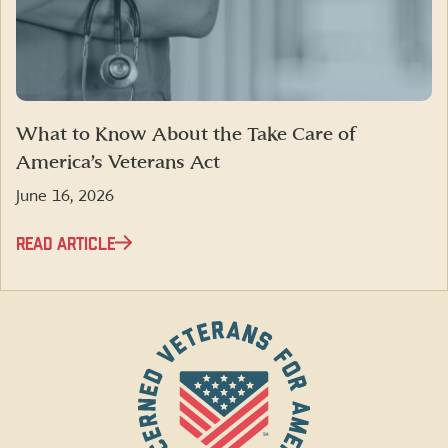
What to Know About the Take Care of
America’s Veterans Act
June 16, 2026
READ ARTICLE