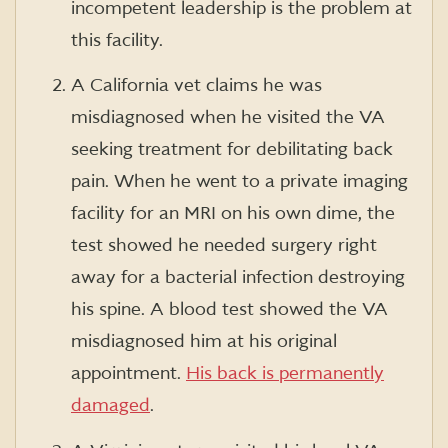
incompetent leadership is the problem at
this facility.
A California vet claims he was
misdiagnosed when he visited the VA
seeking treatment for debilitating back
pain. When he went to a private imaging
facility for an MRI on his own dime, the
test showed he needed surgery right
away for a bacterial infection destroying
his spine. A blood test showed the VA
misdiagnosed him at his original
appointment.
His back is permanently
damaged
.