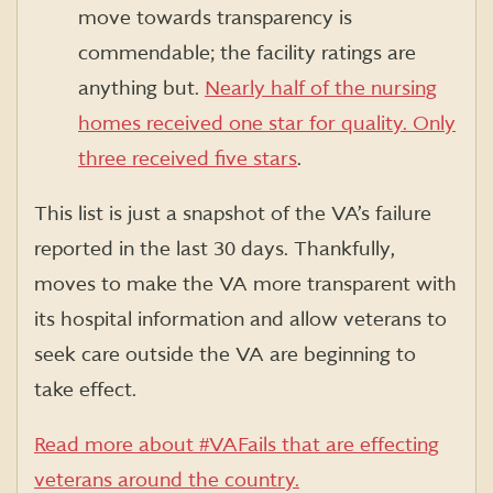
move towards transparency is
commendable; the facility ratings are
anything but.
Nearly half of the nursing
homes received one star for quality. Only
three received five stars
.
This list is just a snapshot of the VA’s failure
reported in the last 30 days. Thankfully,
moves to make the VA more transparent with
its hospital information and allow veterans to
seek care outside the VA are beginning to
take effect.
Read more about #VAFails that are effecting
veterans around the country.