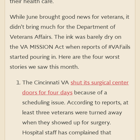
their health care.
While June brought good news for veterans, it
didn’t bring much for the Department of
Veterans Affairs. The ink was barely dry on
the VA MISSION Act when reports of #VAFails
started pouring in. Here are the four worst
stories we saw this month.
The Cincinnati VA
shut its surgical center
doors for four days
because of a
scheduling issue. According to reports, at
least three veterans were turned away
when they showed up for surgery.
Hospital staff has complained that