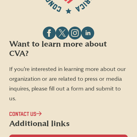
Follow
Follow
Follow
Follow
Want to learn more about
CVA
CVA
CVA
CVA
CVA?
on
on
on
on
Facebook
X
Instagram
LinkedIn
(formerly
If you’re interested in learning more about our
Twitter)
organization or are related to press or media
inquires, please fill out a form and submit to
us.
CONTACT US
Additional links