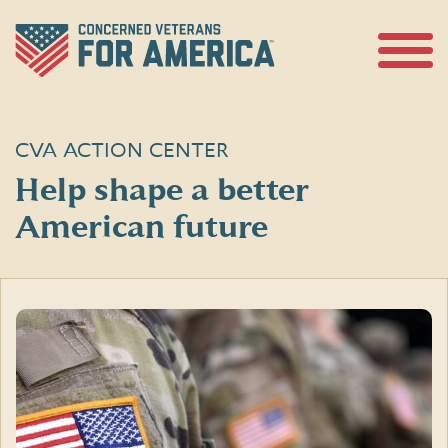
Skip
to
content
Open
Menu
CVA ACTION CENTER
Help shape a better
American future