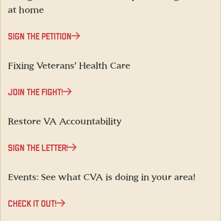
at home
SIGN THE PETITION
Fixing Veterans’ Health Care
JOIN THE FIGHT!
Restore VA Accountability
SIGN THE LETTER!
Events: See what CVA is doing in your area!
CHECK IT OUT!