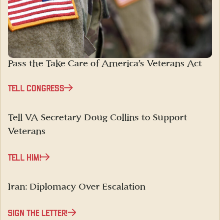
Pass the Take Care of America’s Veterans Act
TELL CONGRESS
Tell VA Secretary Doug Collins to Support
Veterans
TELL HIM!
Iran: Diplomacy Over Escalation
SIGN THE LETTER!