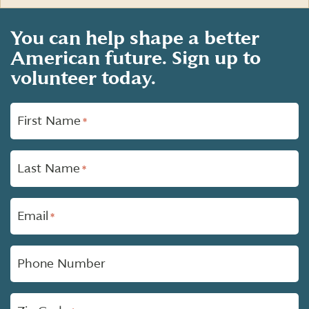
You can help shape a better
American future. Sign up to
volunteer today.
"
First Name
*
*
"
indicates
required
Last Name
fields
*
Email
*
Phone Number