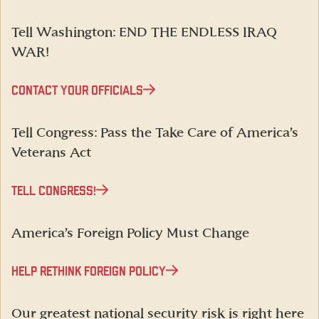
Tell Washington: END THE ENDLESS IRAQ
WAR!
CONTACT YOUR OFFICIALS
Tell Congress: Pass the Take Care of America’s
Veterans Act
TELL CONGRESS!
America’s Foreign Policy Must Change
HELP RETHINK FOREIGN POLICY
Our greatest national security risk is right here