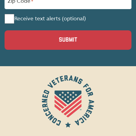
Zip Code
*
Consent
Receive text alerts (optional)