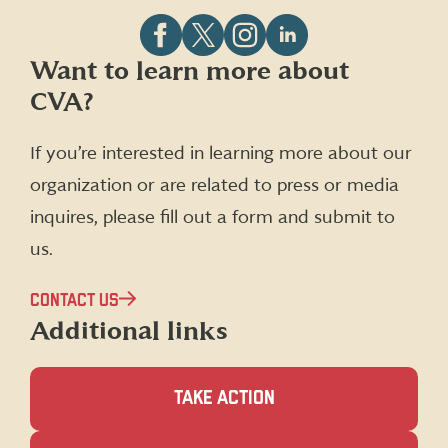
Follow
Follow
Follow
Follow
Want to learn more about
CVA
CVA
CVA
CVA
CVA?
on
on
on
on
Facebook
X
Instagram
LinkedIn
(formerly
If you’re interested in learning more about our
Twitter)
organization or are related to press or media
inquires, please fill out a form and submit to
us.
CONTACT US
Additional links
TAKE ACTION