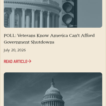
POLL: Veterans Know America Can’t Afford
Government Shutdowns
July 20, 2026
READ ARTICLE