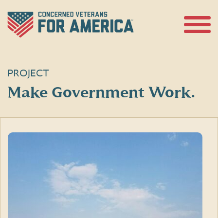
Skip
to
content
Open
Menu
PROJECT
Make Government Work.