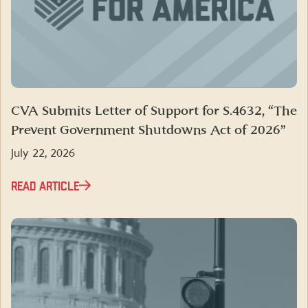
CVA Submits Letter of Support for S.4632, “The
Prevent Government Shutdowns Act of 2026”
July 22, 2026
READ ARTICLE