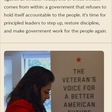
comes from within: a government that refuses to
hold itself accountable to the people. It’s time for
principled leaders to step up, restore discipline,
and make government work for the people again.