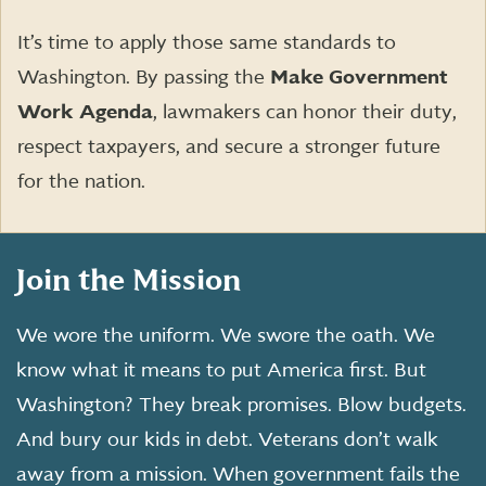
It’s time to apply those same standards to
Washington. By passing the
Make Government
Work Agenda
, lawmakers can honor their duty,
respect taxpayers, and secure a stronger future
for the nation.
Join the Mission
We wore the uniform. We swore the oath. We
know what it means to put America first. But
Washington? They break promises. Blow budgets.
And bury our kids in debt. Veterans don’t walk
away from a mission. When government fails the