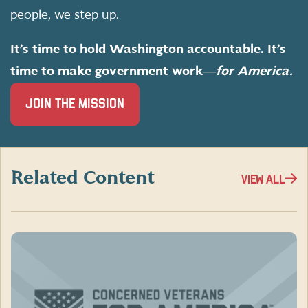
people, we step up.
It’s time to hold Washington accountable. It’s
time to make government work―
for America.
(OPENS
JOIN THE MISSION
IN
A
NEW
WINDOW)
Related Content
VIEW ALL