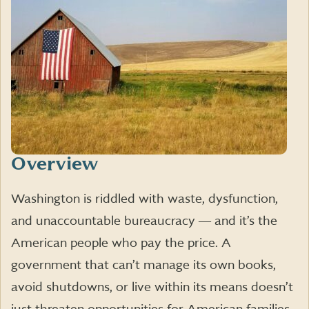
Overview
Washington is riddled with waste, dysfunction,
and unaccountable bureaucracy ― and it’s the
American people who pay the price. A
government that can’t manage its own books,
avoid shutdowns, or live within its means doesn’t