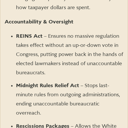
how taxpayer dollars are spent.
Accountability & Oversight
REINS Act
– Ensures no massive regulation
takes effect without an up-or-down vote in
Congress, putting power back in the hands of
elected lawmakers instead of unaccountable
bureaucrats.
Midnight Rules Relief Act
– Stops last-
minute rules from outgoing administrations,
ending unaccountable bureaucratic
overreach.
Rescissions Packages
– Allows the White