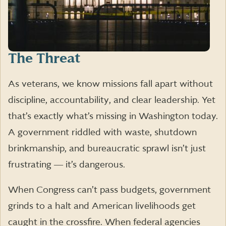
The Threat
As veterans, we know missions fall apart without
discipline, accountability, and clear leadership. Yet
that’s exactly what’s missing in Washington today.
A government riddled with waste, shutdown
brinkmanship, and bureaucratic sprawl isn’t just
frustrating ― it’s dangerous.
When Congress can’t pass budgets, government
grinds to a halt and American livelihoods get
caught in the crossfire. When federal agencies