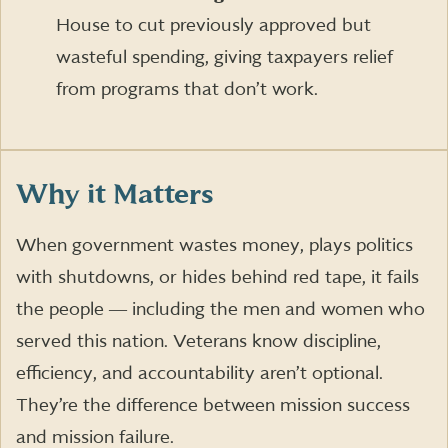
House to cut previously approved but
wasteful spending, giving taxpayers relief
from programs that don’t work.
Why it Matters
When government wastes money, plays politics
with shutdowns, or hides behind red tape, it fails
the people ― including the men and women who
served this nation. Veterans know discipline,
efficiency, and accountability aren’t optional.
They’re the difference between mission success
and mission failure.