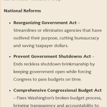
National Reforms
Reorganizing Government Act
–
Streamlines or eliminates agencies that have
outlived their purpose, cutting bureaucracy
and saving taxpayer dollars.
Prevent Government Shutdowns Act
–
Ends reckless shutdown brinkmanship by
keeping government open while forcing
Congress to pass budgets on time.
Comprehensive Congressional Budget Act
– Fixes Washington’s broken budget process,
bringing transparency and accountability to