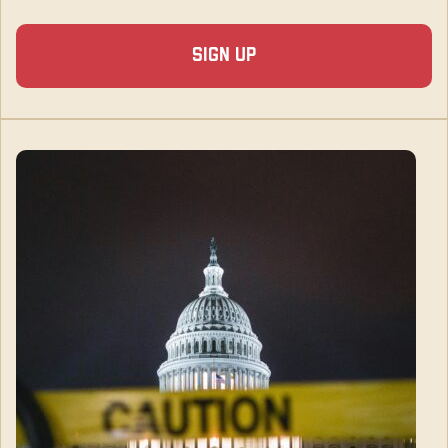
SIGN UP