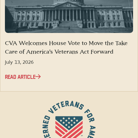
CVA Welcomes House Vote to Move the Take
Care of America’s Veterans Act Forward
July 13, 2026
READ ARTICLE