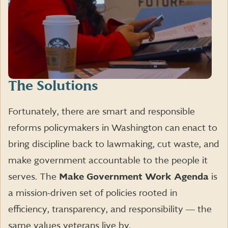
The Solutions
Fortunately, there are smart and responsible
reforms policymakers in Washington can enact to
bring discipline back to lawmaking, cut waste, and
make government accountable to the people it
serves. The
Make Government Work Agenda
is
a mission-driven set of policies rooted in
efficiency, transparency, and responsibility ― the
same values veterans live by.