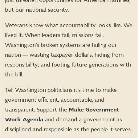
just threaten opportunities for American families,
but our national security.
Veterans know what accountability looks like. We
lived it. When leaders fail, missions fail.
Washington’s broken systems are failing our
nation ― wasting taxpayer dollars, hiding from
responsibility, and footing future generations with
the bill.
Tell Washington politicians it’s time to make
government efficient, accountable, and
transparent. Support the
Make Government
Work Agenda
and demand a government as
disciplined and responsible as the people it serves.