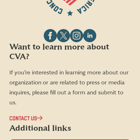
Follow
Follow
Follow
Follow
Want to learn more about
CVA
CVA
CVA
CVA
CVA?
on
on
on
on
Facebook
X
Instagram
LinkedIn
(formerly
If you’re interested in learning more about our
Twitter)
organization or are related to press or media
inquires, please fill out a form and submit to
us.
CONTACT US
Additional links