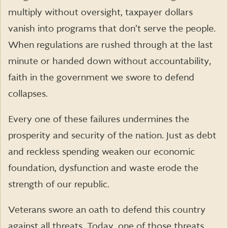
multiply without oversight, taxpayer dollars
vanish into programs that don’t serve the people.
When regulations are rushed through at the last
minute or handed down without accountability,
faith in the government we swore to defend
collapses.
Every one of these failures undermines the
prosperity and security of the nation. Just as debt
and reckless spending weaken our economic
foundation, dysfunction and waste erode the
strength of our republic.
Veterans swore an oath to defend this country
against all threats. Today, one of those threats