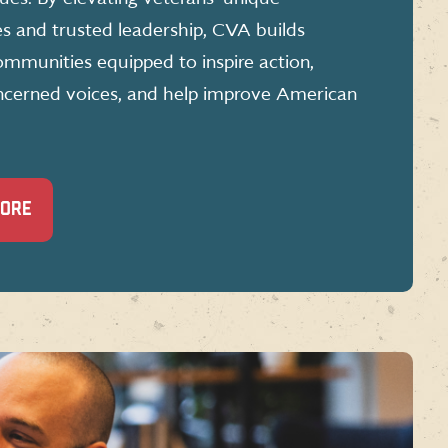
es and trusted leadership, CVA builds
mmunities equipped to inspire action,
ncerned voices, and help improve American
MORE