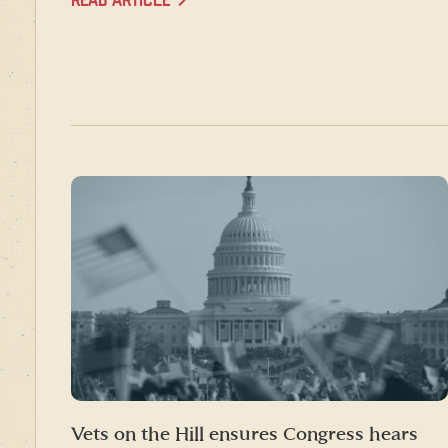
READ ARTICLE
Vets on the Hill ensures Congress hears