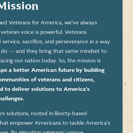
Mission
ed Veterans for America, we’ve always
veteran voice is powerful. Veterans
service, sacrifice, and perseverance in a way
 do ― and they bring that same mindset to
facing our nation today. So, the mission is
pe a better American future by building
mmunities of veterans and citizens,
 to deliver solutions to America’s
hallenges.
s solutions, rooted in liberty-based
, that empower Americans to tackle America’s
sues. By elevating veterans’ unique