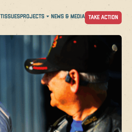
T
ISSUES
PROJECTS
NEWS & MEDIA
TAKE ACTION