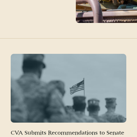
CVA Submits Recommendations to Senate