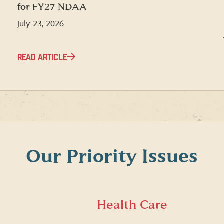
for FY27 NDAA
July 23, 2026
READ ARTICLE
Our Priority Issues
Health Care