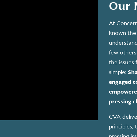
Our 
At Concern
known the 
understand 
few others
the issues 
simple:
Sha
engaged co
empowered
pressing c
CVA deliver
principles
pressing is