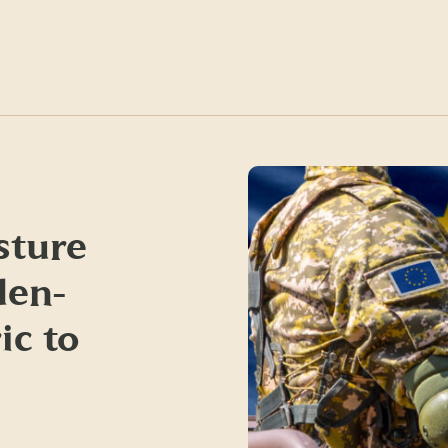
sture
den-
ic to