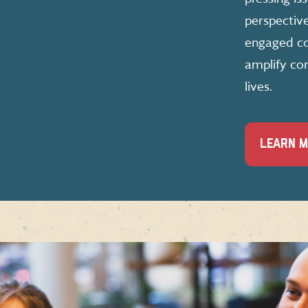
perspectiv
engaged co
amplify co
lives.
LEARN 