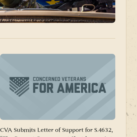
CVA Submits Letter of Support for S.4632,