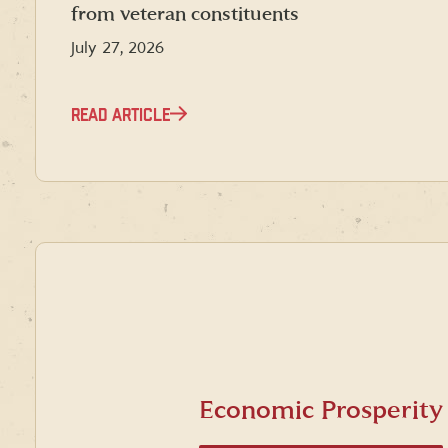
from veteran constituents
July 27, 2026
READ ARTICLE
Economic Prosperity