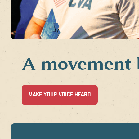
A movement by
(OPENS
MAKE YOUR VOICE HEARD
IN
A
NEW
WINDOW)