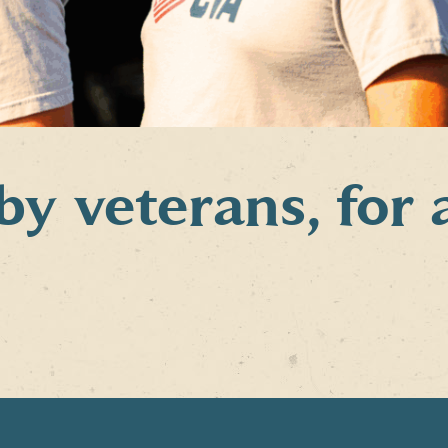
 veterans, for 