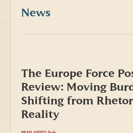
News
The Europe Force Po
Review: Moving Bur
Shifting from Rhetor
Reality