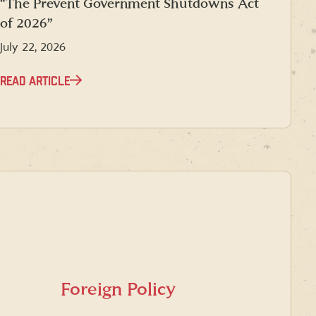
“The Prevent Government Shutdowns Act
of 2026”
July 22, 2026
READ ARTICLE
Foreign Policy