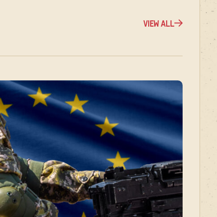
VIEW ALL