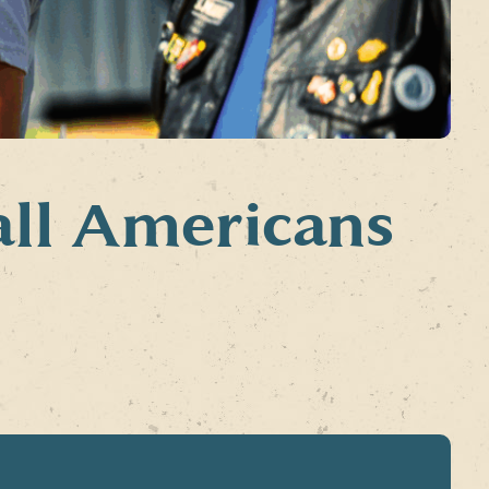
all Americans