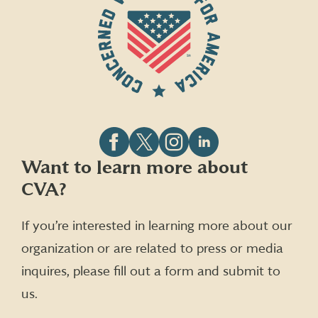
Follow
Follow
Follow
Follow
Want to learn more about
CVA
CVA
CVA
CVA
CVA?
on
on
on
on
Facebook
X
Instagram
LinkedIn
(formerly
If you’re interested in learning more about our
Twitter)
organization or are related to press or media
inquires, please fill out a form and submit to
us.