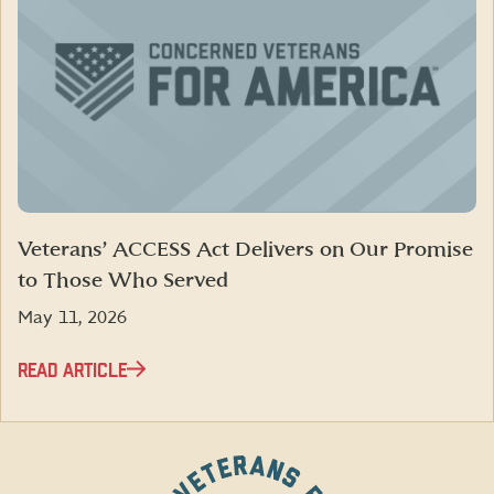
Veterans’ ACCESS Act Delivers on Our Promise
to Those Who Served
May 11, 2026
READ ARTICLE