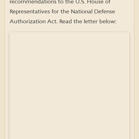
recommendations to the U.S. House of
Representatives for the National Defense
Authorization Act. Read the letter below: