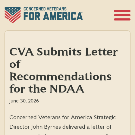
Skip
to
content
Open
Menu
CVA Submits Letter
of
Recommendations
for the NDAA
June 30, 2026
Concerned Veterans for America Strategic
Director John Byrnes delivered a letter of