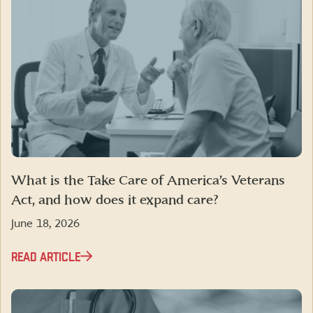
What is the Take Care of America’s Veterans
Act, and how does it expand care?
June 18, 2026
READ ARTICLE