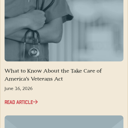
What to Know About the Take Care of
America’s Veterans Act
June 16, 2026
READ ARTICLE