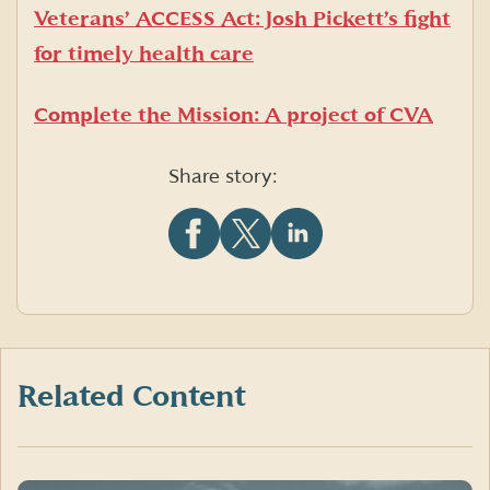
Veterans’ ACCESS Act: Josh Pickett’s fight
for timely health care
Complete the Mission: A project of CVA
Share story:
Share
Share
Share
this
this
this
article
article
article
on
on
on
Facebook
X
LinkedIn
(formerly
Twitter)
Related Content