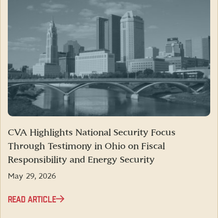
CVA Highlights National Security Focus
Through Testimony in Ohio on Fiscal
Responsibility and Energy Security
May 29, 2026
READ ARTICLE