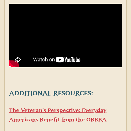
ADDITIONAL RESOURCES:
The Veteran’s Perspective: Everyday
Americans Benefit from the OBBBA