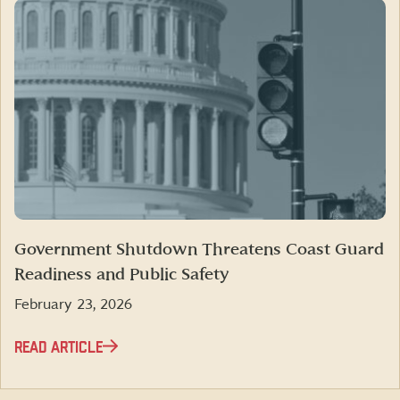
Government Shutdown Threatens Coast Guard
Readiness and Public Safety
February 23, 2026
READ ARTICLE