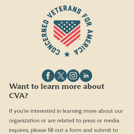
Follow
Follow
Follow
Follow
Want to learn more about
CVA
CVA
CVA
CVA
CVA?
on
on
on
on
Facebook
X
Instagram
LinkedIn
(formerly
If you’re interested in learning more about our
Twitter)
organization or are related to press or media
inquires, please fill out a form and submit to