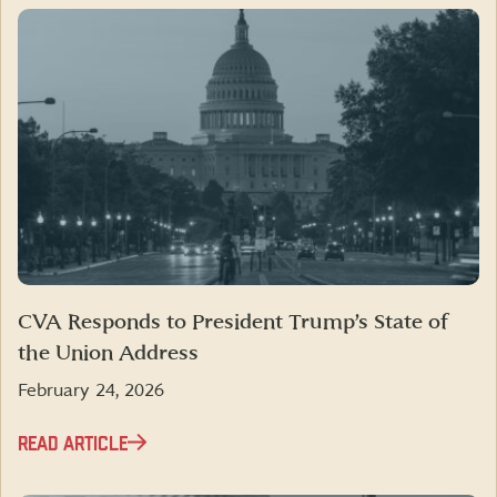
CVA Responds to President Trump’s State of
the Union Address
February 24, 2026
READ ARTICLE