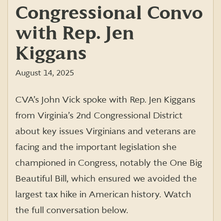
Congressional Convo
with Rep. Jen
Kiggans
August 14, 2025
CVA’s John Vick spoke with Rep. Jen Kiggans
from Virginia’s 2nd Congressional District
about key issues Virginians and veterans are
facing and the important legislation she
championed in Congress, notably the One Big
Beautiful Bill, which ensured we avoided the
largest tax hike in American history. Watch
the full conversation below.