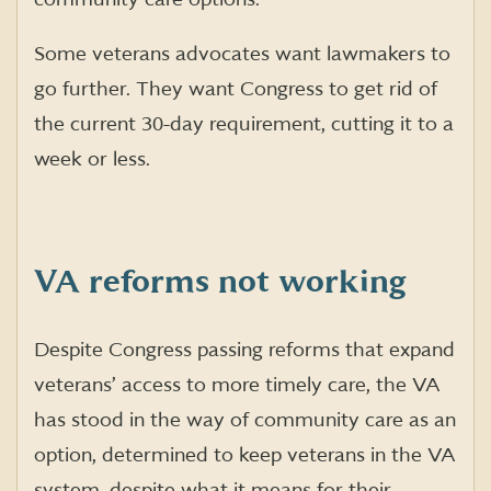
Some veterans advocates want lawmakers to
go further. They want Congress to get rid of
the current 30-day requirement, cutting it to a
week or less.
VA reforms not working
Despite Congress passing reforms that expand
veterans’ access to more timely care, the VA
has stood in the way of community care as an
option, determined to keep veterans in the VA
system, despite what it means for their