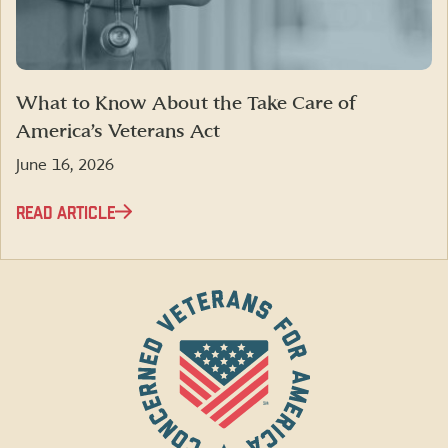
What to Know About the Take Care of
America’s Veterans Act
June 16, 2026
READ ARTICLE