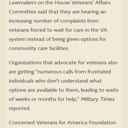
Lawmakers on the House Veterans’ Affairs
Committee said that they are hearing an
increasing number of complaints from
veterans forced to wait for care in the VA
system instead of being given options for
community care facilities.
Organizations that advocate for veterans also
are getting “numerous calls from frustrated
individuals who don’t understand what
options are available to them, leading to waits
of weeks or months for help,”
Military Times
reported.
Concerned Veterans for America Foundation