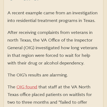
A recent example came from an investigation
into residential treatment programs in Texas.
After receiving complaints from veterans in
north Texas, the VA Office of the Inspector
General (OIG) investigated how long veterans
in that region were forced to wait for help
with their drug or alcohol dependency.
The OIG’s results are alarming.
The
OIG found
that staff at the VA North
Texas office placed patients on waitlists for
two to three months and “failed to offer