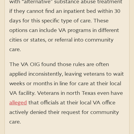
with “alternative” substance abuse treatment
if they cannot find an inpatient bed within 30
days for this specific type of care. These
options can include VA programs in different
cities or states, or referral into community
care.
The VA OIG found those rules are often
applied inconsistently, leaving veterans to wait
weeks or months in line for care at their local
VA facility. Veterans in north Texas even have
alleged
that officials at their local VA office
actively denied their request for community
care.