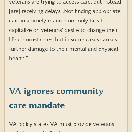
veterans are trying to access care, but instead
[are] receiving delays…Not finding appropriate
care in a timely manner not only fails to
capitalize on veterans’ desire to change their
life circumstances, but in some cases causes
further damage to their mental and physical
health.”
VA ignores community
care mandate
VA policy states VA must provide veterans