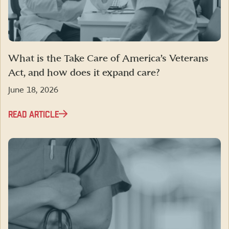
What is the Take Care of America’s Veterans
Act, and how does it expand care?
June 18, 2026
READ ARTICLE