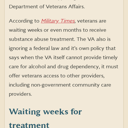
Department of Veterans Affairs.
According to
Military Times
, veterans are
waiting weeks or even months to receive
substance abuse treatment. The VA also is
ignoring a federal law and it’s own policy that
says when the VA itself cannot provide timely
care for alcohol and drug dependency, it must
offer veterans access to other providers,
including non-government community care
providers.
Waiting weeks for
treatment