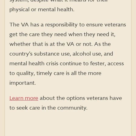
physical or mental health.
The VA has a responsibility to ensure veterans
get the care they need when they need it,
whether that is at the VA or not. As the
country’s substance use, alcohol use, and
mental health crisis continue to fester, access
to quality, timely care is all the more
important.
Learn more
about the options veterans have
to seek care in the community.