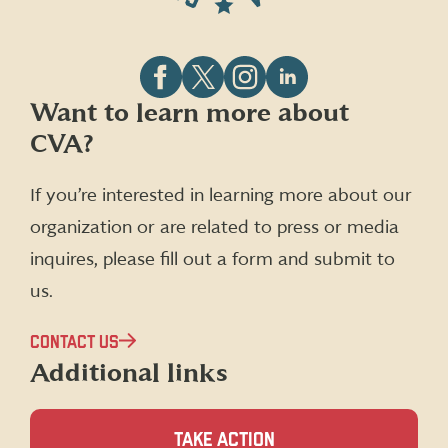
Follow
Follow
Follow
Follow
Want to learn more about
CVA
CVA
CVA
CVA
CVA?
on
on
on
on
Facebook
X
Instagram
LinkedIn
(formerly
If you’re interested in learning more about our
Twitter)
organization or are related to press or media
inquires, please fill out a form and submit to
us.
CONTACT US
Additional links
TAKE ACTION