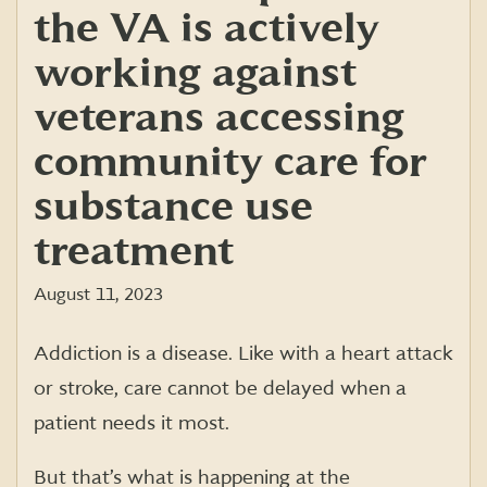
the VA is actively
working against
veterans accessing
community care for
substance use
treatment
August 11, 2023
Addiction is a disease. Like with a heart attack
or stroke, care cannot be delayed when a
patient needs it most.
But that’s what is happening at the