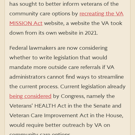
has sought to better inform veterans of the
community care options by
recreating the VA
MISSION Act
website, a website the VA took
down from its own website in 2021.
Federal lawmakers are now considering
whether to write legislation that would
mandate more outside care referrals if VA
administrators cannot find ways to streamline
the current process. Current legislation already
being considered
by Congress, namely the
Veterans’ HEALTH Act in the the Senate and
Veteran Care Improvement Act in the House,
would require better outreach by VA on
community care options.