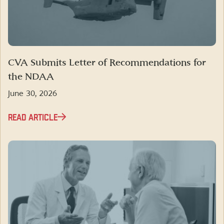
CVA Submits Letter of Recommendations for
the NDAA
June 30, 2026
READ ARTICLE