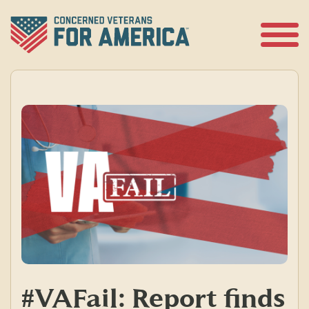
Skip
to
content
Open
Menu
#VAFail: Report finds