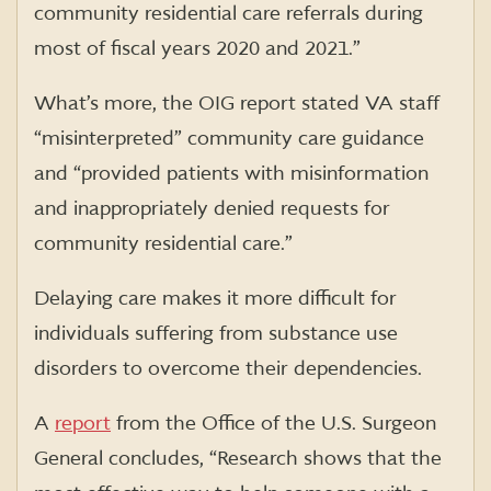
community residential care referrals during
most of fiscal years 2020 and 2021.”
What’s more, the OIG report stated VA staff
“misinterpreted” community care guidance
and “provided patients with misinformation
and inappropriately denied requests for
community residential care.”
Delaying care makes it more difficult for
individuals suffering from substance use
disorders to overcome their dependencies.
A
report
from the Office of the U.S. Surgeon
General concludes, “Research shows that the