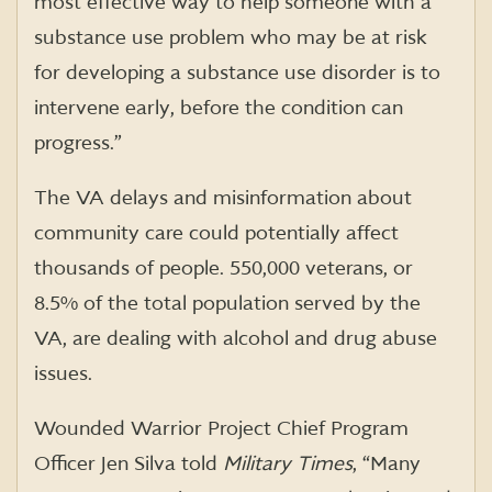
most effective way to help someone with a
substance use problem who may be at risk
for developing a substance use disorder is to
intervene early, before the condition can
progress.”
The VA delays and misinformation about
community care could potentially affect
thousands of people. 550,000 veterans, or
8.5% of the total population served by the
VA, are dealing with alcohol and drug abuse
issues.
Wounded Warrior Project Chief Program
Officer Jen Silva told
Military Times
, “Many