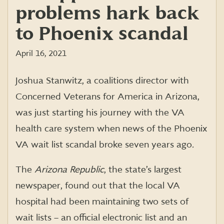
problems hark back
to Phoenix scandal
April 16, 2021
Joshua
Stanwitz
, a coalitions director with
Concerned Veterans for America in Arizona,
was just starting his journey w
ith
the
VA
hea
lth care system when news of the Phoenix
VA
wait
list scandal broke seven years ago
.
The
Arizona Republic
, the state’s largest
newspaper, found out that the local VA
hospital had been maintaining two sets of
wait lists – an official electronic list and an