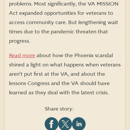
problems. Most significantly, the VA MISSION
Act expanded opportunities for veterans to
access community
care. But lengthening wait
times due to the pandemic threaten that
progress.
Read more
about how the Phoenix scandal
shined a light on what happens when veterans
aren’t put first at the VA, and about the
lessons Congress and the VA should have
learned as they deal with the latest crisis.
Share story: