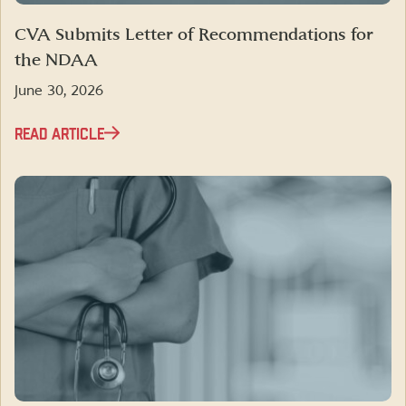
CVA Submits Letter of Recommendations for
the NDAA
June 30, 2026
READ ARTICLE