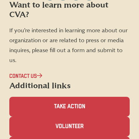
Follow
Follow
Follow
Follow
Want to learn more about
CVA
CVA
CVA
CVA
CVA?
on
on
on
on
Facebook
X
Instagram
LinkedIn
(formerly
If you’re interested in learning more about our
Twitter)
organization or are related to press or media
inquires, please fill out a form and submit to
us.
CONTACT US
Additional links
TAKE ACTION
(OPENS
VOLUNTEER
IN
A