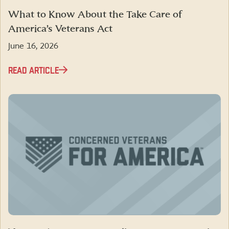
What to Know About the Take Care of
America’s Veterans Act
June 16, 2026
READ ARTICLE