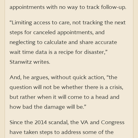
appointments with no way to track follow-up.
“Limiting access to care, not tracking the next
steps for canceled appointments, and
neglecting to calculate and share accurate
wait time data is a recipe for disaster,”
Stanwitz
writes.
And, he argues, without quick action, “the
question will not be whether there is a crisis,
but rather when it will come to a head and
how bad the damage will be.”
Since the 2014 scandal, the VA and Congress
have taken steps to address some of the