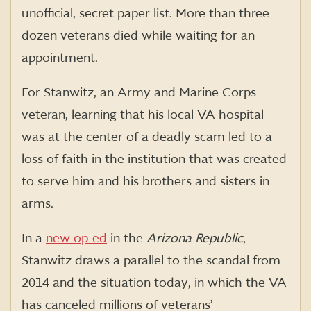
unofficial, secret paper list. More than three
dozen veterans died while waiting for an
appointment.
For
Stanwitz
, an Army and Marine Corps
veteran, learning that his local VA hospital
was at the center of a deadly scam led to a
loss of faith in the institution that was created
to serve him and his brothers and sisters in
arms.
In a
new op-ed
in the
Arizona Republic
,
Stanwitz
draws a parallel to the scandal from
2014 and the situation today, in which the VA
has canceled millions of veterans’