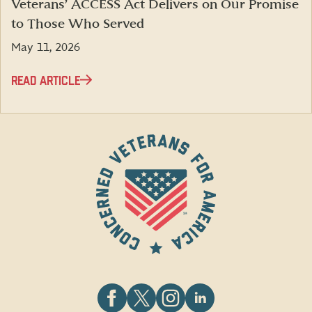
Veterans’ ACCESS Act Delivers on Our Promise
to Those Who Served
May 11, 2026
READ ARTICLE