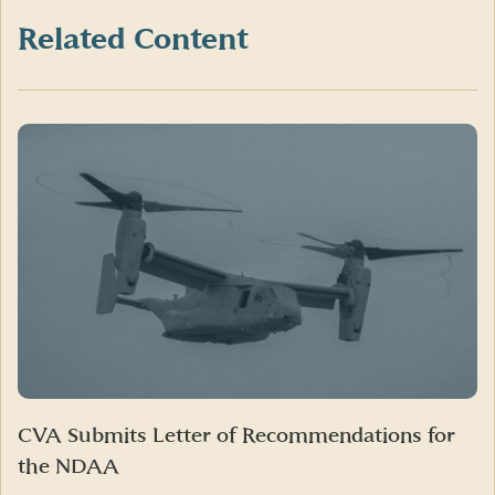
(formerly
Twitter)
Related Content
CVA Submits Letter of Recommendations for
the NDAA