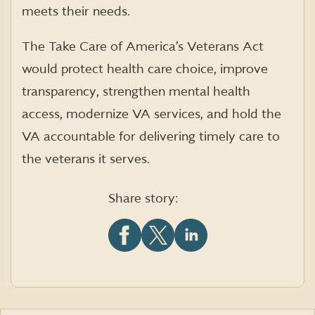
meets their needs.
The Take Care of America’s Veterans Act
would protect health care choice, improve
transparency, strengthen mental health
access, modernize VA services, and hold the
VA accountable for delivering timely care to
the veterans it serves.
Share story:
Share
Share
Share
this
this
this
article
article
article
on
on
on
Facebook
X
LinkedIn