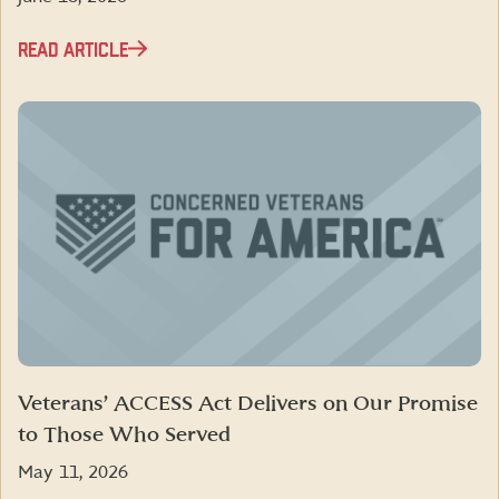
READ ARTICLE
Veterans’ ACCESS Act Delivers on Our Promise
to Those Who Served
May 11, 2026