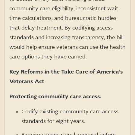
community care eligibility, inconsistent wait-
time calculations, and bureaucratic hurdles
that delay treatment. By codifying access
standards and increasing transparency, the bill
would help ensure veterans can use the health
care options they have earned.
Key Reforms in the Take Care of America’s
Veterans Act
Protecting community care access.
Codify existing community care access
standards for eight years.
Require congressional approval before