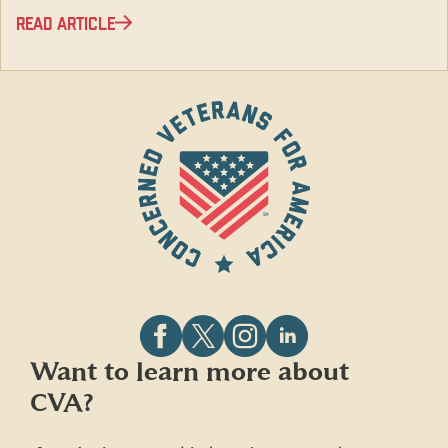
READ ARTICLE
Follow
Follow
Follow
Follow
Want to learn more about
CVA
CVA
CVA
CVA
CVA?
on
on
on
on
Facebook
X
Instagram
LinkedIn
(formerly