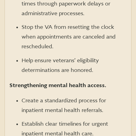
times through paperwork delays or
administrative processes.
Stop the VA from resetting the clock
when appointments are canceled and
rescheduled.
Help ensure veterans’ eligibility
determinations are honored.
Strengthening mental health access.
Create a standardized process for
inpatient mental health referrals.
Establish clear timelines for urgent
inpatient mental health care.