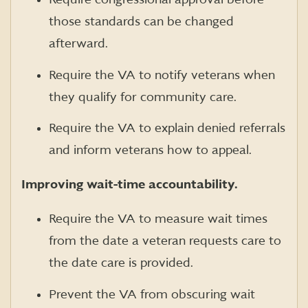
those standards can be changed
afterward.
Require the VA to notify veterans when
they qualify for community care.
Require the VA to explain denied referrals
and inform veterans how to appeal.
Improving wait-time accountability.
Require the VA to measure wait times
from the date a veteran requests care to
the date care is provided.
Prevent the VA from obscuring wait