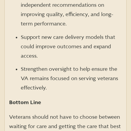
independent recommendations on
improving quality, efficiency, and long-
term performance.
Support new care delivery models that
could improve outcomes and expand
access.
Strengthen oversight to help ensure the
VA remains focused on serving veterans
effectively.
Bottom Line
Veterans should not have to choose between
waiting for care and getting the care that best