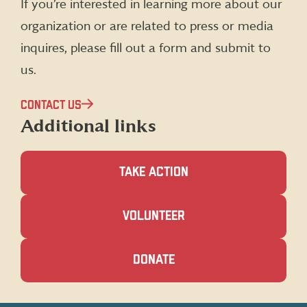
If you’re interested in learning more about our
Twitter)
organization or are related to press or media
inquires, please fill out a form and submit to
us.
CONTACT US
Additional links
TAKE ACTION
(OPENS
VOLUNTEER
IN
A
NEW
(OPENS
DONATE
WINDOW)
IN
A
NEW