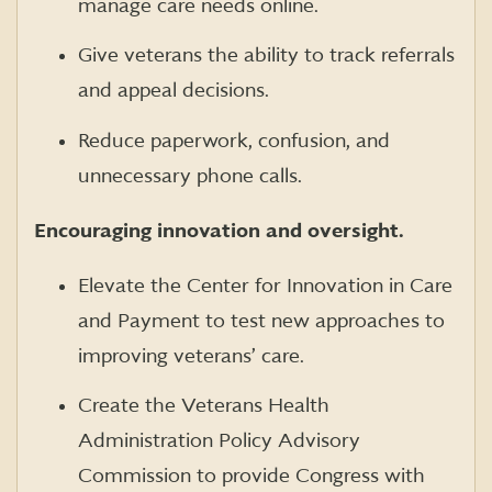
manage care needs online.
Give veterans the ability to track referrals
and appeal decisions.
Reduce paperwork, confusion, and
unnecessary phone calls.
Encouraging innovation and oversight.
Elevate the Center for Innovation in Care
and Payment to test new approaches to
improving veterans’ care.
Create the Veterans Health
Administration Policy Advisory
Commission to provide Congress with