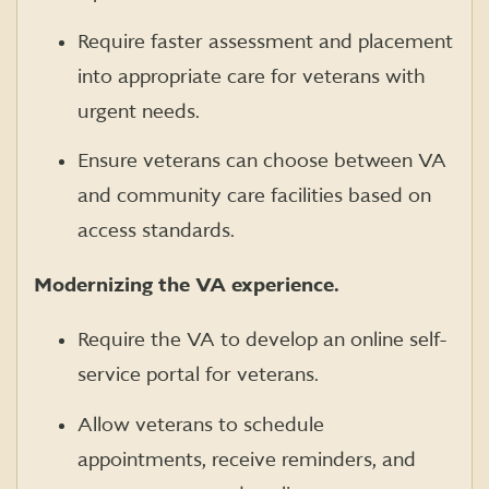
Require faster assessment and placement
into appropriate care for veterans with
urgent needs.
Ensure veterans can choose between VA
and community care facilities based on
access standards.
Modernizing the VA experience.
Require the VA to develop an online self-
service portal for veterans.
Allow veterans to schedule
appointments, receive reminders, and