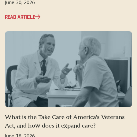
June 30, 2026
READ ARTICLE
What is the Take Care of America’s Veterans
Act, and how does it expand care?
June 18, 2026