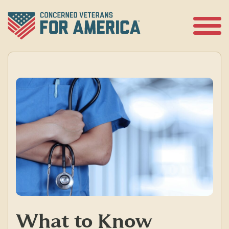
Skip
to
content
Open
Menu
What to Know