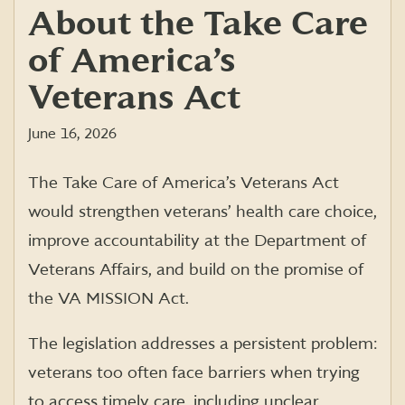
About the Take Care
of America’s
Veterans Act
June 16, 2026
The Take Care of America’s Veterans Act
would strengthen veterans’ health care choice,
improve accountability at the Department of
Veterans Affairs, and build on the promise of
the VA MISSION Act.
The legislation addresses a persistent problem:
veterans too often face barriers when trying
to access timely care, including unclear