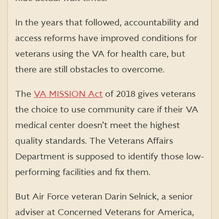
In the years that followed, accountability and
access reforms have improved conditions for
veterans using the VA for health care, but
there are still obstacles to overcome.
The
VA MISSION Act
of 2018 gives veterans
the choice to use community care if their VA
medical center doesn’t meet the highest
quality standards. The Veterans Affairs
Department is supposed to identify those low-
performing facilities and fix them.
But Air Force veteran Darin Selnick, a senior
adviser at Concerned Veterans for America,