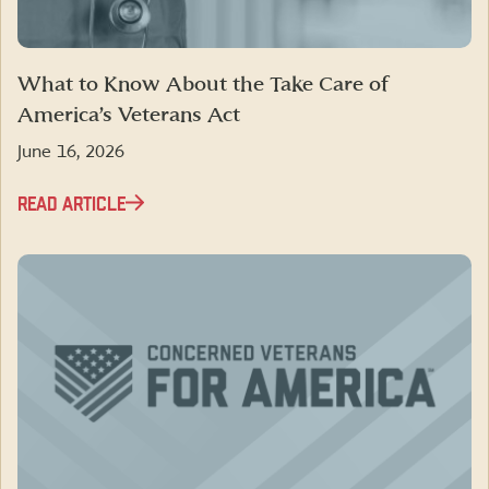
What to Know About the Take Care of
America’s Veterans Act
June 16, 2026
READ ARTICLE