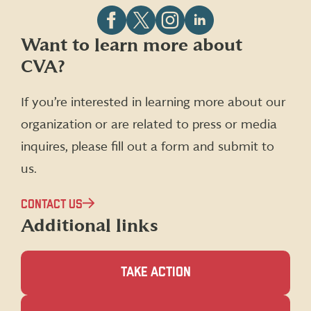
Follow
Follow
Follow
Follow
Want to learn more about
CVA
CVA
CVA
CVA
CVA?
on
on
on
on
Facebook
X
Instagram
LinkedIn
(formerly
If you’re interested in learning more about our
Twitter)
organization or are related to press or media
inquires, please fill out a form and submit to
us.
CONTACT US
Additional links
TAKE ACTION