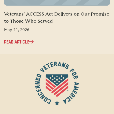
Veterans’ ACCESS Act Delivers on Our Promise
to Those Who Served
May 11, 2026
READ ARTICLE