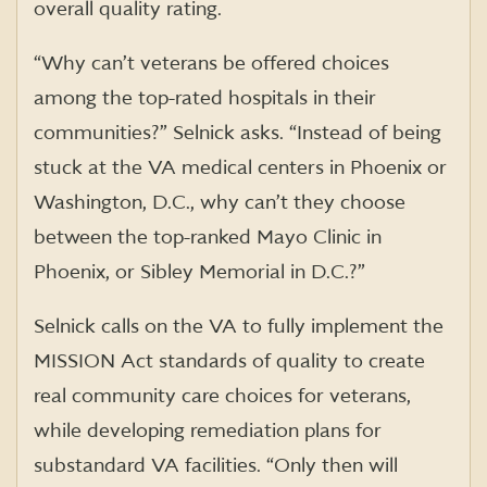
overall quality rating.
“Why can’t veterans be offered choices
among the top-rated hospitals in their
communities?” Selnick asks. “Instead of being
stuck at the VA medical centers in Phoenix or
Washington, D.C., why can’t they choose
between the top-ranked Mayo Clinic in
Phoenix, or Sibley Memorial in D.C.?”
Selnick calls on the VA to fully implement the
MISSION Act standards of quality to create
real community care choices for veterans,
while developing remediation plans for
substandard VA facilities. “Only then will