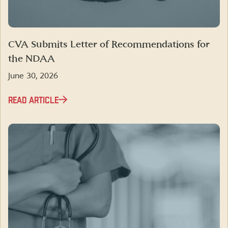
CVA Submits Letter of Recommendations for
the NDAA
June 30, 2026
READ ARTICLE