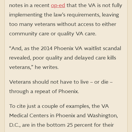
notes in a recent
op-ed
that
the VA is not fully
implementing the law’s requirements, leaving
too many veterans without access to either
community care or quality VA care.
“And, as the 2014 Phoenix VA waitlist scandal
revealed
,
poor quality and delayed care kills
veterans,” he writes.
Veterans should not have to live – or
die –
through a
repeat of Phoenix
.
To cite just a couple of examples, the VA
Medical Centers in Phoenix and Washington,
D.C., are in the bottom 25 percent for their