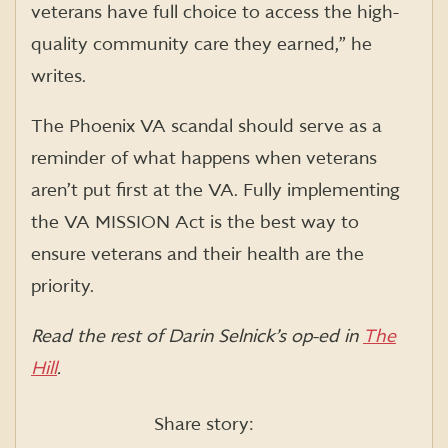
veterans have full choice to access the high-
quality community care they earned,” he
writes.
The Phoenix VA scandal should serve as a
reminder of what happens when veterans
aren’t put first at the VA. Fully implementing
the VA MISSION Act is the best way to
ensure veterans and their health are the
priority.
Read the rest of Darin Selnick’s op-ed in
The
Hill
.
Share story: