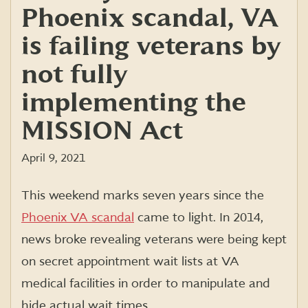
Phoenix scandal, VA
is failing veterans by
not fully
implementing the
MISSION Act
April 9, 2021
This weekend marks seven years since the
Phoenix VA scandal
came to light. In 2014,
news broke revealing veterans were being kept
on secret appointment wait lists at VA
medical facilities in order to manipulate and
hide actual wait times.