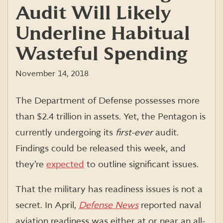
Audit Will Likely
Underline Habitual
Wasteful Spending
November 14, 2018
The Department of Defense possesses more
than $2.4 trillion in assets. Yet, the Pentagon is
currently undergoing its
first-ever
audit.
Findings could be released this week, and
they’re
expected
to outline significant issues.
That the military has readiness issues is not a
secret. In April,
Defense News
reported naval
aviation readiness was either at or near an all-