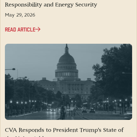
Responsibility and Energy Security
May 29, 2026
READ ARTICLE
CVA Responds to President Trump’s State of