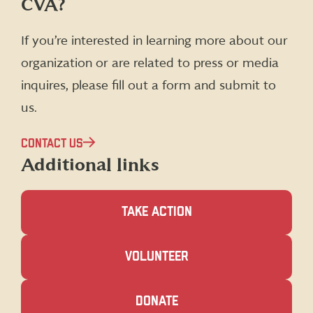
CVA?
on
on
on
on
Facebook
X
Instagram
LinkedIn
(formerly
If you’re interested in learning more about our
Twitter)
organization or are related to press or media
inquires, please fill out a form and submit to
us.
CONTACT US
Additional links
TAKE ACTION
(OPENS
VOLUNTEER
IN
A
NEW
(OPENS
DONATE
WINDOW)