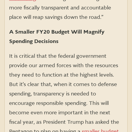
more fiscally transparent and accountable
place will reap savings down the road.”
A Smaller FY20 Budget Will Magnify
Spending Decisions
It is critical that the federal government
provide our armed forces with the resources
they need to function at the highest levels.
But it’s clear that, when it comes to defense
spending, transparency is needed to
encourage responsible spending. This will
become even more important in the next
fiscal year, as President Trump has asked the
Pentagon to plan on having a
smaller budget