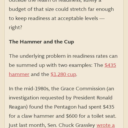
outside the realm of readiness, surely a
budget of that size could stretch far enough
to keep readiness at acceptable levels ―
right?
The Hammer and the Cup
The underlying problem in readiness rates can
be summed up with two examples: The
$435
hammer
and the
$1,280 cup
.
In the mid-1980s, the Grace Commission (an
investigation requested by President Ronald
Reagan) found the Pentagon had spent $435
for a claw hammer and $600 for a toilet seat.
Just last month, Sen. Chuck Grassley
wrote a