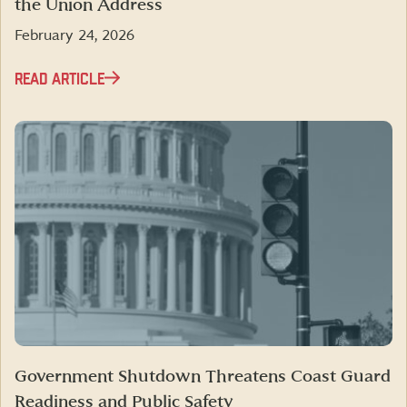
the Union Address
February 24, 2026
READ ARTICLE
Government Shutdown Threatens Coast Guard
Readiness and Public Safety