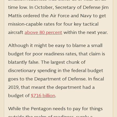
time low. In October, Secretary of Defense Jim
Mattis ordered the Air Force and Navy to get
mission-capable rates for four key tactical
aircraft
above 80 percent
within the next year.
Although it might be easy to blame a small
budget for poor readiness rates, that claim is
blatantly false. The largest chunk of
discretionary spending in the federal budget
goes to the Department of Defense. In fiscal
2019, that meant the department had a
budget of
$716 billion
.
While the Pentagon needs to pay for things