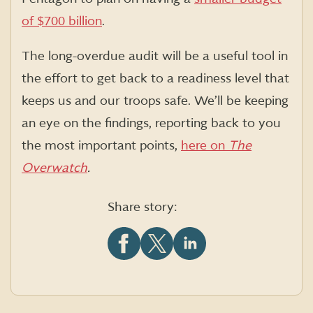
of $700 billion
.
The long-overdue audit will be a useful tool in
the effort to get back to a readiness level that
keeps us and our troops safe. We’ll be keeping
an eye on the findings, reporting back to you
the most important points,
here on
The
Overwatch
.
Share story:
Share
Share
Share
this
this
this
article
article
article
on
on
on