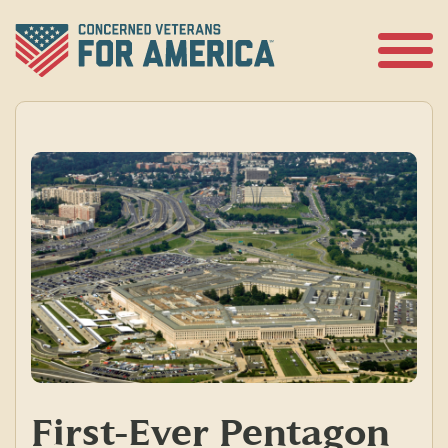
Skip
to
content
Open
Menu
First-Ever Pentagon