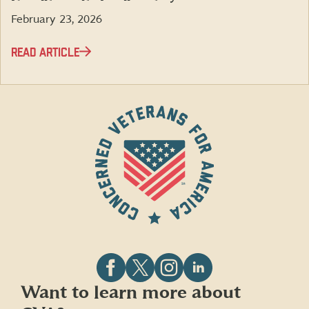
February 23, 2026
READ ARTICLE
Follow
Follow
Follow
Follow
Want to learn more about
CVA
CVA
CVA
CVA