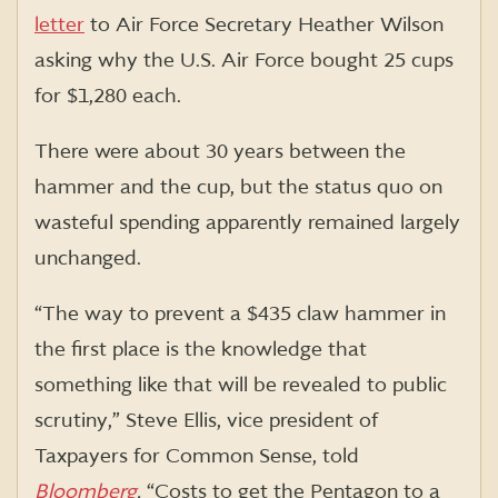
letter
to Air Force Secretary Heather Wilson
asking why the U.S. Air Force bought 25 cups
for $1,280 each.
There were about 30 years between the
hammer and the cup, but the status quo on
wasteful spending apparently remained largely
unchanged.
“The way to prevent a $435 claw hammer in
the first place is the knowledge that
something like that will be revealed to public
scrutiny,” Steve Ellis, vice president of
Taxpayers for Common Sense, told
Bloomberg
.
“Costs to get the Pentagon to a