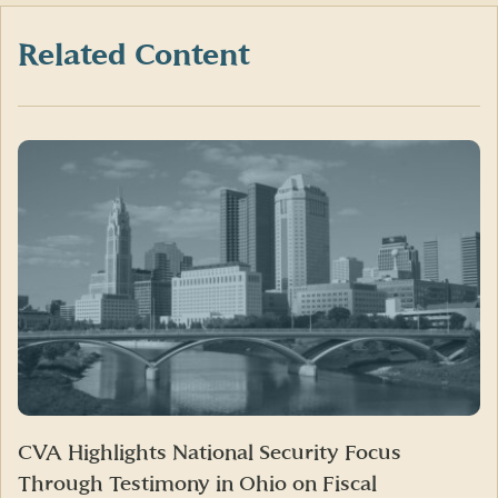
Facebook
X
LinkedIn
(formerly
Twitter)
Related Content
CVA Highlights National Security Focus
Through Testimony in Ohio on Fiscal