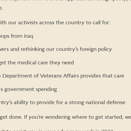
e.
th our activists across the country to call for:
oops from Iraq
rs and rethinking our country’s foreign policy
get the medical care they need
Department of Veterans Affairs provides that care
us government spending
try’s ability to provide for a strong national defense
o get done. If you’re wondering where to get started, w