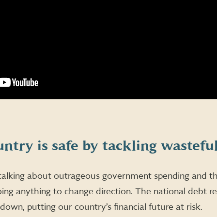
ntry is safe by tackling wastefu
lking about outrageous government spending and the
ing anything to change direction. The national debt r
g down, putting our country’s financial future at risk.