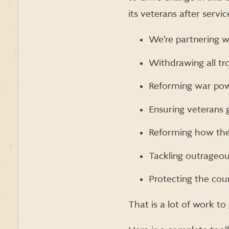
its veterans after servic
We’re partnering wi
Withdrawing all tr
Reforming war powe
Ensuring veterans 
Reforming how the 
Tackling outrageo
Protecting the coun
That is a lot of work t