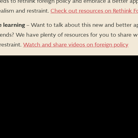
eeds to rethink foreign policy and embrace a better ap
alism and restraint.
Check out resources on Rethink Fo
 learning
– Want to talk about this new and better a
riends? We have plenty of resources for you to share w
restraint.
Watch and share videos on foreign policy