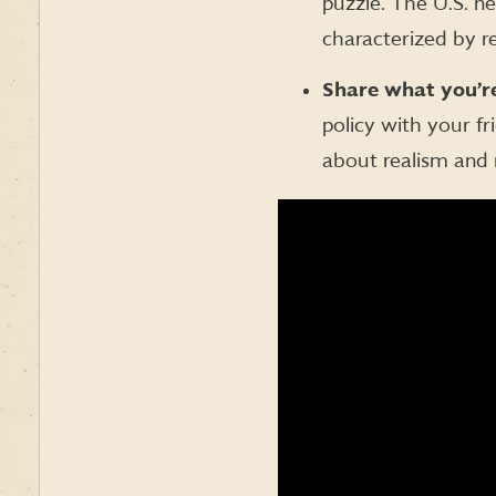
puzzle. The U.S. n
characterized by re
Share what you’re
policy with your f
about realism and 