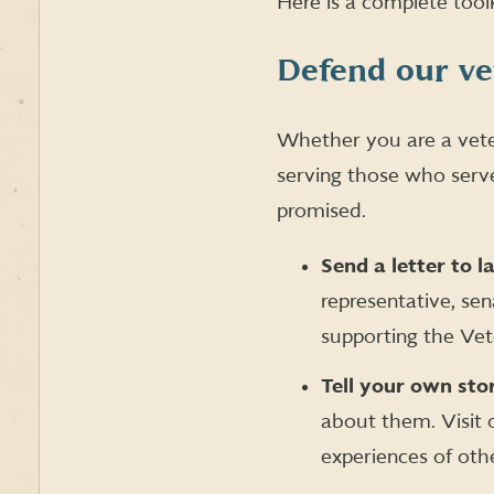
Here is a complete tool
Defend our v
Whether you are a vete
serving those who serve
promised.
Send a letter to 
representative, se
supporting the Ve
Tell your own sto
about them. Visit
experiences of oth