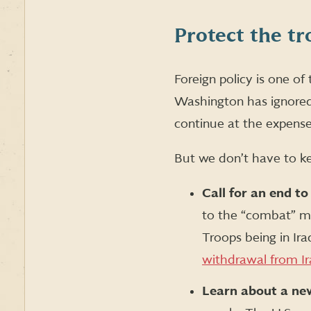
Protect the tr
Foreign policy is one o
Washington has ignored 
continue at the expense
But we don’t have to k
Call for an end to
to the “combat” mis
Troops being in Ira
withdrawal from I
Learn about a new