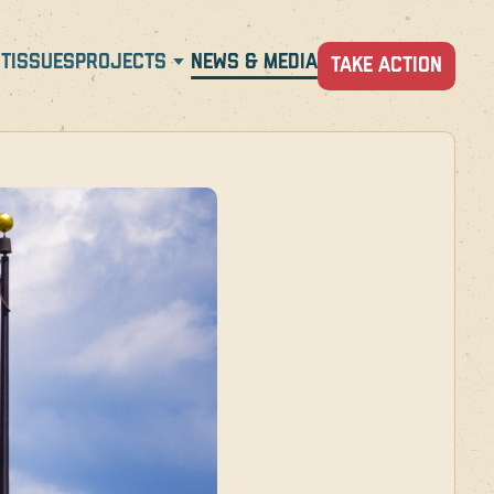
T
ISSUES
PROJECTS
NEWS & MEDIA
TAKE ACTION