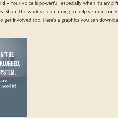
ard
– Your voice is powerful, especially when it’s amplif
s. Share the work you are doing to help veterans on 
o get involved too. Here’s a graphics you can downlo