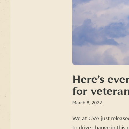
Here’s eve
for vetera
March 8, 2022
We at CVA just releas
to drive change in this 