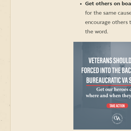
Get others on bo
for the same cause
encourage others t
the word.