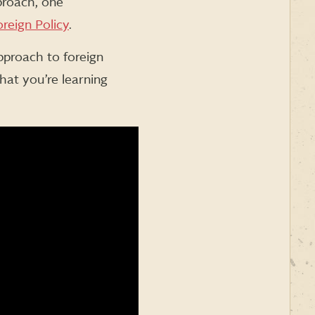
proach, one
reign Policy
.
pproach to foreign
hat you’re learning