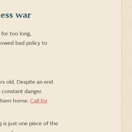
less war
for too long,
llowed bad policy to
rs old. Despite an end
n constant danger.
ng them home.
Call for
is just one piece of the