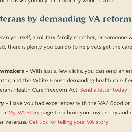
kit to assist you in your advocacy work in 2022.
eterans by demanding VA reform
ran yourself, a military family member, or someone wi
d, there is plenty you can do to help vets get the car
lawmakers
– With just a few clicks, you can send an em
nator, and the White House demanding health care fr
terans Health Care Freedom Act.
Send a letter today
ry
– Have you had experiences with the VA? Good or 
 our
My VA Story
page to submit your own story and 
er veterans.
Get tips for telling your VA story