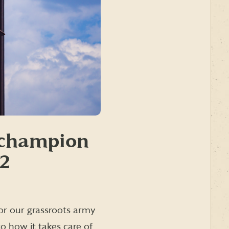
a champion
22
 for our grassroots army
to how it takes care of