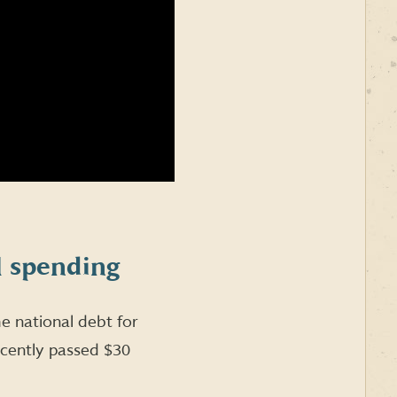
l spending
 national debt for
ecently passed $30