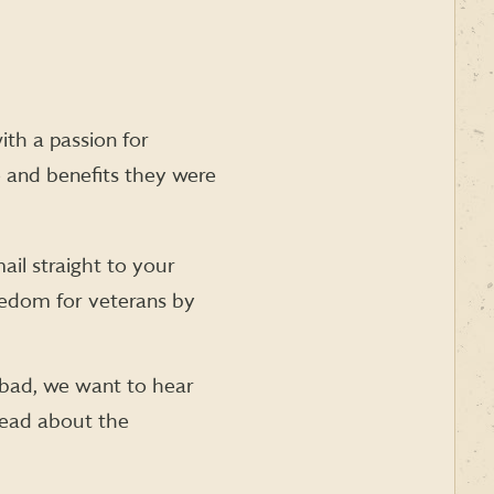
th a passion for
e and benefits they were
ail straight to your
eedom for veterans by
bad, we want to hear
read about the