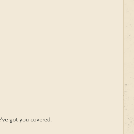
e’ve got you covered.