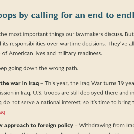
oops by calling for an end to end
f the most important things our lawmakers discuss. But 
its responsibilities over wartime decisions. They’ve a
 of American lives and military readiness.
eep going down the wrong path.
 the war in Iraq
– This year, the Iraq War turns 19 yea
sion in Iraq, U.S. troops are still deployed there and i
q do not serve a national interest, so it’s time to bri
raq
 approach to foreign policy
– Withdrawing from Iraq 