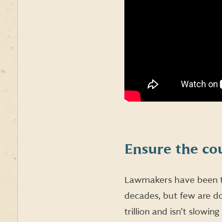
Ensure the cou
Lawmakers have been ta
decades, but few are do
trillion and isn’t slowin