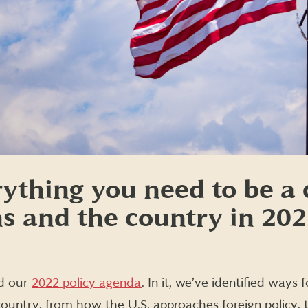
rything you need to be 
ns and the country in 20
ed our
2022 policy agenda
. In it, we’ve identified ways
country, from how the U.S. approaches foreign policy, 