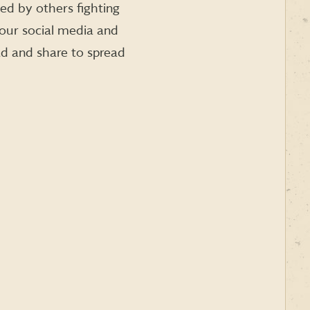
ied by others fighting
your social media and
ad and share to spread