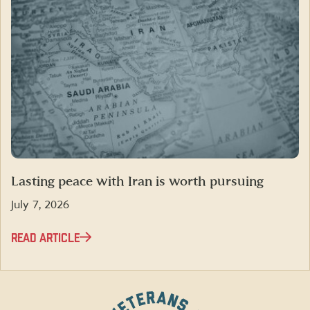
Lasting peace with Iran is worth pursuing
July 7, 2026
READ ARTICLE