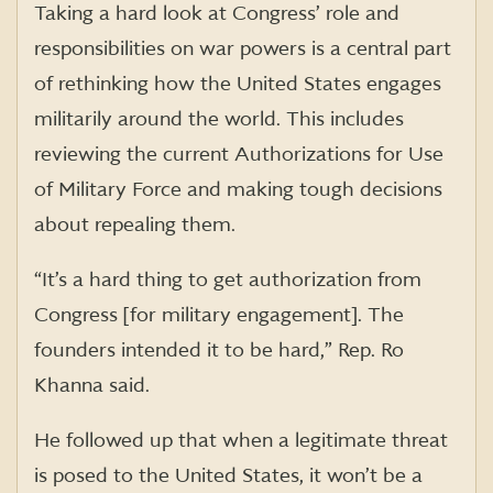
Taking a hard look at Congress’ role and
responsibilities on war powers is a central part
of rethinking how the United States engages
militarily around the world. This includes
reviewing the current Authorizations for Use
of Military Force and making tough decisions
about repealing them.
“It’s a hard thing to get authorization from
Congress [for military engagement]. The
founders intended it to be hard,” Rep. Ro
Khanna said.
He followed up that when a legitimate threat
is posed to the United States, it won’t be a