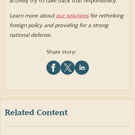
actively try to take back that responsibility.”
Learn more about
our solutions
for rethinking
foreign policy and providing for a strong
national defense.
Share story:
Share
Share
Share
this
this
this
article
article
article
on
on
on
Facebook
X
LinkedIn
(formerly
Twitter)
Related Content