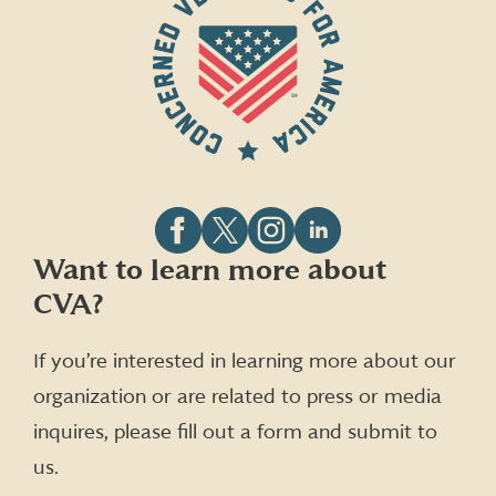
Follow
Follow
Follow
Follow
Want to learn more about
CVA
CVA
CVA
CVA
CVA?
on
on
on
on
Facebook
X
Instagram
LinkedIn
(formerly
If you’re interested in learning more about our
Twitter)
organization or are related to press or media
inquires, please fill out a form and submit to
us.