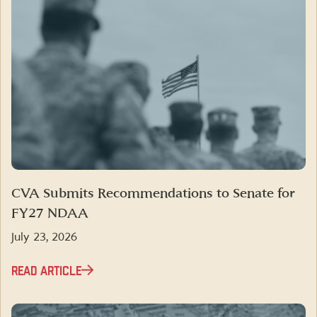
CVA Submits Recommendations to Senate for
FY27 NDAA
July 23, 2026
READ ARTICLE