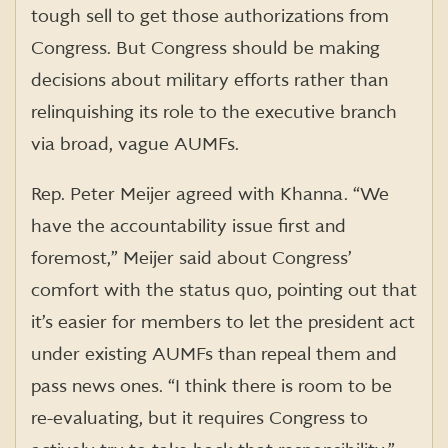
tough sell to get those authorizations from
Congress. But Congress should be making
decisions about military efforts rather than
relinquishing its role to the executive branch
via broad, vague AUMFs.
Rep. Peter Meijer agreed with Khanna. “We
have the accountability issue first and
foremost,” Meijer said about Congress’
comfort with the status quo, pointing out that
it’s easier for members to let the president act
under existing AUMFs than repeal them and
pass news ones. “I think there is room to be
re-evaluating, but it requires Congress to