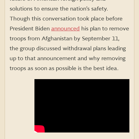
solutions to ensure the nation’s safety.
Though this conversation took place before
President Biden
announced
his plan to remove
troops from Afghanistan by September 11,
the group discussed withdrawal plans leading
up to that announcement and why removing
troops as soon as possible is the best idea.