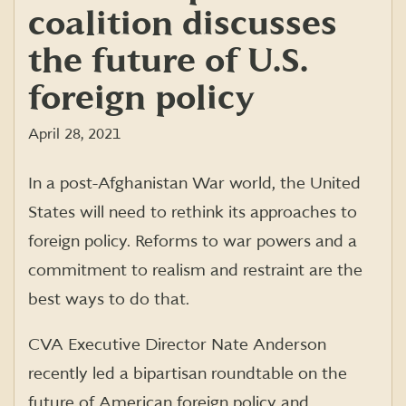
coalition discusses
the future of U.S.
foreign policy
April 28, 2021
In a post-Afghanistan War world, the United
States will need to rethink its approaches to
foreign policy. Reforms to war powers and a
commitment to realism and restraint are the
best ways to do that.
CVA Executive Director Nate Anderson
recently led a bipartisan roundtable on the
future of American foreign policy and