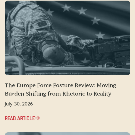
The Europe Force Posture Review: Moving
Burden-Shifting from Rhetoric to Reality
July 30, 2026
READ ARTICLE