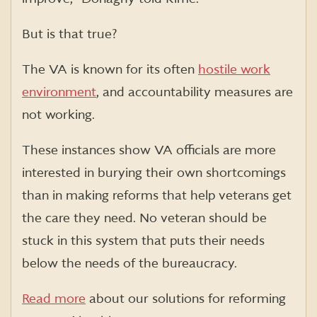
But is that true?
The VA is known for its often
hostile work
environment
, and accountability measures are
not working.
These instances show VA officials are more
interested in burying their own shortcomings
than in making reforms that help veterans get
the care they need. No veteran should be
stuck in this system that puts their needs
below the needs of the bureaucracy.
Read more
about our solutions for reforming