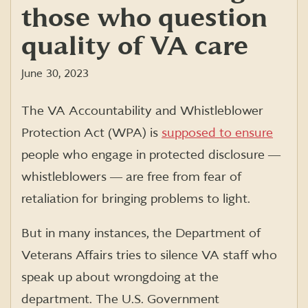
those who question
quality of VA care
June 30, 2023
The VA Accountability and Whistleblower
Protection Act (WPA) is
supposed to ensure
people who engage in protected disclosure ―
whistleblowers ― are free from fear of
retaliation for bringing problems to light.
But in many instances, the Department of
Veterans Affairs tries to silence VA staff who
speak up about wrongdoing at the
department. The U.S. Government