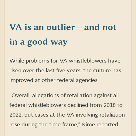
VA is an outlier – and not
in a good way
While problems for VA whistleblowers have
risen over the last five years, the culture has
improved at other federal agencies.
“Overall, allegations of retaliation against all
federal whistleblowers declined from 2018 to
2022, but cases at the VA involving retaliation
rose during the time frame,” Kime reported.