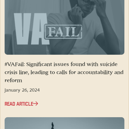
#VAFail: Significant issues found with suicide
crisis line, leading to calls for accountability and
reform
January 26, 2024
READ ARTICLE