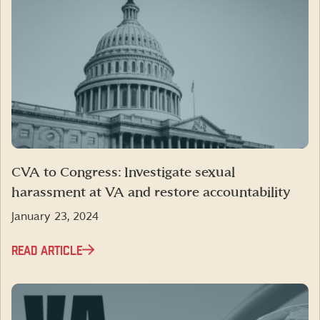
CVA to Congress: Investigate sexual
harassment at VA and restore accountability
January 23, 2024
READ ARTICLE