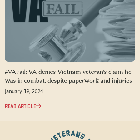
#VAFail: VA denies Vietnam veteran’s claim he
was in combat, despite paperwork and injuries
January 19, 2024
READ ARTICLE