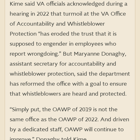
Kime said VA officials acknowledged during a
hearing in 2022 that turmoil at the VA Office
of Accountability and Whistleblower
Protection “has eroded the trust that it is
supposed to engender in employees who
report wrongdoing.” But Maryanne Donaghy,
assistant secretary for accountability and
whistleblower protection, said the department
has reformed the office with a goal to ensure
that whistleblowers are heard and protected.
“Simply put, the OAWP of 2019 is not the
same office as the OAWP of 2022. And driven
by a dedicated staff, OAWP will continue to
improve,” Donaghy told Kime.