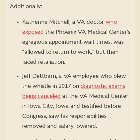
Additionally:
Katherine Mitchell, a VA doctor
who
exposed
the Phoenix VA Medical Center’s
egregious appointment wait times, was
“allowed to return to work,” but then
faced retaliation.
Jeff Dettbarn, a VA employee who blew
the whistle in 2017 on
diagnostic exams
being canceled
at the VA Medical Center
in Iowa City, Iowa and testified before
Congress, saw his responsibilities
removed and salary lowered.