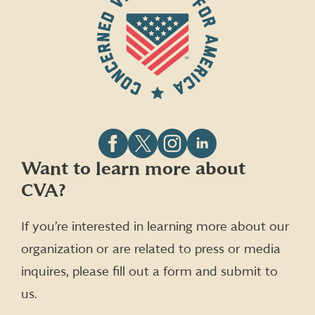
Follow
Follow
Follow
Follow
Want to learn more about
CVA
CVA
CVA
CVA
CVA?
on
on
on
on
Facebook
X
Instagram
LinkedIn
(formerly
If you’re interested in learning more about our
Twitter)
organization or are related to press or media
inquires, please fill out a form and submit to
us.