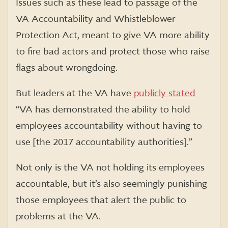
Issues such as these lead to passage of the
VA Accountability and Whistleblower
Protection Act, meant to give VA more ability
to fire bad actors and protect those who raise
flags about wrongdoing.
But leaders at the VA have
publicly stated
“VA has demonstrated the ability to hold
employees accountability without having to
use [the 2017 accountability authorities].”
Not only is the VA not holding its employees
accountable, but it’s also seemingly punishing
those employees that alert the public to
problems at the VA.