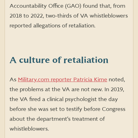
Accountability Office (GAO) found that, from
2018 to 2022, two-thirds of VA whistleblowers
reported allegations of retaliation.
A culture of retaliation
As
Military.com reporter Patricia Kime
noted,
the problems at the VA are not new. In 2019,
the VA fired a clinical psychologist the day
before she was set to testify before Congress
about the department’s treatment of
whistleblowers.