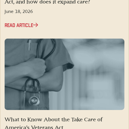
Act, and how does it expand care?
June 18, 2026
READ ARTICLE
What to Know About the Take Care of
America’s Veterans Act