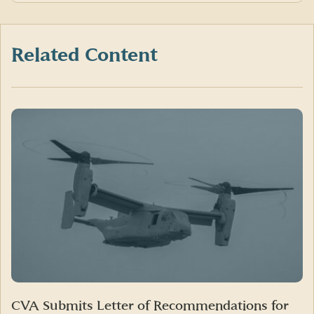
on
on
on
Facebook
X
LinkedIn
(formerly
Twitter)
Related Content
CVA Submits Letter of Recommendations for