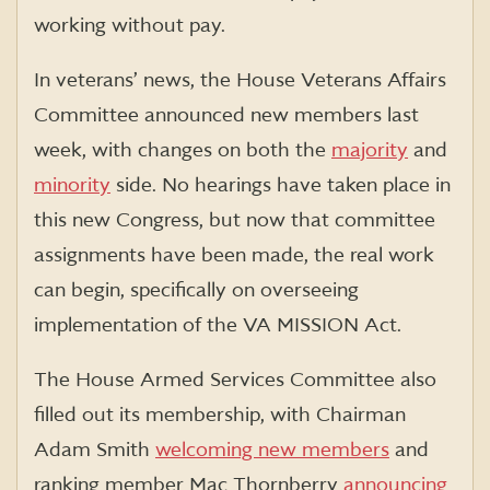
working without pay.
In veterans’ news, the House Veterans Affairs
Committee announced new members last
week, with changes on both the
majority
and
minority
side. No hearings have taken place in
this new Congress, but now that committee
assignments have been made, the real work
can begin, specifically on overseeing
implementation of the VA MISSION Act.
The House Armed Services Committee also
filled out its membership, with Chairman
Adam Smith
welcoming new members
and
ranking member Mac Thornberry
announcing