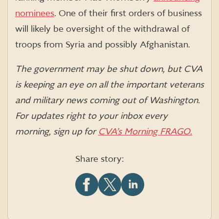
nominees
. One of their first orders of business
will likely be oversight of the withdrawal of
troops from Syria and possibly Afghanistan.
The government may be shut down, but CVA
is keeping an eye on all the important veterans
and military news coming out of Washington.
For updates right to your inbox every
morning, sign up for
CVA’s Morning FRAGO.
Share story:
Share
Share
Share
this
this
this
article
article
article