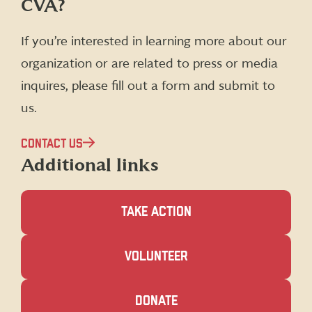
CVA?
on
on
on
on
Facebook
X
Instagram
LinkedIn
(formerly
If you’re interested in learning more about our
Twitter)
organization or are related to press or media
inquires, please fill out a form and submit to
us.
CONTACT US
Additional links
TAKE ACTION
(OPENS
VOLUNTEER
IN
A
NEW
(OPENS
DONATE
WINDOW)