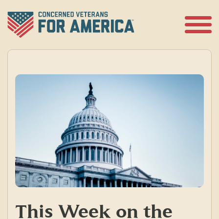
Skip
to
content
Open
Menu
This Week on the