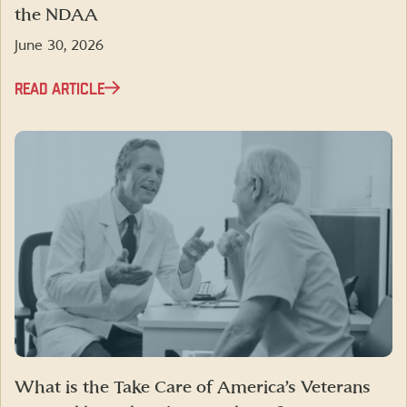
the NDAA
June 30, 2026
READ ARTICLE
What is the Take Care of America’s Veterans