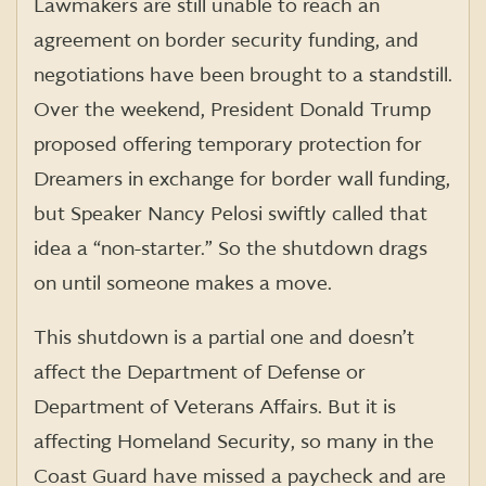
Lawmakers are still unable to reach an
agreement on border security funding, and
negotiations have been brought to a standstill.
Over the weekend, President Donald Trump
proposed offering temporary protection for
Dreamers in exchange for border wall funding,
but Speaker Nancy Pelosi swiftly called that
idea a “non-starter.” So the shutdown drags
on until someone makes a move.
This shutdown is a partial one and doesn’t
affect the Department of Defense or
Department of Veterans Affairs. But it is
affecting Homeland Security, so many in the
Coast Guard have missed a paycheck and are