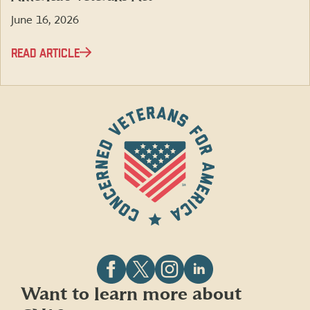
June 16, 2026
READ ARTICLE
Follow
Follow
Follow
Follow
Want to learn more about
CVA
CVA
CVA
CVA