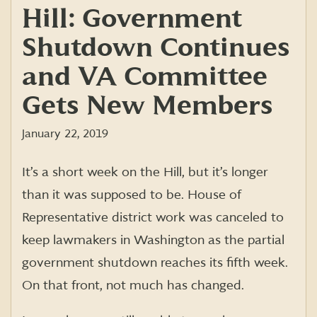
Hill: Government
Shutdown Continues
and VA Committee
Gets New Members
January 22, 2019
It’s a short week on the Hill, but it’s longer
than it was supposed to be. House of
Representative district work was canceled to
keep lawmakers in Washington as the partial
government shutdown reaches its fifth week.
On that front, not much has changed.