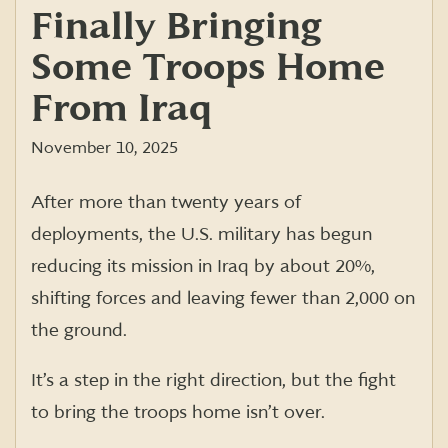
Finally Bringing
Some Troops Home
From Iraq
November 10, 2025
After more than twenty years of
deployments, the U.S. military has begun
reducing its mission in Iraq by about 20%,
shifting forces and leaving fewer than 2,000 on
the ground.
It’s a step in the right direction, but the fight
to bring the troops home isn’t over.