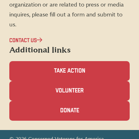
organization or are related to press or media
inquires, please fill out a form and submit to
us.
CONTACT US
Additional links
TAKE ACTION
(OPENS
VOLUNTEER
IN
A
NEW
(OPENS
DONATE
WINDOW)
IN
A
NEW
WINDOW)