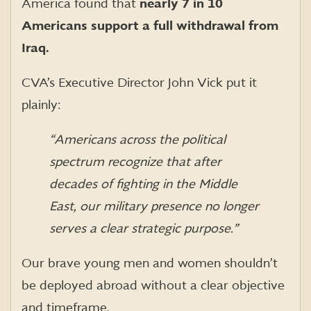
America found that
nearly 7 in 10
Americans support a full withdrawal from
Iraq.
CVA’s Executive Director John Vick put it
plainly:
“Americans across the political
spectrum recognize that after
decades of fighting in the Middle
East, our military presence no longer
serves a clear strategic purpose.”
Our brave young men and women shouldn’t
be deployed abroad without a clear objective
and timeframe.