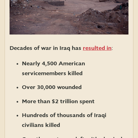
Decades of war in Iraq has
resulted in
:
Nearly 4,500 American
servicemembers killed
Over 30,000 wounded
More than $2 trillion spent
Hundreds of thousands of Iraqi
civilians killed