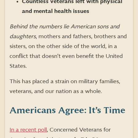
Countless veterans left with physical
and mental health issues
Behind the numbers lie American sons and
daughters
, mothers and fathers, brothers and
sisters, on the other side of the world, in a
conflict that doesn’t even benefit the United
States.
This has placed a strain on military families,
veterans, and our nation as a whole.
Americans Agree: It’s Time
In a recent poll
, Concerned Veterans for