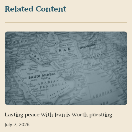
(formerly
Twitter)
Related Content
Lasting peace with Iran is worth pursuing
July 7, 2026