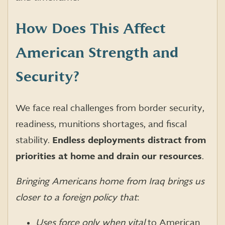
How Does This Affect
American Strength and
Security?
We face real challenges from border security,
readiness, munitions shortages, and fiscal
stability.
Endless deployments distract from
priorities at home and drain our resources
.
Bringing Americans home from Iraq brings us
closer to a foreign policy that
:
Uses force only when vital
to American