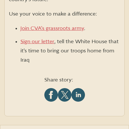
Use your voice to make a difference:
Join CVA’s grassroots army
.
Sign our letter
, tell the White House that
it’s time to bring our troops home from
Iraq
Share story:
Share
Share
Share
this
this
this
article
article
article
on
on
on
Facebook
X
LinkedIn