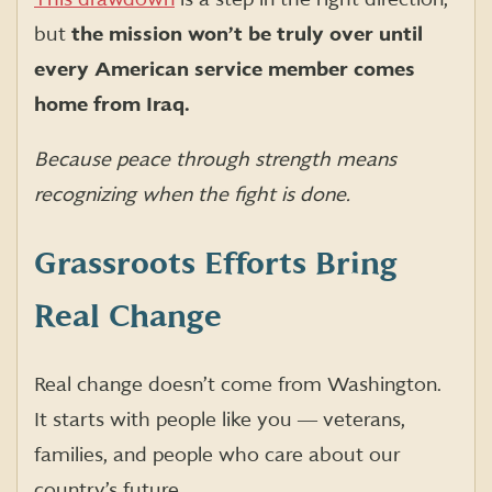
but
the mission won’t be truly over until
every American service member comes
home from Iraq.
Because peace through strength means
recognizing when the fight is done.
Grassroots Efforts Bring
Real Change
Real change doesn’t come from Washington.
It starts with people like you ― veterans,
families, and people who care about our
country’s future.