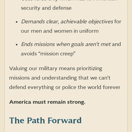
security and defense
Demands clear, achievable objectives
for
our men and women in uniform
Ends missions when goals aren’t met
and
avoids “mission creep”
Valuing our military means prioritizing
missions and understanding that we can’t
defend everything or police the world forever
America must remain strong.
The Path Forward