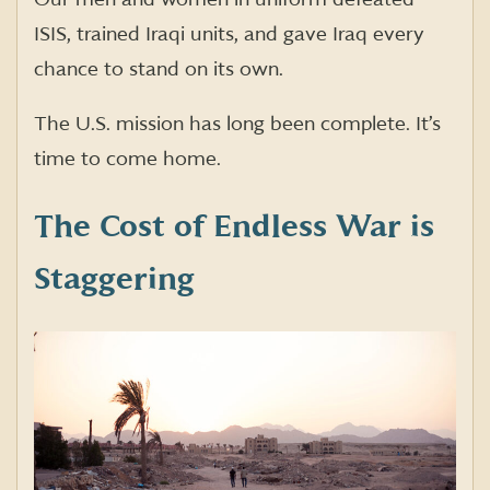
ISIS, trained Iraqi units, and gave Iraq every
chance to stand on its own.
The U.S. mission has long been complete. It’s
time to come home.
The Cost of Endless War is
Staggering