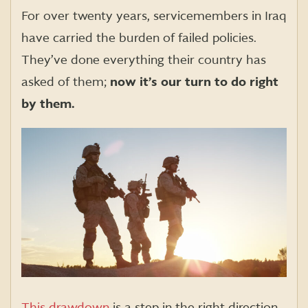
For over twenty years, servicemembers in Iraq
have carried the burden of failed policies.
They’ve done everything their country has
asked of them;
now it’s our turn to do right
by them.
This drawdown
is a step in the right direction,