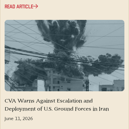
READ ARTICLE
CVA Warns Against Escalation and
Deployment of U.S. Ground Forces in Iran
June 11, 2026