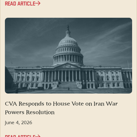
READ ARTICLE
CVA Responds to House Vote on Iran War
Powers Resolution
June 4, 2026