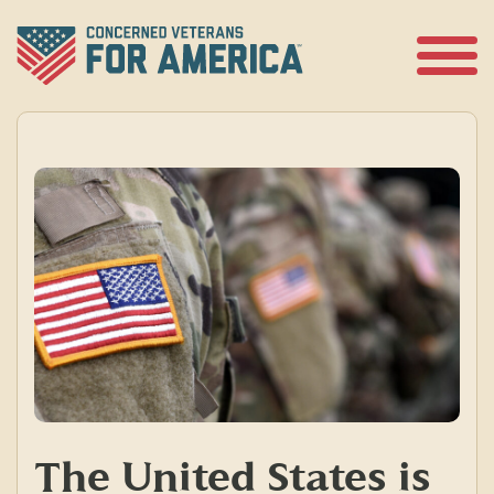
Skip
to
content
Open
Menu
The United States is