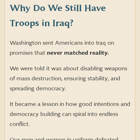
Why Do We Still Have
Troops in Iraq?
Washington sent Americans into Iraq on
promises that
never matched reality.
We were told it was about disabling weapons
of mass destruction, ensuring stability, and
spreading democracy.
It became a lesson in how good intentions and
democracy building can spiral into endless
conflict.
Our men and women in uniform defeated