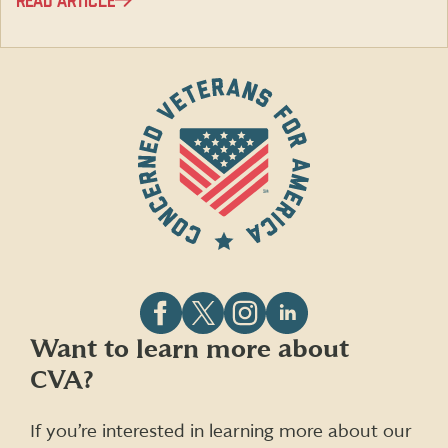
READ ARTICLE
Follow
Follow
Follow
Follow
Want to learn more about
CVA
CVA
CVA
CVA
CVA?
on
on
on
on
Facebook
X
Instagram
LinkedIn
(formerly
If you’re interested in learning more about our
Twitter)