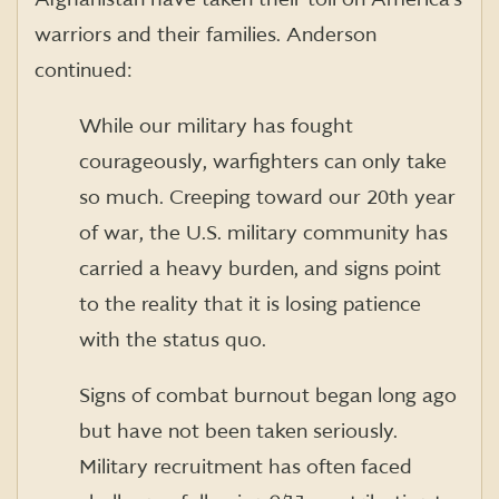
warriors and their families. Anderson
continued:
While our military has fought
courageously, warfighters can only take
so much. Creeping toward our 20th year
of war, the U.S. military community has
carried a heavy burden, and signs point
to the reality that it is losing patience
with the status quo.
Signs of combat burnout began long ago
but have not been taken seriously.
Military recruitment has often faced