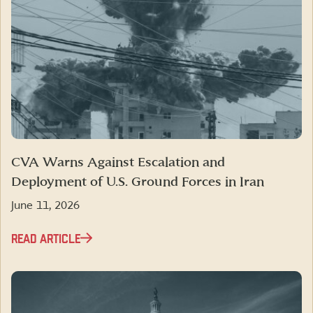
CVA Warns Against Escalation and
Deployment of U.S. Ground Forces in Iran
June 11, 2026
READ ARTICLE