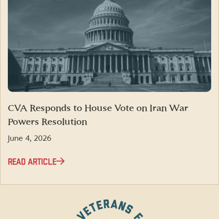
CVA Responds to House Vote on Iran War
Powers Resolution
June 4, 2026
READ ARTICLE