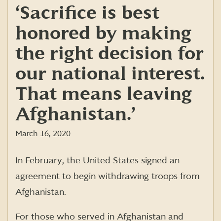
‘Sacrifice is best
honored by making
the right decision for
our national interest.
That means leaving
Afghanistan.’
March 16, 2020
In February, the United States signed an
agreement to begin withdrawing troops from
Afghanistan.
For those who served in Afghanistan and