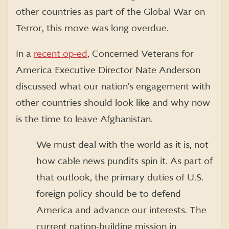
other countries as part of the Global War on
Terror, this move was long overdue.
In a
recent op-ed
, Concerned Veterans for
America Executive Director Nate Anderson
discussed what our nation’s engagement with
other countries should look like and why now
is the time to leave Afghanistan.
We must deal with the world as it is, not
how cable news pundits spin it. As part of
that outlook, the primary duties of U.S.
foreign policy should be to defend
America and advance our interests. The
current nation-building mission in