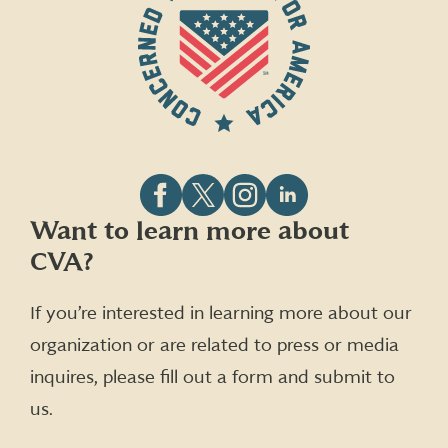
Follow
Follow
Follow
Follow
Want to learn more about
CVA
CVA
CVA
CVA
CVA?
on
on
on
on
Facebook
X
Instagram
LinkedIn
(formerly
If you’re interested in learning more about our
Twitter)
organization or are related to press or media
inquires, please fill out a form and submit to
us.