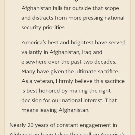
Afghanistan falls far outside that scope
and distracts from more pressing national
security priorities.
America’s best and brightest have served
valiantly in Afghanistan, Iraq and
elsewhere over the past two decades.
Many have given the ultimate sacrifice.
As a veteran, I firmly believe this sacrifice
is best honored by making the right
decision for our national interest. That
means leaving Afghanistan.
Nearly 20 years of constant engagement in
Afghanistan have taken their toll on America’s