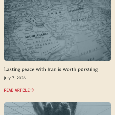
Lasting peace with Iran is worth pursuing
July 7, 2026
READ ARTICLE