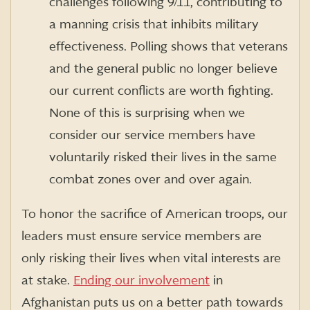
challenges following 9/11, contributing to
a manning crisis that inhibits military
effectiveness. Polling shows that veterans
and the general public no longer believe
our current conflicts are worth fighting.
None of this is surprising when we
consider our service members have
voluntarily risked their lives in the same
combat zones over and over again.
To honor the sacrifice of American troops, our
leaders must ensure service members are
only risking their lives when vital interests are
at stake.
Ending our involvement
in
Afghanistan puts us on a better path towards