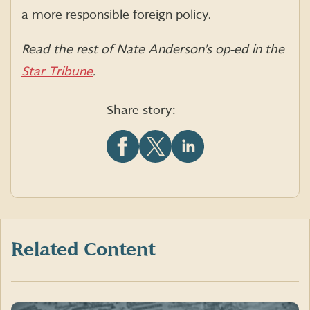
a more responsible foreign policy.
Read the rest of Nate Anderson’s op-ed in the
Star Tribune
.
Share story:
Share
Share
Share
this
this
this
article
article
article
on
on
on
Facebook
X
LinkedIn
(formerly
Twitter)
Related Content