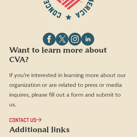
Follow
Follow
Follow
Follow
Want to learn more about
CVA
CVA
CVA
CVA
CVA?
on
on
on
on
Facebook
X
Instagram
LinkedIn
(formerly
If you’re interested in learning more about our
Twitter)
organization or are related to press or media
inquires, please fill out a form and submit to
us.
CONTACT US
Additional links