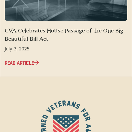
CVA Celebrates House Passage of the One Big
Beautiful Bill Act
July 3, 2025
READ ARTICLE