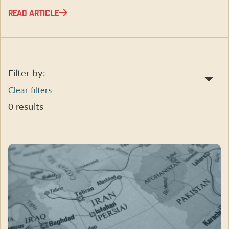
READ ARTICLE
Filter by:
Clear filters
0 results