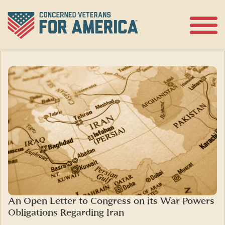
Skip
to
content
Open
Menu
An Open Letter to Congress on its War Powers
Obligations Regarding Iran