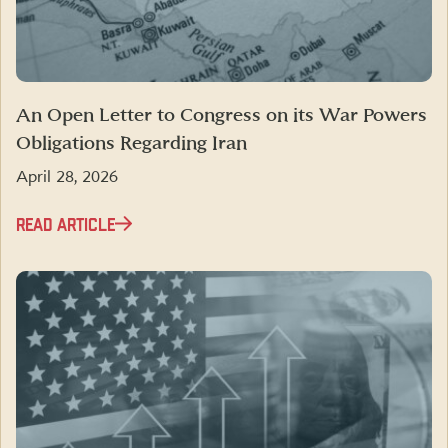
An Open Letter to Congress on its War Powers
Obligations Regarding Iran
April 28, 2026
READ ARTICLE