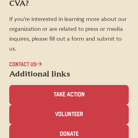
CVA?
on
on
on
on
Facebook
X
Instagram
LinkedIn
(formerly
If you’re interested in learning more about our
Twitter)
organization or are related to press or media
inquires, please fill out a form and submit to
us.
CONTACT US
Additional links
TAKE ACTION
(OPENS
VOLUNTEER
IN
A
NEW
(OPENS
DONATE