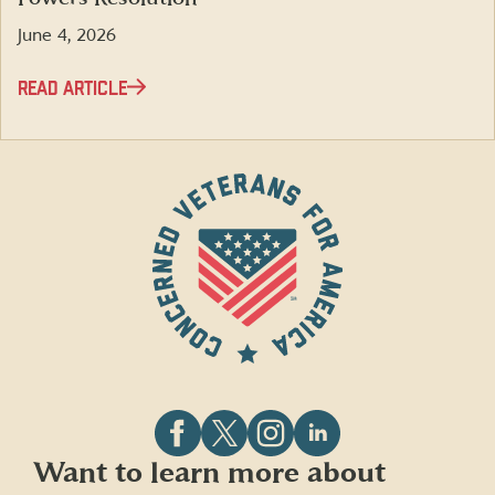
June 4, 2026
READ ARTICLE
Follow
Follow
Follow
Follow
Want to learn more about
CVA
CVA
CVA
CVA