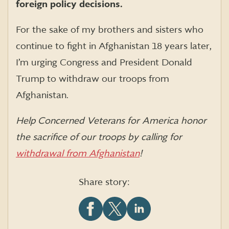
foreign policy decisions.
For the sake of my brothers and sisters who
continue to fight in Afghanistan 18 years later,
I’m urging Congress and President Donald
Trump to withdraw our troops from
Afghanistan.
Help Concerned Veterans for America honor
the sacrifice of our troops by calling for
withdrawal from Afghanistan
!
Share story:
Share
Share
Share