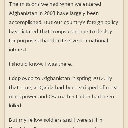
The missions we had when we entered
Afghanistan in 2001 have largely been
accomplished. But our country’s foreign policy
has dictated that troops continue to deploy
for purposes that don’t serve our national
interest.
I should know. I was there.
I deployed to Afghanistan in spring 2012. By
that time, al-Qaida had been stripped of most
of its power and Osama bin Laden had been
killed.
But my fellow soldiers and I were still in