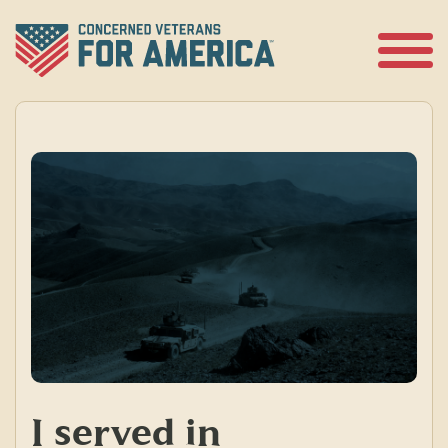
Skip
to
content
Open
Menu
I served in