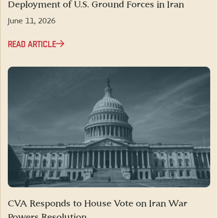
Deployment of U.S. Ground Forces in Iran
June 11, 2026
READ ARTICLE
CVA Responds to House Vote on Iran War
Powers Resolution