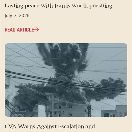
Lasting peace with Iran is worth pursuing
July 7, 2026
READ ARTICLE
CVA Warns Against Escalation and