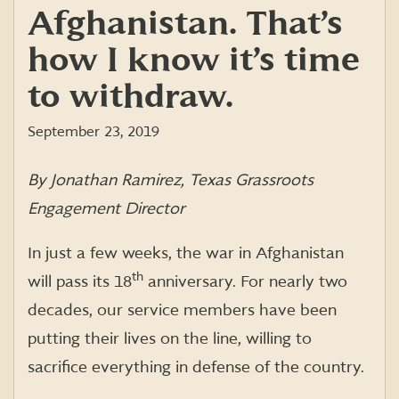
Afghanistan. That’s
how I know it’s time
to withdraw.
September 23, 2019
By Jonathan Ramirez, Texas Grassroots
Engagement Director
In just a few weeks, the war in Afghanistan
th
will pass its 18
anniversary. For nearly two
decades, our service members have been
putting their lives on the line, willing to
sacrifice everything in defense of the country.