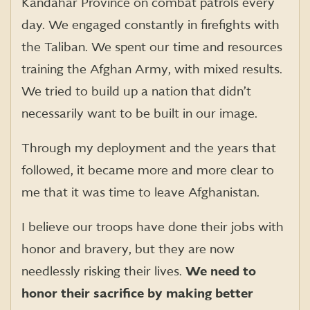
Kandahar Province on combat patrols every
day. We engaged constantly in firefights with
the Taliban. We spent our time and resources
training the Afghan Army, with mixed results.
We tried to build up a nation that didn’t
necessarily want to be built in our image.
Through my deployment and the years that
followed, it became more and more clear to
me that it was time to leave Afghanistan.
I believe our troops have done their jobs with
honor and bravery, but they are now
needlessly risking their lives.
We need to
honor their sacrifice by making better