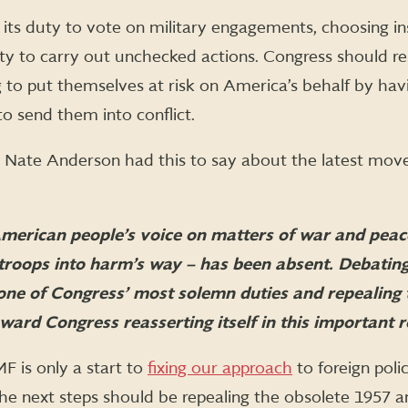
its duty to vote on military engagements, choosing in
ty to carry out unchecked actions. Congress should r
 to put themselves at risk on America’s behalf by hav
o send them into conflict.
 Nate Anderson had this to say about the latest move
American people’s voice on matters of war and pea
roops into harm’s way – has been absent. Debating
s one of Congress’ most solemn duties and repealing
ard Congress reasserting itself in this important r
 is only a start to
fixing our approach
to foreign poli
The next steps should be repealing the obsolete 1957