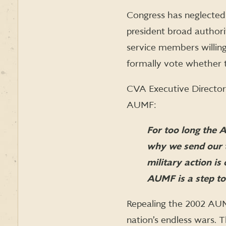
Congress has neglected 
president broad authori
service members willing
formally vote whether t
CVA Executive Director
AUMF:
For too long the 
why we send our t
military action i
AUMF is a step tow
Repealing the 2002 AUMF
nation’s endless wars. 