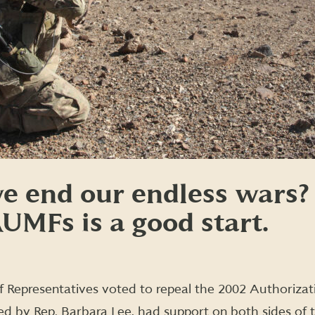
e end our endless wars?
UMFs is a good start.
 Representatives voted to repeal the 2002 Authorizati
ced by Rep. Barbara Lee, had support on both sides of th