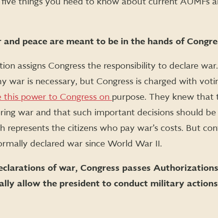
 five things you need to know about current AUMFs a
 and peace are meant to be in the hands of Congres
ution assigns Congress the responsibility to declare wa
y war is necessary, but Congress is charged with voti
 this power to Congress on
purpose. They knew that 
ing war and that such important decisions should be 
h represents the citizens who pay war’s costs. But cont
ormally declared war since World War II.
eclarations of war, Congress passes Authorizations
ally allow the president to conduct military actions