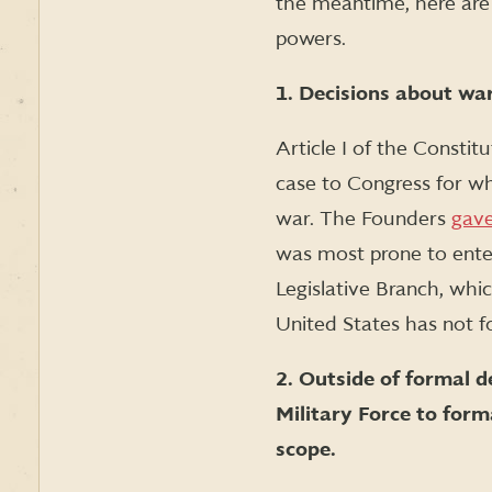
the meantime, here are
powers.
1. Decisions about war
Article I of the Constit
case to Congress for wh
war. The Founders
gave
was most prone to enter
Legislative Branch, whic
United States has not f
2. Outside of formal d
Military Force to form
scope.