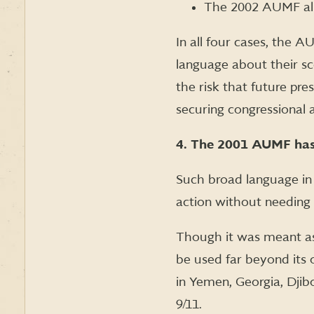
The 2002 AUMF allo
In all four cases, the 
language about their sc
the risk that future pre
securing congressional a
4. The 2001 AUMF has b
Such broad language in 
action without needing 
Though it was meant as
be used far beyond its 
in Yemen, Georgia, Djibo
9/11.