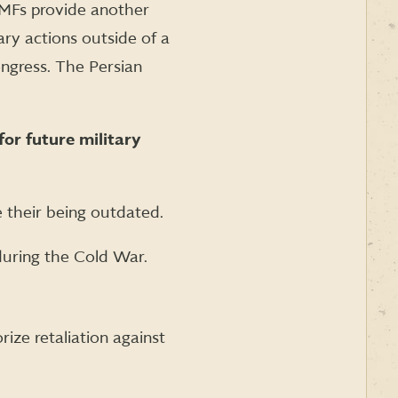
UMFs provide another
ary actions outside of a
ngress. The Persian
for future military
e their being outdated.
uring the Cold War.
ze retaliation against