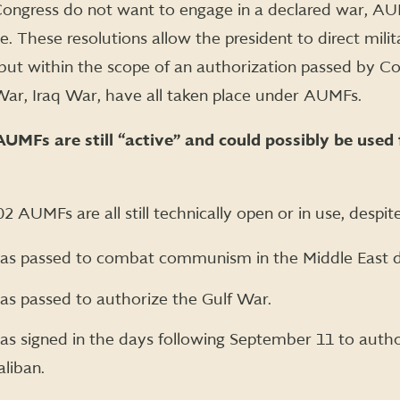
 Congress do not want to engage in a declared war, A
e. These resolutions allow the president to direct milit
but within the scope of an authorization passed by Co
War, Iraq War, have all taken place under AUMFs.
AUMFs are still “active” and could possibly be used 
 AUMFs are all still technically open or in use, despit
 passed to combat communism in the Middle East d
 passed to authorize the Gulf War.
signed in the days following September 11 to authori
aliban.