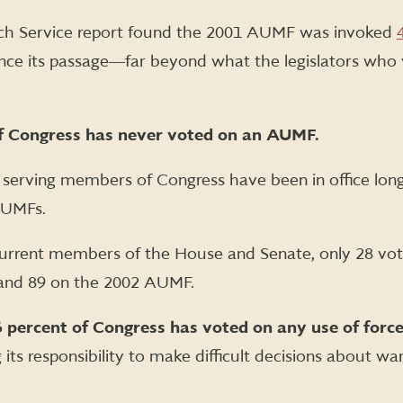
rch Service report found the 2001 AUMF was invoked
since its passage―far beyond what the legislators who 
of Congress has never voted on an AUMF.
 serving members of Congress have been in office lo
AUMFs.
current members of the House and Senate, only 28 vo
and 89 on the 2002 AUMF.
 percent of Congress has voted on any use of force
its responsibility to make difficult decisions about wa