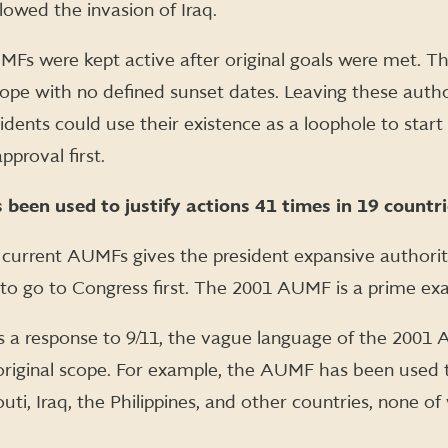
wed the invasion of Iraq.
AUMFs were kept active after original goals were met. 
ope with no defined sunset dates. Leaving these author
sidents could use their existence as a loophole to sta
pproval first.
een used to justify actions 41 times in 19 countrie
current AUMFs gives the president expansive authorit
to go to Congress first. The 2001 AUMF is a prime ex
 a response to 9/11, the vague language of the 2001 
original scope. For example, the AUMF has been used 
uti, Iraq, the Philippines, and other countries, none o