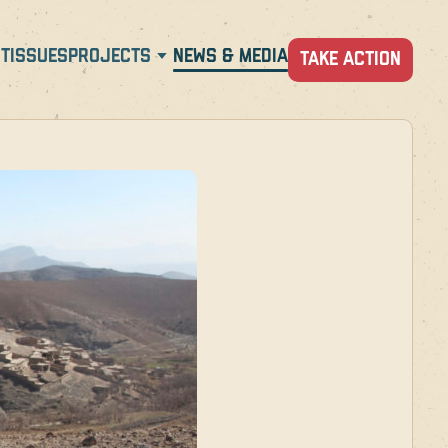
T
ISSUES
PROJECTS
NEWS & MEDIA
TAKE ACTION