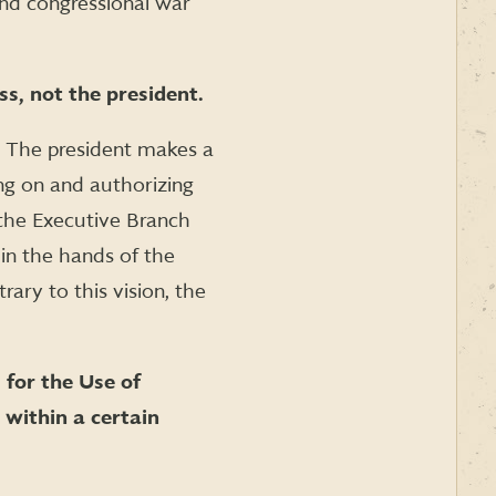
nd congressional war
s, not the president.
r. The president makes a
ng on and authorizing
the Executive Branch
in the hands of the
rary to this vision, the
 for the Use of
 within a certain