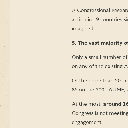
A Congressional Resea
action in 19 countries 
imagined.
5. The vast majority 
Only a small number of
on any of the existing 
Of the more than 500 
86 on the 2001 AUMF, 
At the most,
around 16
Congress is not meeting 
engagement.