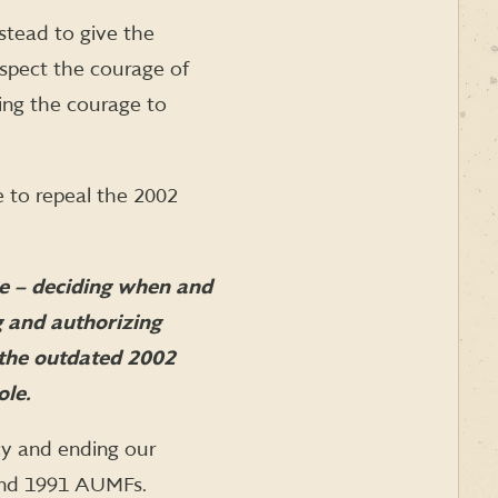
stead to give the
espect the courage of
ing the courage to
 to repeal the 2002
ce – deciding when and
 and authorizing
 the outdated 2002
ole.
cy and ending our
 and 1991 AUMFs.