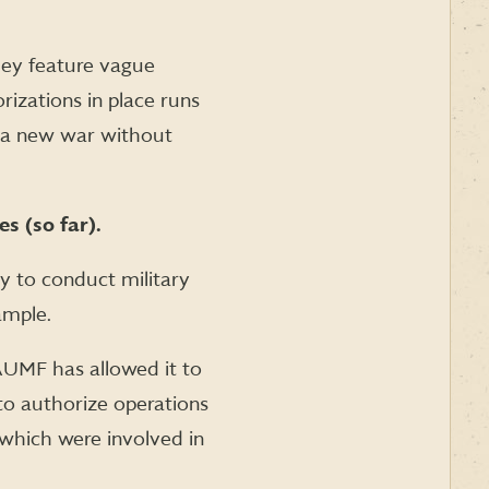
They feature vague
izations in place runs
rt a new war without
s (so far).
y to conduct military
ample.
AUMF has allowed it to
to authorize operations
f which were involved in