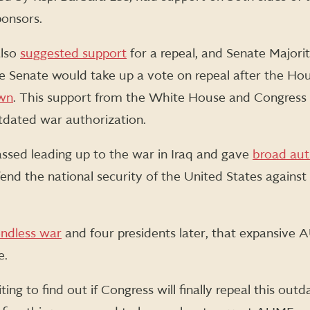
ponsors.
also
suggested support
for a repeal, and Senate Major
Senate would take up a vote on repeal after the Ho
wn
. This support from the White House and Congress i
utdated war authorization.
ed leading up to the war in Iraq and gave
broad aut
nd the national security of the United States against 
ndless war
and four presidents later, that expansive AUM
e.
ng to find out if Congress will finally repeal this outd