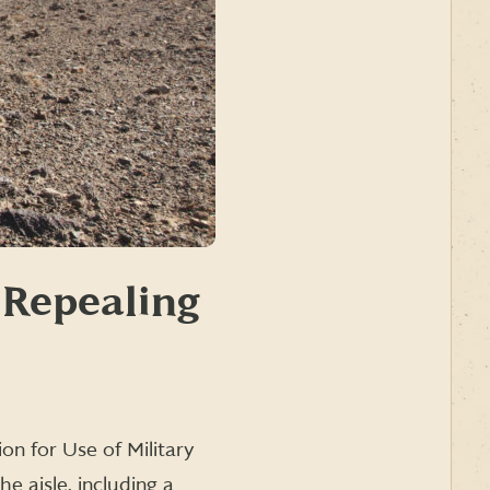
 Repealing
on for Use of Military
e aisle, including a