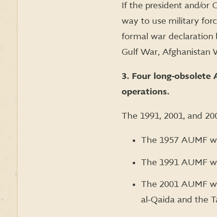
If the president and/or
way to use military forc
formal war declaration 
Gulf War, Afghanistan 
3. Four long-obsolete 
operations.
The 1991, 2001, and 2002
The 1957 AUMF was
The 1991 AUMF was
The 2001 AUMF was 
al-Qaida and the T