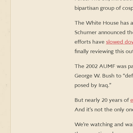
bipartisan group of cos
The White House has 
Schumer announced the 
efforts have
slowed do
finally reviewing this o
The 2002 AUMF was pass
George W. Bush to “defe
posed by Iraq.”
But nearly 20 years of
e
And it’s not the only on
We’re watching and waiti