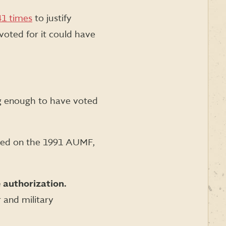
41 times
to justify
voted for it could have
ng enough to have voted
ted on the 1991 AUMF,
 authorization.
r and military