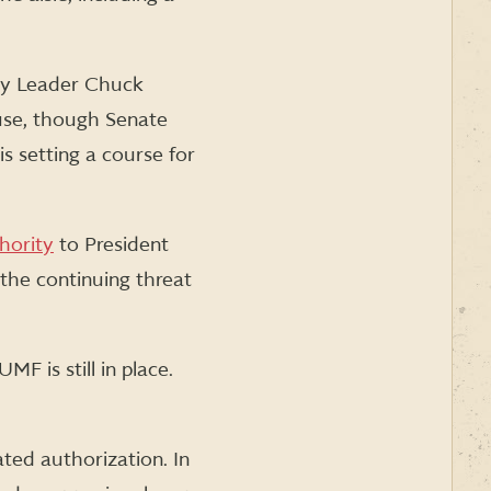
ity Leader Chuck
use, though Senate
s setting a course for
hority
to President
the continuing threat
F is still in place.
ated authorization. In