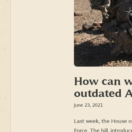
How can w
outdated A
June 23, 2021
Last week, the House of
Force. The bill, introdu