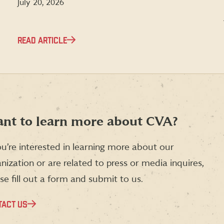
July 20, 2026
READ ARTICLE
nt to learn more about CVA?
ou’re interested in learning more about our
nization or are related to press or media inquires,
se fill out a form and submit to us.
TACT US