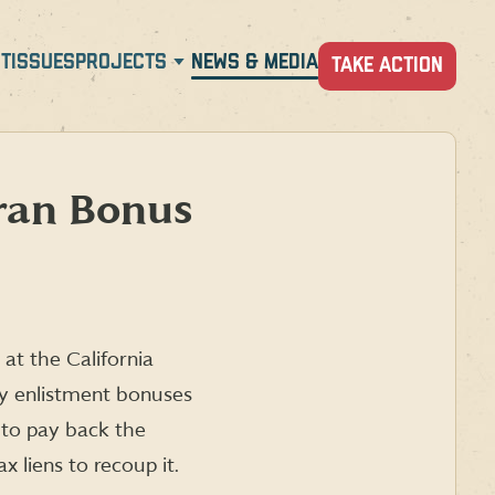
T
ISSUES
PROJECTS
NEWS & MEDIA
TAKE ACTION
ran Bonus
at the California
pay enlistment bonuses
 to pay back the
 liens to recoup it.