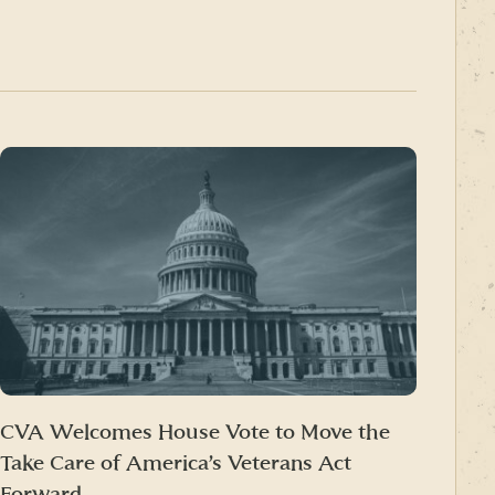
CVA Welcomes House Vote to Move the
Take Care of America’s Veterans Act
Forward