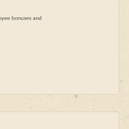
loyee bonuses and