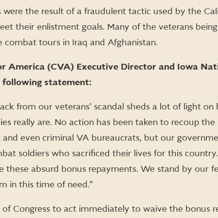
were the result of a fraudulent tactic used by the Cal
et their enlistment goals. Many of the veterans bein
 combat tours in Iraq and Afghanistan.
or America (CVA) Executive Director and Iowa Nat
 following statement:
ack from our veterans’ scandal sheds a lot of light o
ies really are. No action has been taken to recoup the
 and even criminal VA bureaucrats, but our governmen
at soldiers who sacrificed their lives for this count
ve these absurd bonus repayments. We stand by our f
m in this time of need.”
of Congress to act immediately to waive the bonus r