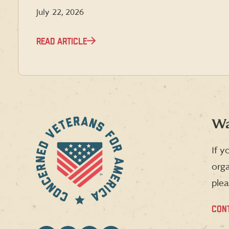
July 22, 2026
READ ARTICLE
Wa
If y
orga
plea
CON