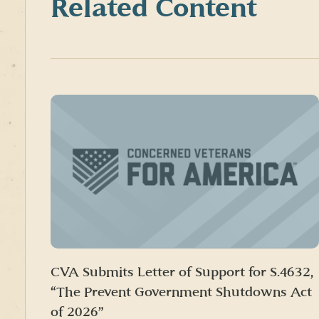
Related Content
CVA Submits Letter of Support for S.4632,
“The Prevent Government Shutdowns Act
of 2026”