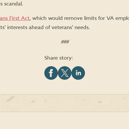
s scandal.
ans First Act
, which would remove limits for VA emp
ts’ interests ahead of veterans’ needs.
###
Share story:
Share
Share
Share
this
this
this
article
article
article
on
on
on
Facebook
X
LinkedIn
(formerly
Twitter)