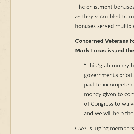
The enlistment bonuses 
as they scrambled to me
bonuses served multiple
Concerned Veterans f
Mark Lucas issued the
“This ‘grab money b
government’s priorit
paid to incompetent
money given to comb
of Congress to wai
and we will help the
CVA is urging members 