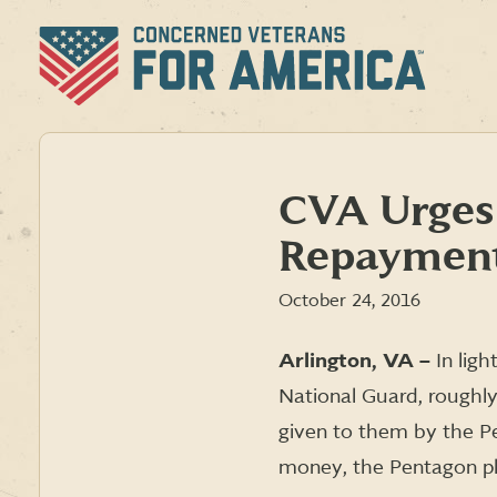
Skip
to
content
CVA Urges
Repaymen
October 24, 2016
Arlington, VA –
In lig
National Guard, roughly
given to them by the Pe
money, the Pentagon pla