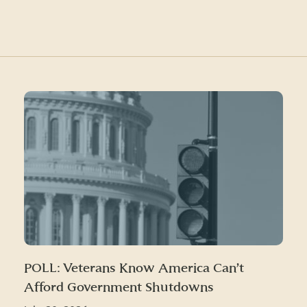
POLL: Veterans Know America Can’t
Afford Government Shutdowns