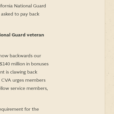
ifornia National Guard
g asked to pay back
ional Guard veteran
n how backwards our
 $140 million in bonuses
t is clawing back
ry. CVA urges members
ellow service members,
equirement for the