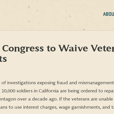
ABOU
 Congress to Waive Vete
ts
ht of investigations exposing fraud and mismanagement 
 10,000 soldiers in California are being ordered to re
ntagon over a decade ago. If the veterans are unable
ns to use interest charges, wage garnishments, and tax