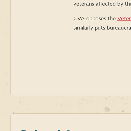
veterans affected by thi
CVA opposes the
Veter
similarly puts bureaucra