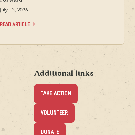
July 13, 2026
READ ARTICLE
Additional links
TAKE ACTION
(OPENS
VOLUNTEER
IN
A
NEW
(OPENS
DONATE