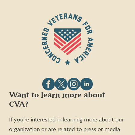
Follow
Follow
Follow
Follow
Want to learn more about
CVA
CVA
CVA
CVA
CVA?
on
on
on
on
Facebook
X
Instagram
LinkedIn
(formerly
If you’re interested in learning more about our
Twitter)
organization or are related to press or media