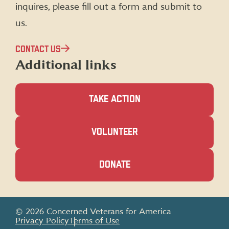
inquires, please fill out a form and submit to
us.
CONTACT US
Additional links
TAKE ACTION
(OPENS
VOLUNTEER
IN
A
NEW
(OPENS
DONATE
WINDOW)
IN
A
NEW
WINDOW)
© 2026 Concerned Veterans for America
Privacy Policy
Terms of Use