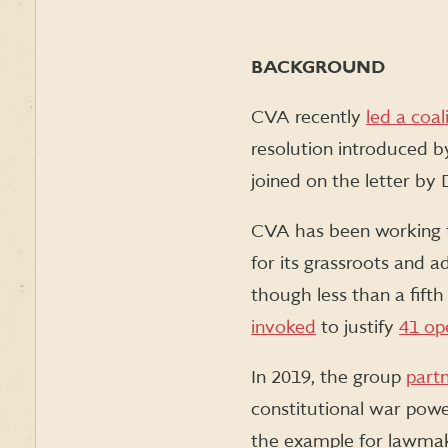
BACKGROUND
CVA recently
led a coal
resolution introduced b
joined on the letter by 
CVA has been working 
for its grassroots and a
though less than a fif
invoked
to justify
41 op
In 2019, the group
part
constitutional war pow
the example for lawmak