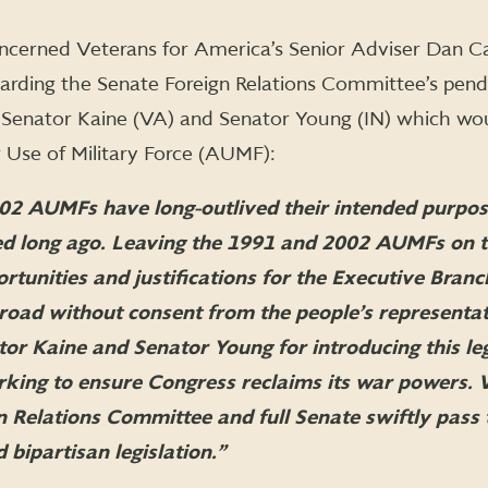
cerned Veterans for America’s Senior Adviser Dan Ca
garding the Senate Foreign Relations Committee’s pen
y Senator Kaine (VA) and Senator Young (IN) which wo
 Use of Military Force (AUMF):
02 AUMFs have long-outlived their intended purpos
ed long ago. Leaving the 1991 and 2002 AUMFs on 
rtunities and justifications for the Executive Branc
broad without consent from the people’s representat
r Kaine and Senator Young for introducing this leg
orking to ensure Congress reclaims its war powers.
n Relations Committee and full Senate swiftly pass 
ipartisan legislation.”