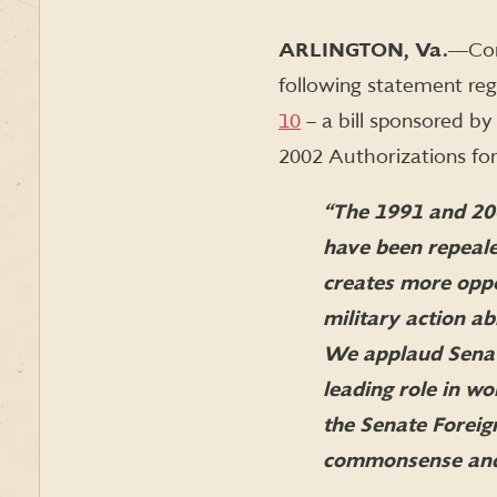
ARLINGTON, Va.
―Con
following statement re
10
– a bill sponsored b
2002 Authorizations for
“The 1991 and 20
have been repeal
creates more oppo
military action a
We applaud Senato
leading role in w
the Senate Foreig
commonsense and b