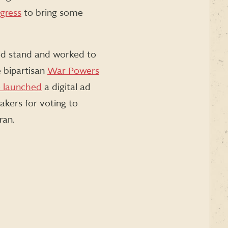
gress
to bring some
ed stand and worked to
 bipartisan
War Powers
 launched
a digital ad
akers for voting to
ran.