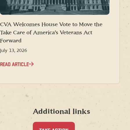
CVA Welcomes House Vote to Move the
Take Care of America’s Veterans Act
Forward
July 13, 2026
READ ARTICLE
Additional links