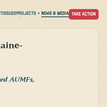
T
ISSUES
PROJECTS
NEWS & MEDIA
TAKE ACTION
aine-
ated AUMFs,