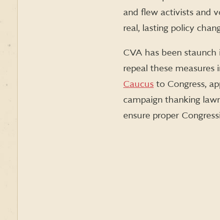
and flew activists and 
real, lasting policy cha
CVA has been staunch i
repeal these measures i
Caucus
to Congress, app
campaign thanking lawma
ensure proper Congressio