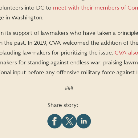
volunteers into DC to
meet with their members of Con
nge in Washington.
n its support of lawmakers who have taken a principl
n the past. In 2019, CVA welcomed the addition of the
lauding lawmakers for prioritizing the issue.
CVA also
kers for standing against endless war, praising lawm
nal input before any offensive military force against I
###
Share story:
Share
Share
Share
this
this
this