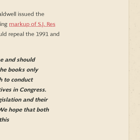
ldwell issued the
ding
markup of S.J. Res
uld repeal the 1991 and
e and should
the books only
h to conduct
ives in Congress.
islation and their
 We hope that both
this