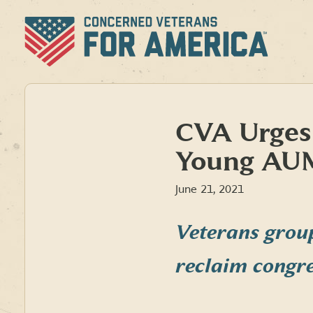
Skip
to
content
CVA Urges
Young AUM
June 21, 2021
Veterans grou
reclaim congr