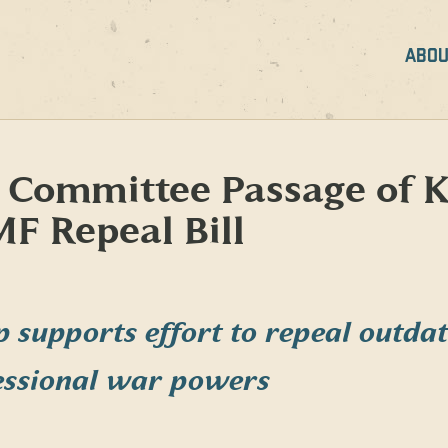
ABOU
 Committee Passage of K
F Repeal Bill
p supports effort to repeal outd
essional war powers