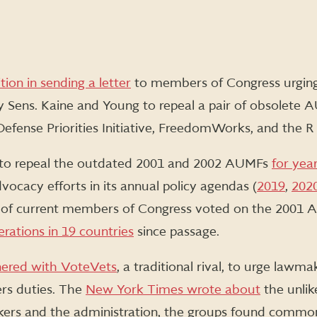
ition in sending a letter
to members of Congress urging 
y Sens. Kaine and Young to repeal a pair of obsolete
Defense Priorities Initiative, FreedomWorks, and the R S
to repeal the outdated 2001 and 2002 AUMFs
for yea
dvocacy efforts in its annual policy agendas (
2019
,
202
th of current members of Congress voted on the 2001 
erations in 19 countries
since passage.
nered with VoteVets
, a traditional rival, to urge lawma
ers duties. The
New York Times wrote about
the unlik
ers and the administration, the groups found common