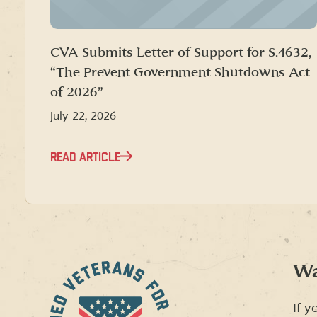
CVA Submits Letter of Support for S.4632,
“The Prevent Government Shutdowns Act
of 2026”
July 22, 2026
READ ARTICLE
Wa
If y