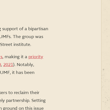
support of a bipartisan
 AUMFs. The group was
treet institute.
rs
, making it a
priority
0
,
2021
). Notably,
AUMF, it has been
kers to reclaim their
ely partnership. Setting
 ground on this issue