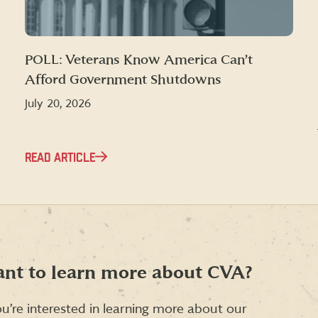
POLL: Veterans Know America Can’t
Afford Government Shutdowns
July 20, 2026
READ ARTICLE
nt to learn more about CVA?
ou’re interested in learning more about our