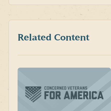
Related Content