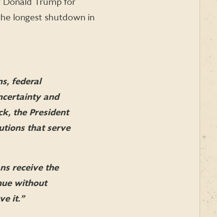
t Donald Trump for
the longest shutdown in
ns, federal
ncertainty and
ck, the President
utions that serve
ns receive the
inue without
e it.”