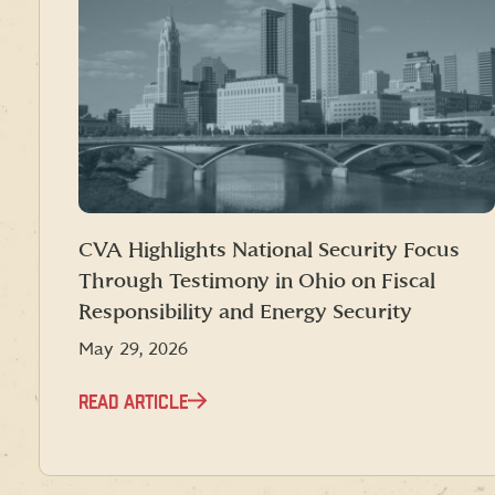
CVA Highlights National Security Focus
Through Testimony in Ohio on Fiscal
Responsibility and Energy Security
May 29, 2026
READ ARTICLE