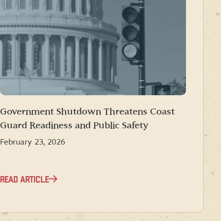
Government Shutdown Threatens Coast
Guard Readiness and Public Safety
February 23, 2026
READ ARTICLE