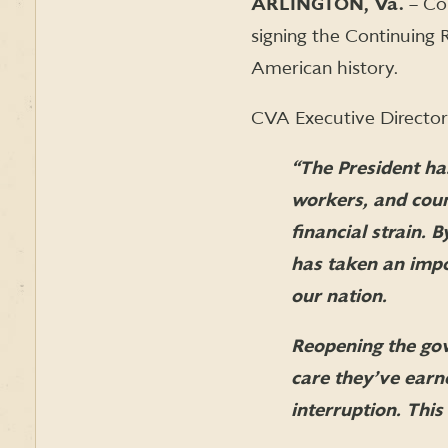
ARLINGTON, Va.
– Co
signing the Continuing
American history.
CVA Executive Director 
“The President has
workers, and cou
financial strain.
has taken an impor
our nation.
Reopening the gov
care they’ve earn
interruption. This