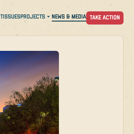
T
ISSUES
PROJECTS
NEWS & MEDIA
TAKE ACTION