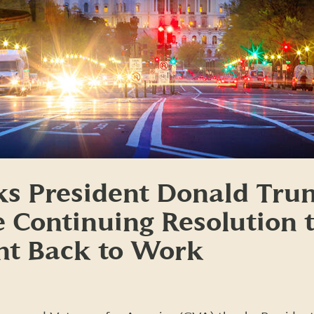
s President Donald Tru
e Continuing Resolution 
t Back to Work