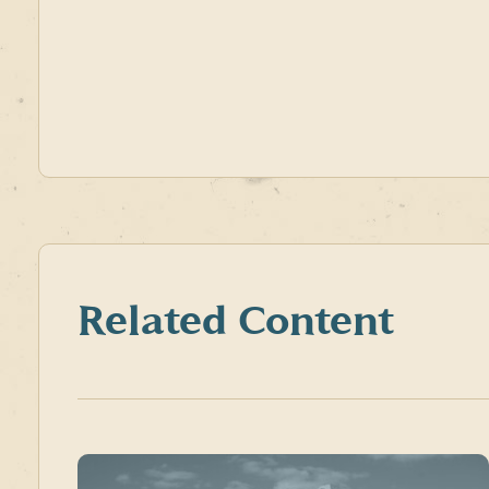
Related Content