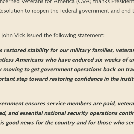
ncerned Veterans for America (CVA) thanks Presiden
 Resolution to reopen the federal government and end 
John Vick issued the following statement:
 restored stability for our military families, vetera
ntless Americans who have endured six weeks of u
 By moving to get government operations back on tra
tant step toward restoring confidence in the instit
ernment ensures service members are paid, vetera
ed, and essential national security operations cont
 is good news for the country and for those who serv