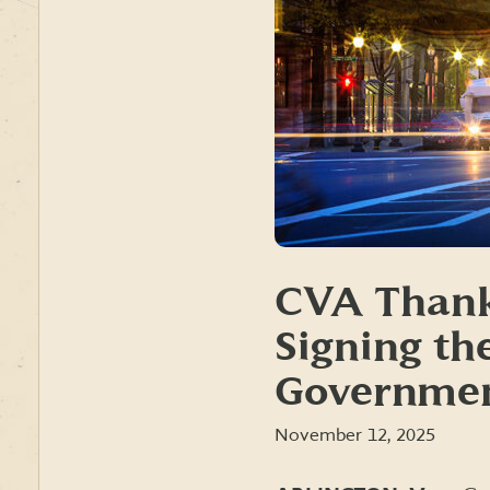
CVA Thank
Signing th
Governmen
November 12, 2025