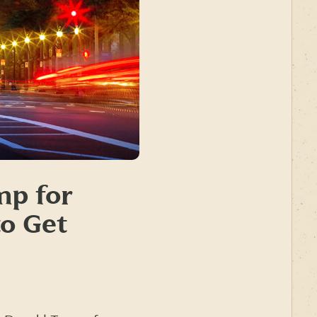
mp for
to Get