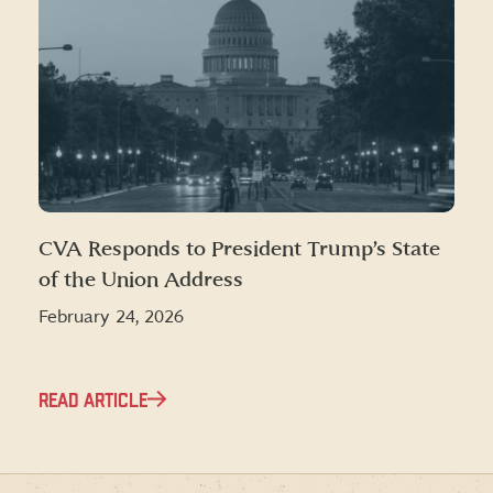
CVA Responds to President Trump’s State
of the Union Address
February 24, 2026
READ ARTICLE