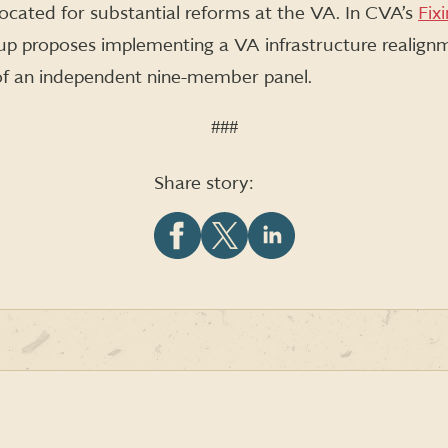
cated for substantial reforms at the VA. In CVA’s
Fix
oup proposes implementing a VA infrastructure realig
f an independent nine-member panel.
###
Share story:
Share
Share
Share
this
this
this
article
article
article
on
on
on
Facebook
X
LinkedIn
(formerly
Twitter)