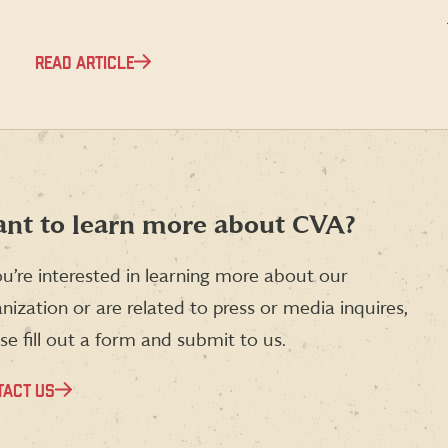
READ ARTICLE
nt to learn more about CVA?
ou’re interested in learning more about our
nization or are related to press or media inquires,
se fill out a form and submit to us.
TACT US