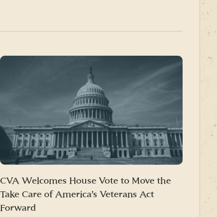
CVA Welcomes House Vote to Move the
Take Care of America’s Veterans Act
Forward