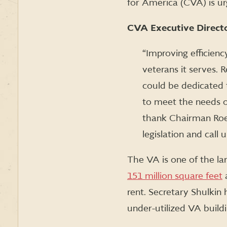
for America (CVA) is ur
CVA Executive Directo
“Improving efficienc
veterans it serves. 
could be dedicated 
to meet the needs of
thank Chairman Ro
legislation and cal
The VA is one of the la
151 million square feet
a
rent. Secretary Shulkin
under-utilized VA build