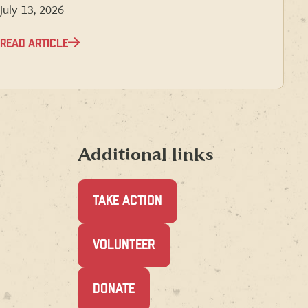
July 13, 2026
READ ARTICLE
Additional links
TAKE ACTION
(OPENS
VOLUNTEER
IN
A
NEW
(OPENS
DONATE
WINDOW)
IN