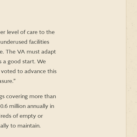
er level of care to the
underused facilities
ive. The VA must adapt
ts a good start. We
oted to advance this
asure.”
ngs covering more than
.6 million annually in
dreds of empty or
ally to maintain.