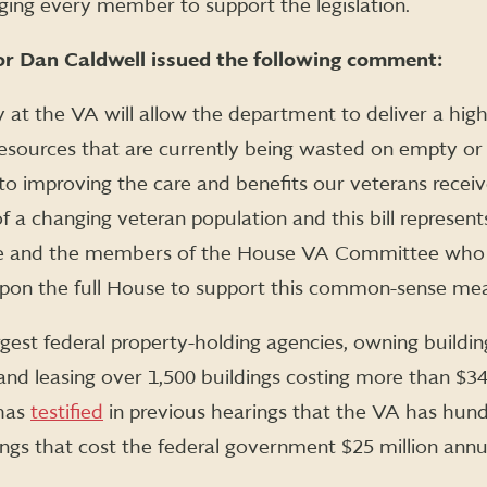
ging every member to support the legislation.
r Dan Caldwell issued the following comment:
y at the VA will allow the department to deliver a high
Resources that are currently being wasted on empty or 
to improving the care and benefits our veterans rece
 a changing veteran population and this bill represen
e and the members of the House VA Committee who v
l upon the full House to support this common-sense me
rgest federal property-holding agencies, owning buildi
nd leasing over 1,500 buildings costing more than $340
 has
testified
in previous hearings that the VA has hun
ings that cost the federal government $25 million annu