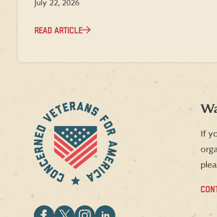
July 22, 2026
READ ARTICLE
Wa
If y
orga
plea
CON