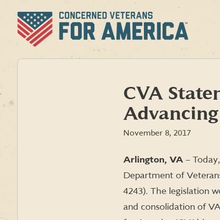
Skip
to
content
CVA State
Advancing 
November 8, 2017
Arlington, VA
– Today,
Department of Veterans 
4243). The legislation
and consolidation of VA