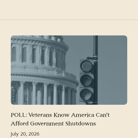
POLL: Veterans Know America Can’t
Afford Government Shutdowns
July 20, 2026