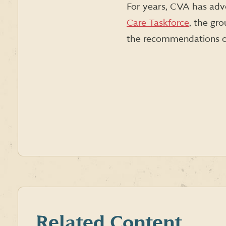
For years, CVA has advo
Care Taskforce
, the gr
the recommendations o
Related Content