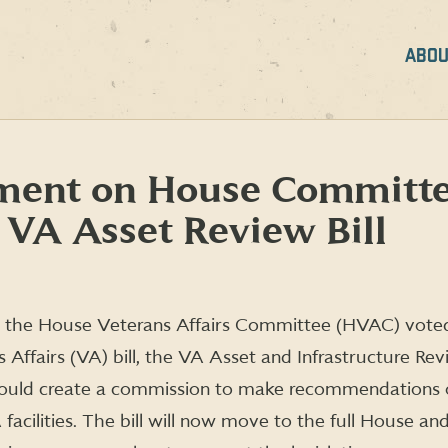
ABOU
ment on House Committ
VA Asset Review Bill
 the House Veterans Affairs Committee (HVAC) voted 
Affairs (VA) bill, the VA Asset and Infrastructure Rev
 would create a commission to make recommendations
 facilities. The bill will now move to the full House 