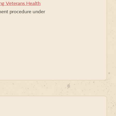
ing Veterans Health
nment procedure under