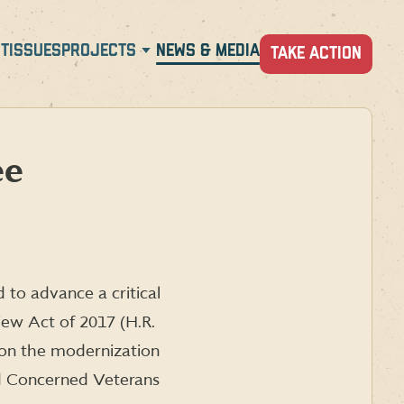
T
ISSUES
PROJECTS
NEWS & MEDIA
TAKE ACTION
ee
to advance a critical
iew Act of 2017 (H.R.
 on the modernization
and Concerned Veterans