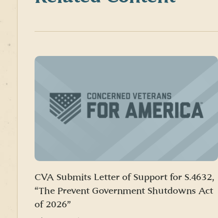
CVA Submits Letter of Support for S.4632,
“The Prevent Government Shutdowns Act
of 2026”