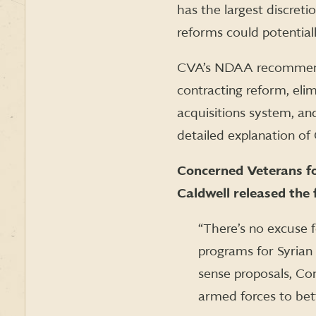
has the largest discret
reforms could potentiall
CVA’s NDAA recommendat
contracting reform, eli
acquisitions system, a
detailed explanation 
Concerned Veterans for
Caldwell released the 
“There’s no excuse f
programs for Syrian 
sense proposals, Co
armed forces to bett