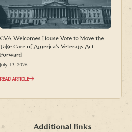
CVA Welcomes House Vote to Move the
Take Care of America’s Veterans Act
Forward
July 13, 2026
READ ARTICLE
Additional links