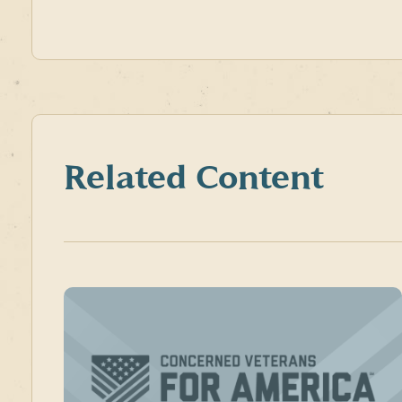
Related Content