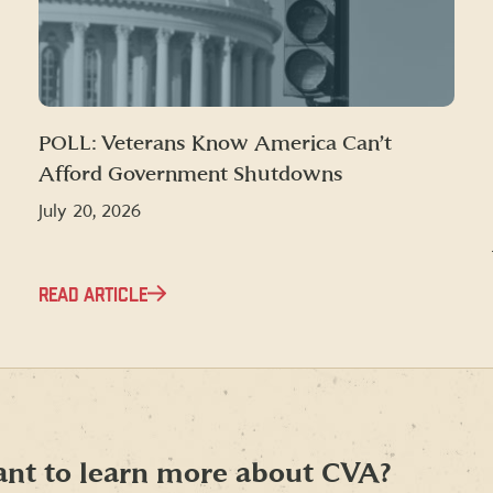
POLL: Veterans Know America Can’t
Afford Government Shutdowns
July 20, 2026
READ ARTICLE
nt to learn more about CVA?