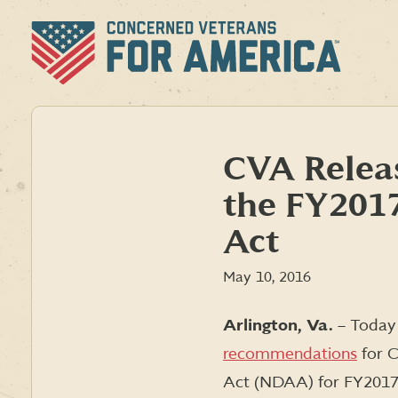
Skip
to
content
CVA Rele
the FY2017
Act
May 10, 2016
Arlington, Va.
– Toda
recommendations
for C
Act (NDAA) for FY2017