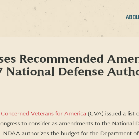
ABOU
ases Recommended Amen
 National Defense Autho
y
Concerned Veterans for America
(CVA) issued a list 
ongress to consider as amendments to the National 
. NDAA authorizes the budget for the Department o