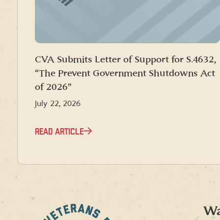
CVA Submits Letter of Support for S.4632,
“The Prevent Government Shutdowns Act
of 2026”
July 22, 2026
READ ARTICLE
Wa