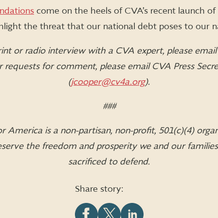
dations
come on the heels of CVA’s recent launch of
ighlight the threat that our national debt poses to our n
int or radio interview with a CVA expert, please emai
or requests for comment, please email CVA Press Secr
(
jcooper@cv4a.org
).
###
 America is a non-partisan, non-profit, 501(c)(4) orga
 preserve the freedom and prosperity we and our familie
sacrificed to defend.
Share story: