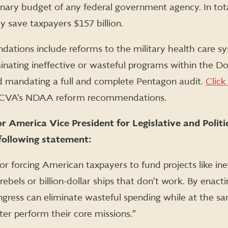
ionary budget of any federal government agency. In tot
y save taxpayers $157 billion.
ions include reforms to the military health care sy
minating ineffective or wasteful programs within the Do
nd mandating a full and complete Pentagon audit.
Click
of CVA’s NDAA reform recommendations.
 America Vice President for Legislative and Politi
following statement:
or forcing American taxpayers to fund projects like inef
rebels or billion-dollar ships that don’t work. By ena
ngress can eliminate wasteful spending while at the s
er perform their core missions.”