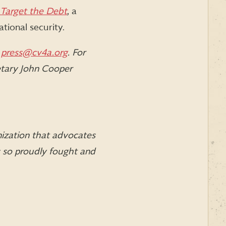
Target the Debt
, a
ational security.
l
press@cv4a.org
. For
etary John Cooper
nization that advocates
s so proudly fought and