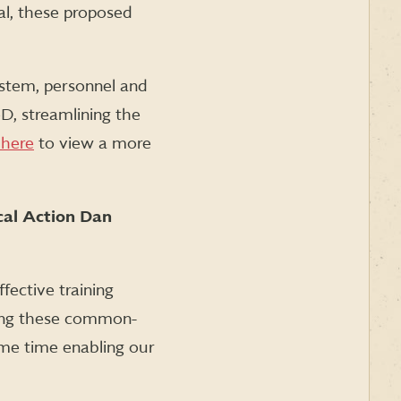
al, these proposed
stem, personnel and
D, streamlining the
 here
to view a more
cal Action Dan
fective training
cting these common-
ame time enabling our