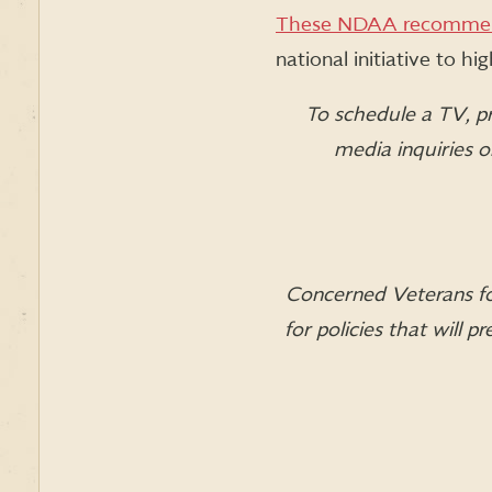
These NDAA recommen
national initiative to h
To schedule a TV, pr
media inquiries 
Concerned Veterans for
for policies that will