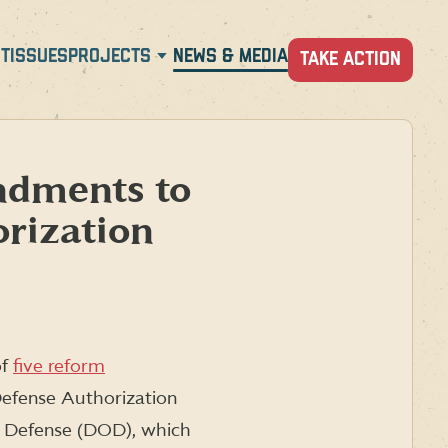
T
ISSUES
PROJECTS
NEWS & MEDIA
TAKE ACTION
dments to
rization
of
five reform
Defense Authorization
f Defense (DOD), which