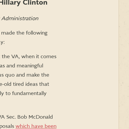
illary Clinton
t Administration
made the following
y:
at the VA, when it comes
deas and meaningful
atus quo and make the
e-old tired ideas that
ly to fundamentally
s VA Sec. Bob McDonald
oposals
which have been