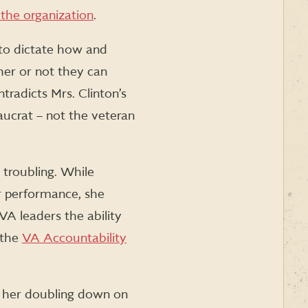
 the organization
.
y to dictate how and
her or not they can
ntradicts Mrs. Clinton’s
ucrat – not the veteran
y troubling. While
r performance, she
A leaders the ability
 the
VA Accountability
nd her doubling down on