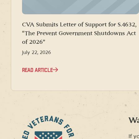
CVA Submits Letter of Support for S.4632,
“The Prevent Government Shutdowns Act
of 2026”
July 22, 2026
READ ARTICLE
Wa
If y