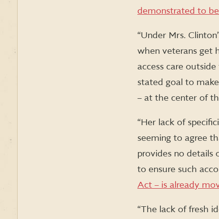
demonstrated to be i
“Under Mrs. Clinton’
when veterans get h
access care outside 
stated goal to make
– at the center of t
“Her lack of specifi
seeming to agree th
provides no details
to ensure such accou
Act – is already mo
“The lack of fresh i