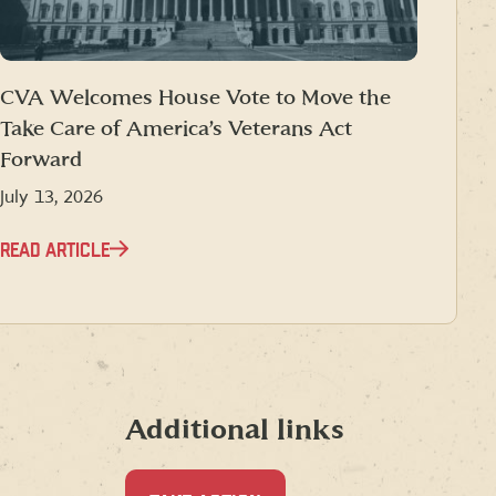
CVA Welcomes House Vote to Move the
Take Care of America’s Veterans Act
Forward
July 13, 2026
READ ARTICLE
Additional links