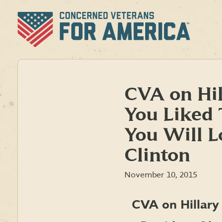
Skip
to
content
CVA on Hil
You Liked
You Will L
Clinton
November 10, 2015
CVA on Hillary