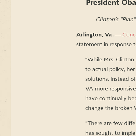
President Oba
Clinton’s “Plan
Arlington, Va.
―
Conc
statement in response to
“While Mrs. Clinton 
to actual policy, he
solutions. Instead 
VA more responsiv
have continually be
change the broken 
“There are few diff
has sought to imple