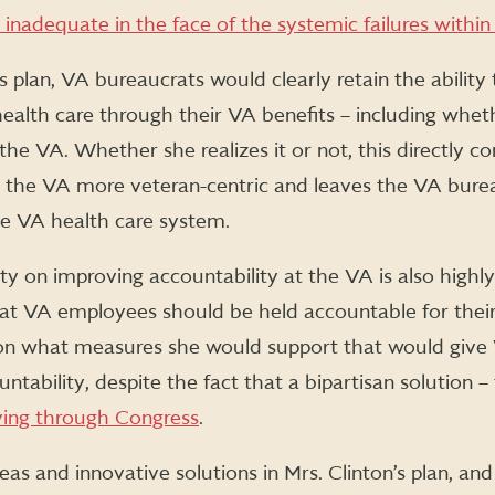
nadequate in the face of the systemic failures within
s plan, VA bureaucrats would clearly retain the abilit
ealth care through their VA benefits – including whet
the VA. Whether she realizes it or not, this directly co
 the VA more veteran-centric and leaves the VA burea
he VA health care system.
city on improving accountability at the VA is also highl
at VA employees should be held accountable for thei
 on what measures she would support that would give V
ntability, despite the fact that a bipartisan solution –
ving through Congress
.
deas and innovative solutions in Mrs. Clinton’s plan, a