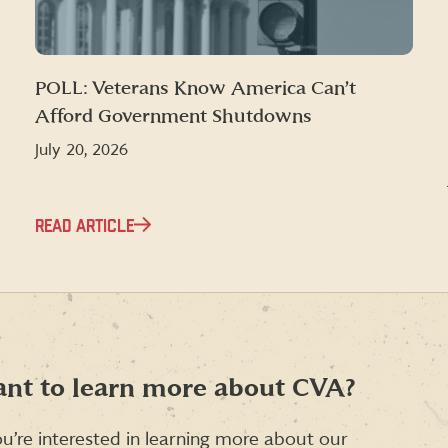
POLL: Veterans Know America Can’t
Afford Government Shutdowns
July 20, 2026
READ ARTICLE
nt to learn more about CVA?
ou’re interested in learning more about our