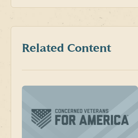
Related Content