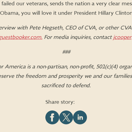
failed our veterans, sends the nation a very clear mess
bama, you will love it under President Hillary Clinton
erview with Pete Hegseth, CEO of CVA, or other CVA 
uestbooker.com.
For media inquiries, contact
jcooper
###
 America is a non-partisan, non-profit, 501(c)(4) orga
 preserve the freedom and prosperity we and our familie
sacrificed to defend.
Share story:
Share
Share
Share