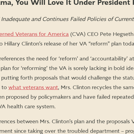
ma, You Will Love It Under President H
” Inadequate and Continues Failed Policies of Curren
erned Veterans for America
(CVA) CEO Pete Hegseth 
 Hillary Clinton’s release of her VA “reform” plan toda
references the need for ‘reform’ and ‘accountability’ 
r plan for ‘reforming’ the VA is sorely lacking in bold i
of putting forth proposals that would challenge the st
e to
what veterans want
, Mrs. Clinton recycles the sam
en proposed by policymakers and have failed repeated
VA health care system.
erences between Mrs. Clinton’s plan and the proposal
ment since taking over the troubled department – pr