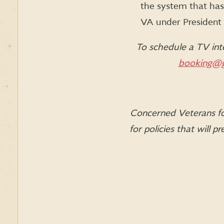
the system that has 
VA under President O
To schedule a TV int
booking@g
Concerned Veterans for
for policies that will