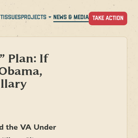
T
ISSUES
PROJECTS
NEWS & MEDIA
TAKE ACTION
 Plan: If
 Obama,
llary
ed the VA Under