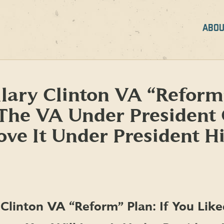
ABOU
lary Clinton VA “Reform”
 The VA Under President
ove It Under President Hi
 Clinton VA “Reform” Plan: If You Lik