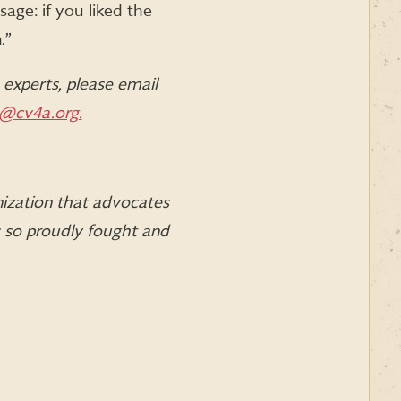
age: if you liked the
.”
experts, please email
@cv4a.org.
nization that advocates
s so proudly fought and