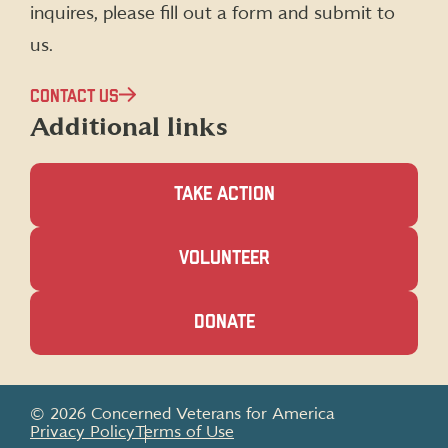
inquires, please fill out a form and submit to
us.
CONTACT US
Additional links
TAKE ACTION
(OPENS
VOLUNTEER
IN
A
NEW
(OPENS
DONATE
WINDOW)
IN
A
NEW
WINDOW)
© 2026 Concerned Veterans for America
Privacy Policy
Terms of Use