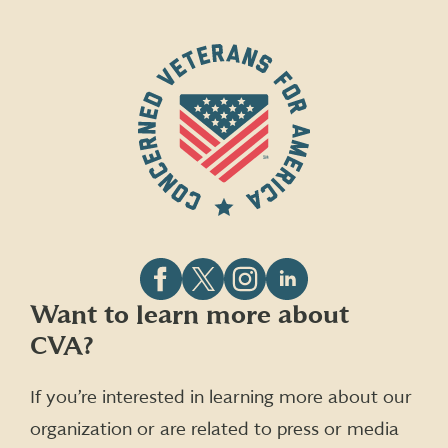
Follow
Follow
Follow
Follow
Want to learn more about
CVA
CVA
CVA
CVA
CVA?
on
on
on
on
Facebook
X
Instagram
LinkedIn
(formerly
If you’re interested in learning more about our
Twitter)
organization or are related to press or media