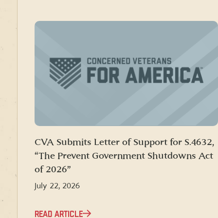
CVA Submits Letter of Support for S.4632,
“The Prevent Government Shutdowns Act
of 2026”
July 22, 2026
READ ARTICLE