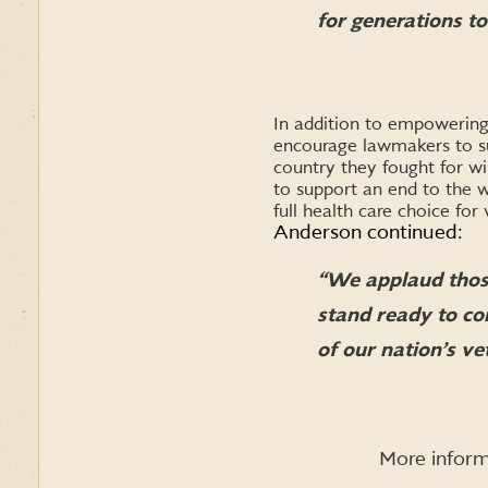
for generations t
In addition to empowering 
encourage lawmakers to sup
country they fought for wi
to support an end to the w
full health care choice for
Anderson continued:
“We applaud thos
stand ready to co
of our nation’s ve
More inform