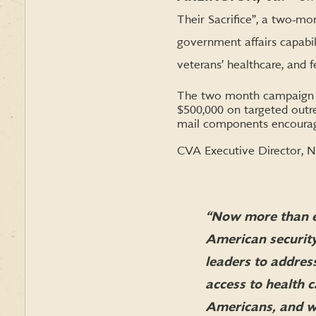
Their Sacrifice”, a two-m
government affairs capabili
veterans’ healthcare, and f
The two month campaign w
$500,000 on targeted outrea
mail components encouragin
CVA Executive Director, Na
“Now more than eve
American security
leaders to addres
access to health 
Americans, and we