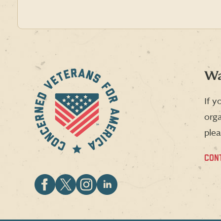
Wa
If y
orga
plea
CON
Follow
Follow
Follow
Follow
CVA
CVA
CVA
CVA
on
on
on
on