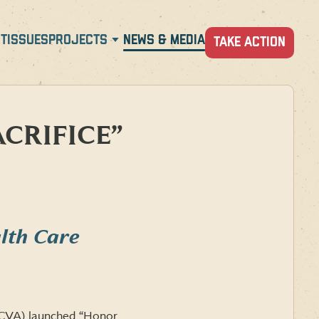
T
ISSUES
PROJECTS
NEWS & MEDIA
TAKE ACTION
CRIFICE”
lth Care
(CVA) launched “Honor