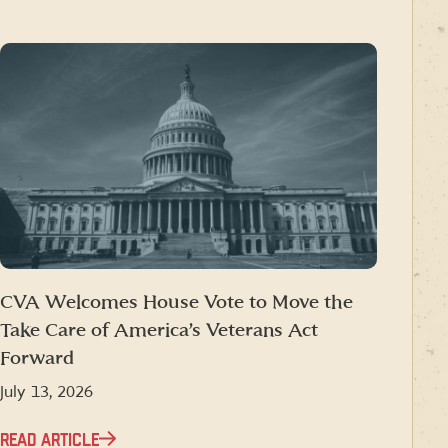
CVA Welcomes House Vote to Move the
Take Care of America’s Veterans Act
Forward
July 13, 2026
READ ARTICLE