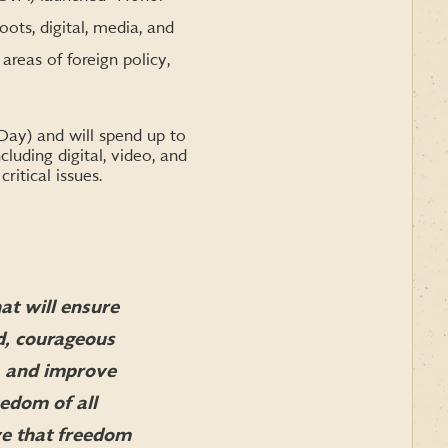
ts, digital, media, and
areas of foreign policy,
ay) and will spend up to
cluding digital, video, and
itical issues.
at will ensure
d, courageous
y, and improve
eedom of all
ve that freedom