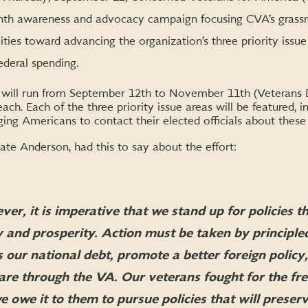
onth awareness and advocacy campaign focusing CVA’s grassroo
ties toward advancing the organization’s three priority issue 
ederal spending.
ill run from September 12th to November 11th (Veterans D
ch. Each of the three priority issue areas will be featured, in
g Americans to contact their elected officials about these cr
te Anderson, had this to say about the effort:
r, it is imperative that we stand up for policies th
 and prosperity. Action must be taken by principle
s our national debt, promote a better foreign polic
care through the VA. Our veterans fought for the fr
 owe it to them to pursue policies that will preser