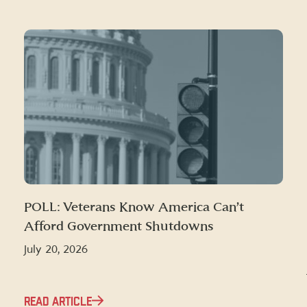
POLL: Veterans Know America Can’t
Afford Government Shutdowns
July 20, 2026
READ ARTICLE