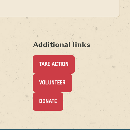
Additional links
TAKE ACTION
(OPENS
VOLUNTEER
IN
A
NEW
(OPENS
DONATE
WINDOW)
IN
A
NEW
WINDOW)