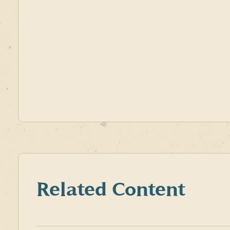
Related Content