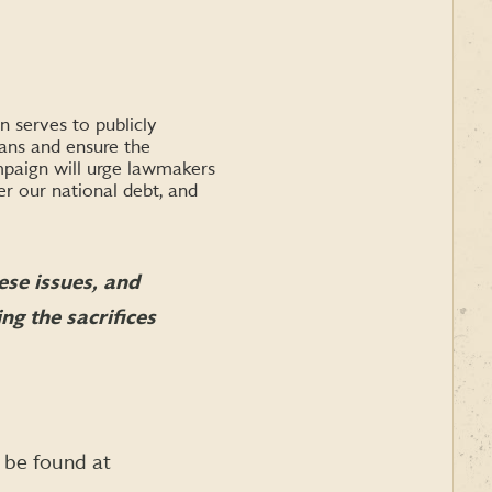
 serves to publicly
rans and ensure the
ampaign will urge lawmakers
r our national debt, and
se issues, and
ng the sacrifices
 be found at