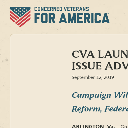
Skip
to
content
CVA LAUN
ISSUE AD
September 12, 2019
Campaign Will
Reform, Feder
ARLINGTON, Va.
―
On 