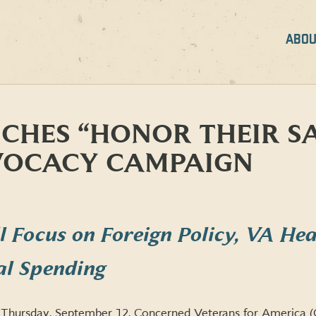
ABOU
CHES “HONOR THEIR SA
VOCACY CAMPAIGN
 Focus on Foreign Policy, VA Hea
al Spending
Thursday, September 12, Concerned Veterans for America 