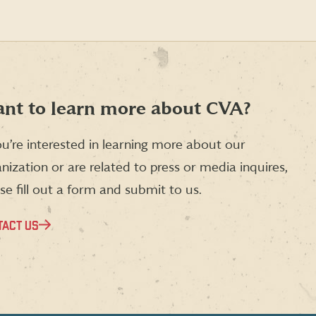
nt to learn more about CVA?
ou’re interested in learning more about our
nization or are related to press or media inquires,
se fill out a form and submit to us.
TACT US