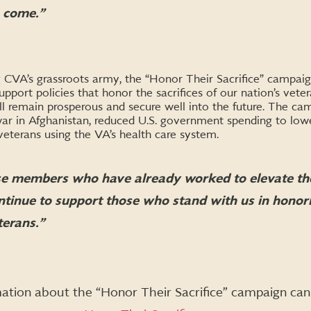
o come.
”
CVA’s grassroots army, the “Honor Their Sacrifice” campaign
port policies that honor the sacrifices of our nation’s vete
ll remain prosperous and secure well into the future. The c
ar in Afghanistan, reduced U.S. government spending to lowe
 veterans using the VA’s health care system.
e members who have already worked to elevate the
ntinue to support those who stand with us in honori
terans.”
ation about the “Honor Their Sacrifice” campaign can