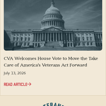
CVA Welcomes House Vote to Move the Take
Care of America’s Veterans Act Forward
July 13, 2026
READ ARTICLE