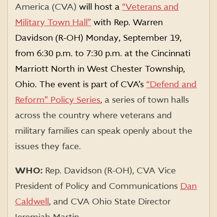
America (CVA)
will host a
“Veterans and
Military Town Hall”
with Rep. Warren
Davidson (R-OH) Monday, September 19,
from 6:30 p.m. to 7:30 p.m. at the Cincinnati
Marriott North in West Chester Township,
Ohio. The event is part of CVA’s
“Defend and
Reform” Policy Series
,
a series of town halls
across the country where veterans and
military families can speak openly about the
issues they face.
WHO:
Rep. Davidson (R-OH),
CVA Vice
President of Policy and Communications
Dan
Caldwell
, and CVA Ohio State Director