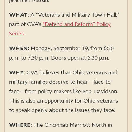
Jeremiah Martin.
WHAT:
A “Veterans and Military Town Hall,”
part of CVA’s
“Defend and Reform” Policy
Series
.
WHEN:
Monday, September 19, from 6:30
p.m. to 7:30 p.m. Doors open at 5:30 p.m.
WHY
:
CVA believes that Ohio veterans and
military families deserve to hear―face-to-
face―from policy makers
like Rep. Davidson.
This is also an opportunity for Ohio veterans
to speak openly about the issues they face.
WHERE:
The Cincinnati Marriott North in