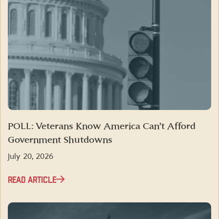
POLL: Veterans Know America Can’t Afford
Government Shutdowns
July 20, 2026
READ ARTICLE