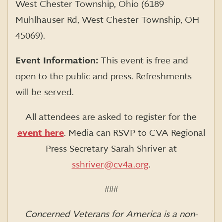
West Chester Township, Ohio (6189
Muhlhauser Rd, West Chester Township, OH
45069).
Event Information:
This event is free and
open to the public and press. Refreshments
will be served.
All attendees are asked to register for the
event here
. Media can RSVP to CVA Regional
Press Secretary Sarah Shriver at
sshriver@cv4a.org
.
###
Concerned Veterans for America is a non-