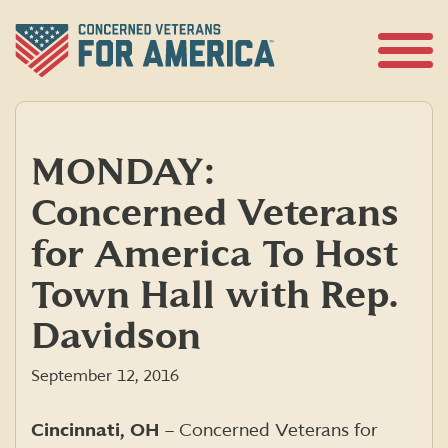
Skip
to
content
Open
Menu
MONDAY:
Concerned Veterans
for America To Host
Town Hall with Rep.
Davidson
September 12, 2016
Cincinnati, OH
– Concerned Veterans for