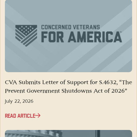
CVA Submits Letter of Support for S.4632, “The
Prevent Government Shutdowns Act of 2026”
July 22, 2026
READ ARTICLE