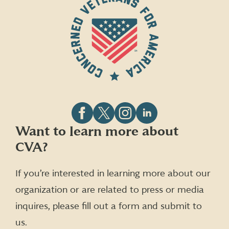
Follow
Follow
Follow
Follow
Want to learn more about
CVA
CVA
CVA
CVA
CVA?
on
on
on
on
Facebook
X
Instagram
LinkedIn
(formerly
If you’re interested in learning more about our
Twitter)
organization or are related to press or media
inquires, please fill out a form and submit to
us.