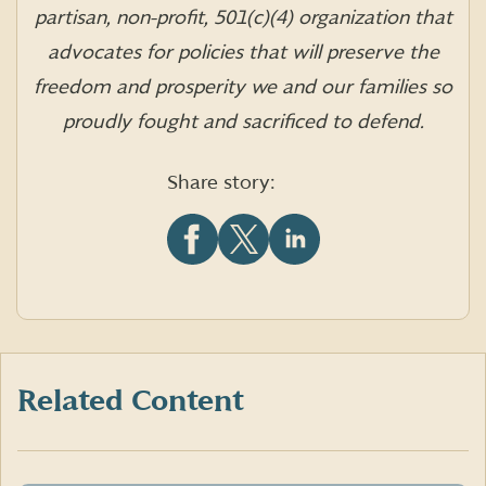
partisan, non-profit, 501(c)(4) organization that
advocates for policies that will preserve the
freedom and prosperity we and our families so
proudly fought and sacrificed to defend.
Share story:
Share
Share
Share
this
this
this
article
article
article
on
on
on
Facebook
X
LinkedIn
(formerly
Twitter)
Related Content