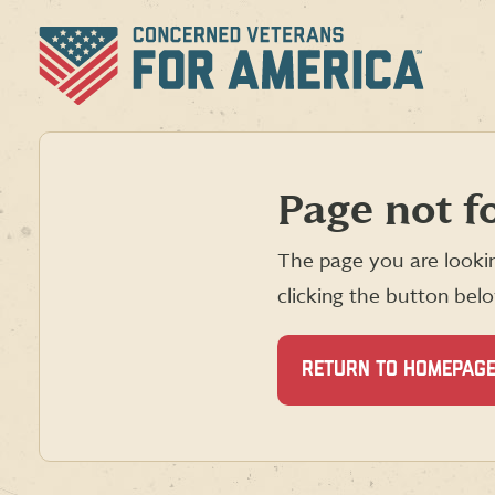
Skip
to
content
Page not f
The page you are lookin
clicking the button bel
RETURN TO HOMEPAG