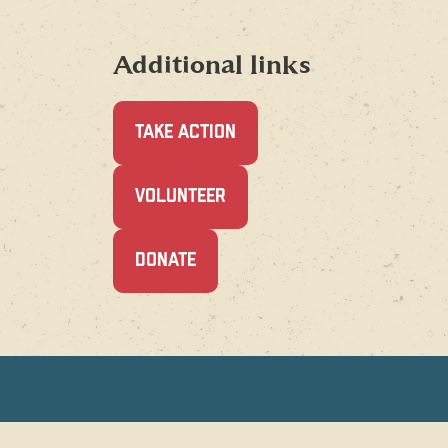
Additional links
TAKE ACTION
(OPENS
VOLUNTEER
IN
A
NEW
(OPENS
DONATE
WINDOW)
IN
A
NEW
WINDOW)