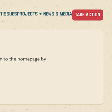
T
ISSUES
PROJECTS
NEWS & MEDIA
TAKE ACTION
urn to the homepage by