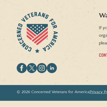
Wa
If y
orga
plea
CON
Follow
Follow
Follow
Follow
CVA
CVA
CVA
CVA
on
on
on
on
Facebook
X
Instagram
LinkedIn
© 2026 Concerned Veterans for America
Privacy P
(formerly
Twitter)