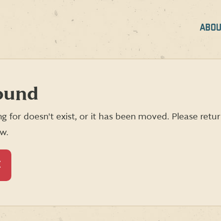
ABOU
ound
g for doesn't exist, or it has been moved. Please ret
ow.
E