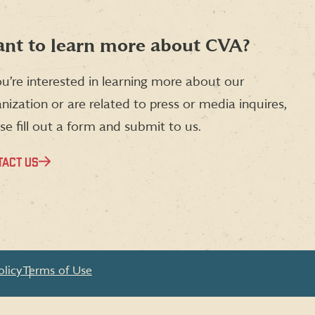
nt to learn more about CVA?
ou’re interested in learning more about our
nization or are related to press or media inquires,
se fill out a form and submit to us.
TACT US
olicy
Terms of Use