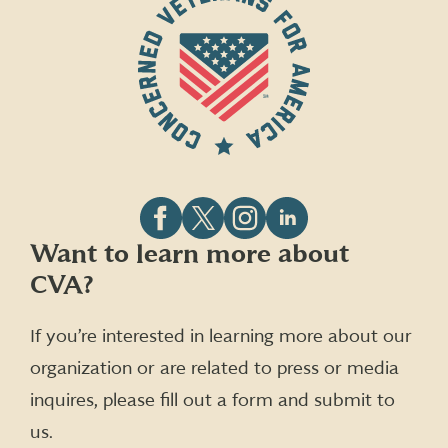
Follow
Follow
Follow
Follow
Want to learn more about
CVA
CVA
CVA
CVA
CVA?
on
on
on
on
Facebook
X
Instagram
LinkedIn
(formerly
If you’re interested in learning more about our
Twitter)
organization or are related to press or media
inquires, please fill out a form and submit to
us.