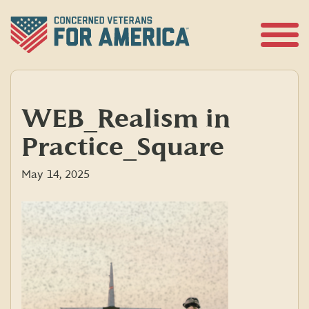
Skip
to
content
Open
Menu
WEB_Realism in
Practice_Square
May 14, 2025