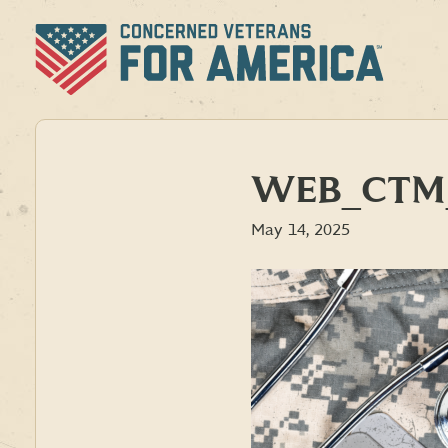
Skip
to
content
WEB_CTM_
May 14, 2025