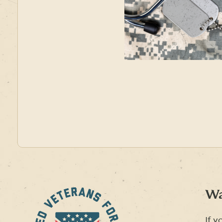
Wa
If y