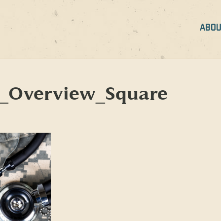
ABOU
Overview_Square