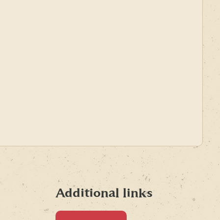
Additional links