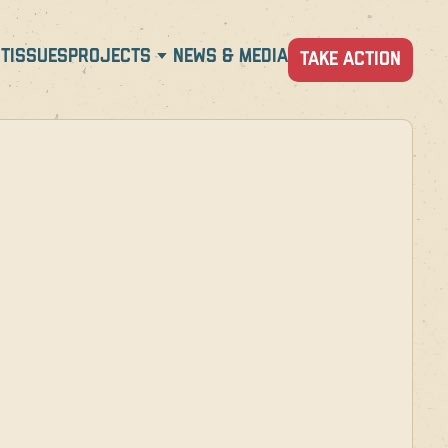
T
ISSUES
PROJECTS
NEWS & MEDIA
TAKE ACTION