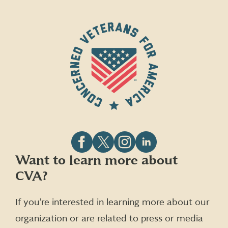
Follow
Follow
Follow
Follow
Want to learn more about
CVA
CVA
CVA
CVA
CVA?
on
on
on
on
Facebook
X
Instagram
LinkedIn
(formerly
If you’re interested in learning more about our
Twitter)
organization or are related to press or media