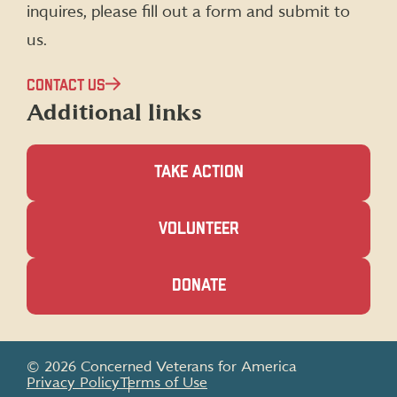
inquires, please fill out a form and submit to
us.
CONTACT US
Additional links
TAKE ACTION
(OPENS
VOLUNTEER
IN
A
NEW
(OPENS
DONATE
WINDOW)
IN
A
NEW
WINDOW)
© 2026 Concerned Veterans for America
Privacy Policy
Terms of Use