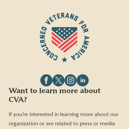
Follow
Follow
Follow
Follow
Want to learn more about
CVA
CVA
CVA
CVA
CVA?
on
on
on
on
Facebook
X
Instagram
LinkedIn
(formerly
If you’re interested in learning more about our
Twitter)
organization or are related to press or media