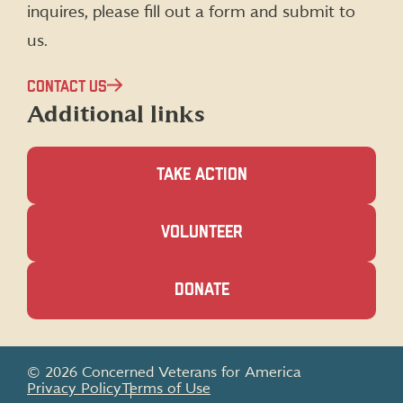
inquires, please fill out a form and submit to
us.
CONTACT US
Additional links
TAKE ACTION
(OPENS
VOLUNTEER
IN
A
NEW
(OPENS
DONATE
WINDOW)
IN
A
NEW
WINDOW)
© 2026 Concerned Veterans for America
Privacy Policy
Terms of Use