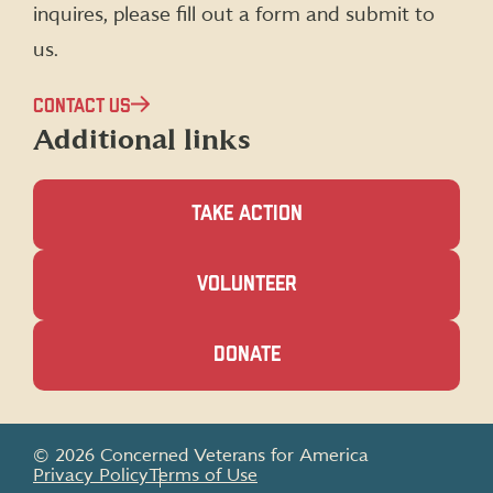
inquires, please fill out a form and submit to
us.
CONTACT US
Additional links
TAKE ACTION
(OPENS
VOLUNTEER
IN
A
NEW
(OPENS
DONATE
WINDOW)
IN
A
NEW
WINDOW)
© 2026 Concerned Veterans for America
Privacy Policy
Terms of Use