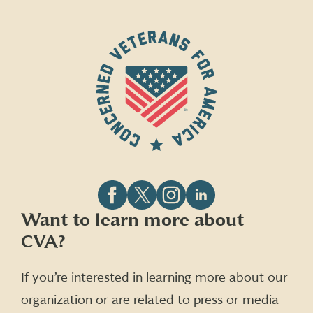
Follow
Follow
Follow
Follow
Want to learn more about
CVA
CVA
CVA
CVA
CVA?
on
on
on
on
Facebook
X
Instagram
LinkedIn
(formerly
If you’re interested in learning more about our
Twitter)
organization or are related to press or media