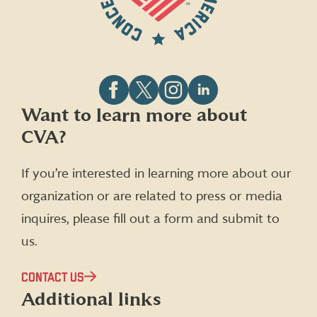
Follow
Follow
Follow
Follow
Want to learn more about
CVA
CVA
CVA
CVA
CVA?
on
on
on
on
Facebook
X
Instagram
LinkedIn
(formerly
If you’re interested in learning more about our
Twitter)
organization or are related to press or media
inquires, please fill out a form and submit to
us.
CONTACT US
Additional links