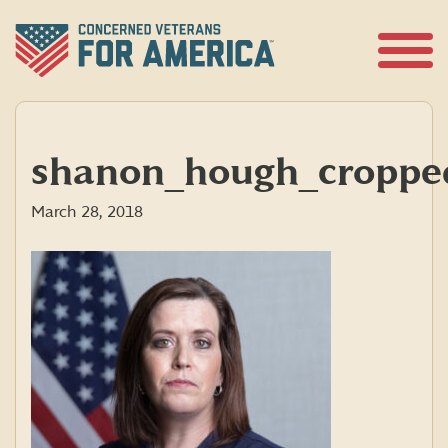
Skip
to
content
Open
Menu
shanon_hough_croppe
March 28, 2018