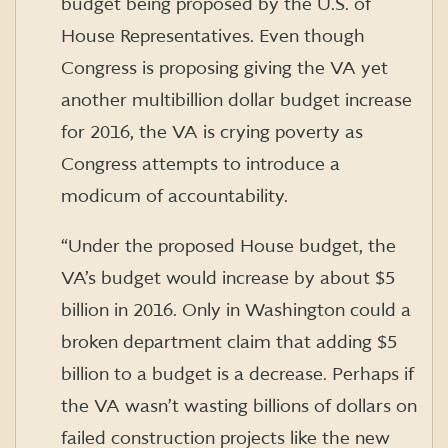
budget being proposed by the U.S. of
House Representatives. Even though
Congress is proposing giving the VA yet
another multibillion dollar budget increase
for 2016, the VA is crying poverty as
Congress attempts to introduce a
modicum of accountability.
“Under the proposed House budget, the
VA’s budget would increase by about $5
billion in 2016. Only in Washington could a
broken department claim that adding $5
billion to a budget is a decrease. Perhaps if
the VA wasn’t wasting billions of dollars on
failed construction projects like the new