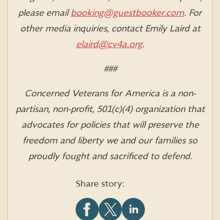
please email
booking@guestbooker.com
.
For
other media inquiries, contact Emily Laird at
elaird@cv4a.org
.
###
Concerned Veterans for America is a non-
partisan, non-profit, 501(c)(4) organization that
advocates for policies that will preserve the
freedom and liberty we and our families so
proudly fought and sacrificed to defend.
Share story: