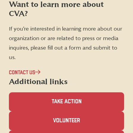
Follow
Follow
Follow
Follow
Want to learn more about
CVA
CVA
CVA
CVA
CVA?
on
on
on
on
Facebook
X
Instagram
LinkedIn
(formerly
If you’re interested in learning more about our
Twitter)
organization or are related to press or media
inquires, please fill out a form and submit to
us.
CONTACT US
Additional links
TAKE ACTION
(OPENS
VOLUNTEER
IN
A