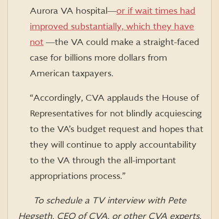
Aurora VA hospital―
or if wait times had
improved substantially, which they have
not
―the VA could make a straight-faced
case for billions more dollars from
American taxpayers.
“Accordingly, CVA applauds the House of
Representatives for not blindly acquiescing
to the VA’s budget request and hopes that
they will continue to apply accountability
to the VA through the all-important
appropriations process.”
To schedule a TV interview with Pete
Hegseth, CEO of CVA, or other CVA experts,