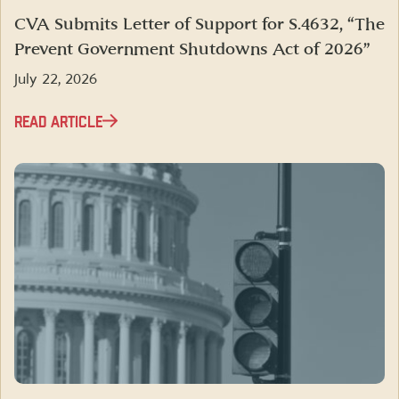
CVA Submits Letter of Support for S.4632, “The
Prevent Government Shutdowns Act of 2026”
July 22, 2026
READ ARTICLE