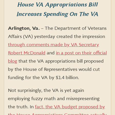
House VA Appropriations Bill
Increases Spending On The VA
Arlington, Va.
– The Department of Veterans
Affairs (VA) yesterday created the impression
through comments made by VA Secretary
Robert McDonald
and
in a post on their official
blog
that the VA appropriations bill proposed
by the House of Representatives would cut
funding for the VA by $1.4 billion.
Not surprisingly, the VA is yet again
employing fuzzy math and misrepresenting
the truth. In
fact, the VA budget proposed by