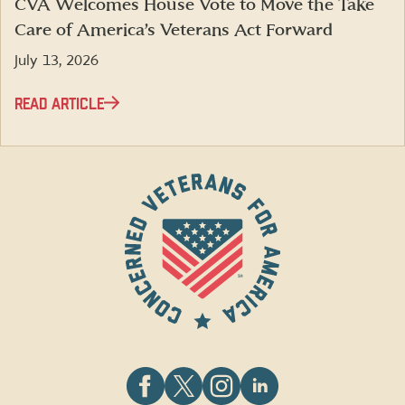
CVA Welcomes House Vote to Move the Take
Care of America’s Veterans Act Forward
July 13, 2026
READ ARTICLE