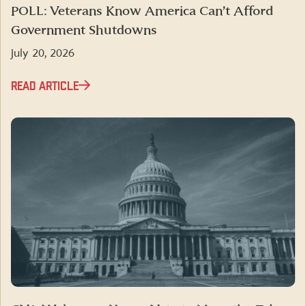
POLL: Veterans Know America Can’t Afford
Government Shutdowns
July 20, 2026
READ ARTICLE