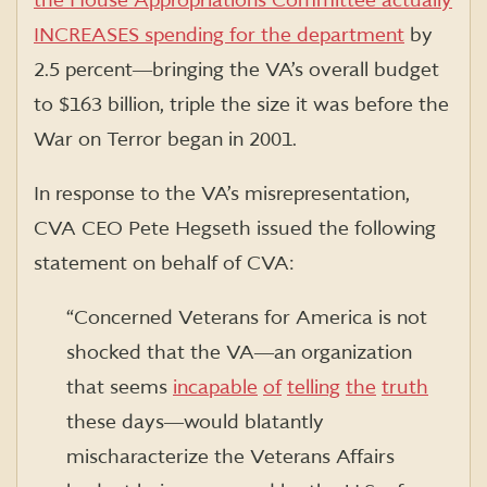
the House Appropriations Committee actually
INCREASES spending for the department
by
2.5 percent―bringing the VA’s overall budget
to $163 billion, triple the size it was before the
War on Terror began in 2001.
In response to the VA’s misrepresentation,
CVA CEO Pete Hegseth issued the following
statement on behalf of CVA:
“Concerned Veterans for America is not
shocked that the VA―an organization
that seems
incapable
of
telling
the
truth
these days―would blatantly
mischaracterize the Veterans Affairs