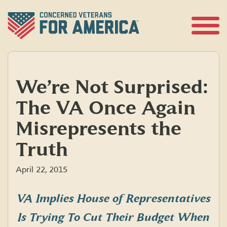
Skip
to
content
Open
Menu
We’re Not Surprised:
The VA Once Again
Misrepresents the
Truth
April 22, 2015
VA Implies House of Representatives
Is Trying To Cut Their Budget When