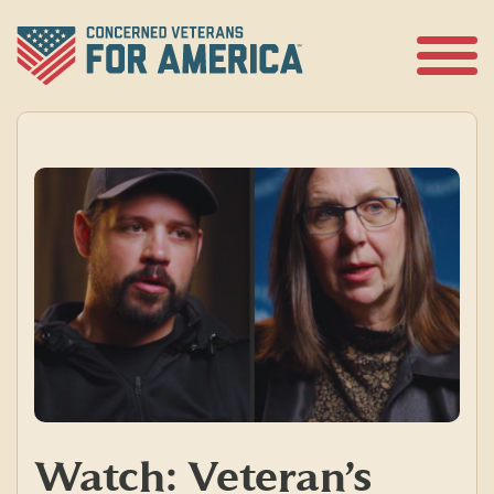
Skip
to
content
Open
Menu
Watch: Veteran’s