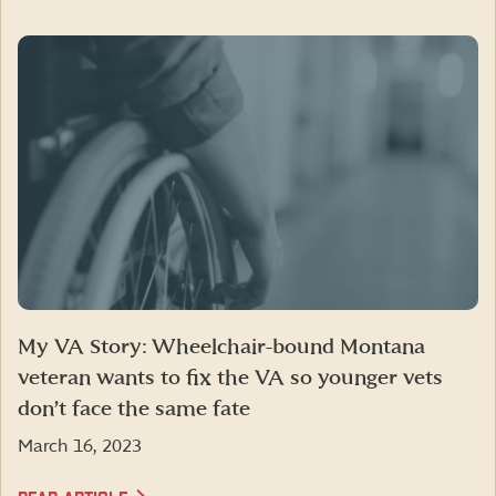
My VA Story: Wheelchair-bound Montana
veteran wants to fix the VA so younger vets
don’t face the same fate
March 16, 2023