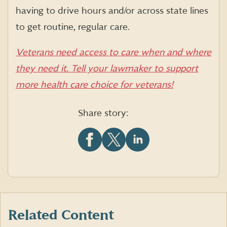
having to drive hours and/or across state lines
to get routine, regular care.
Veterans need access to care when and where
they need it. Tell your lawmaker to support
more health care choice for veterans!
Share story:
Share
Share
Share
this
this
this
article
article
article
on
on
on
Facebook
X
LinkedIn
(formerly
Twitter)
Related Content