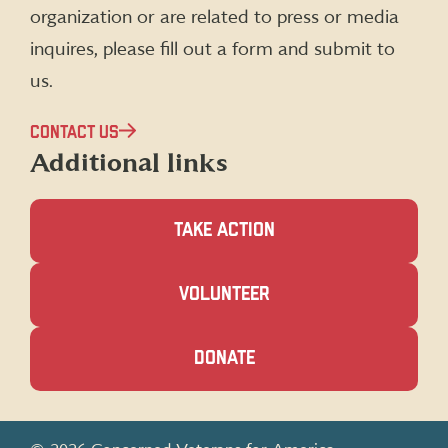
organization or are related to press or media
inquires, please fill out a form and submit to
us.
CONTACT US
Additional links
TAKE ACTION
(OPENS
VOLUNTEER
IN
A
NEW
(OPENS
DONATE
WINDOW)
IN
A
NEW
WINDOW)