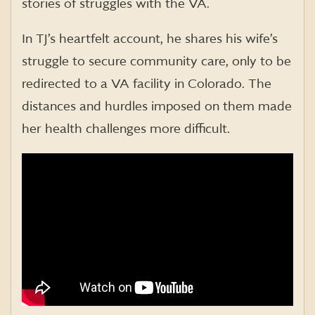
stories of struggles with the VA.
In TJ’s heartfelt account, he shares his wife’s
struggle to secure community care, only to be
redirected to a VA facility in Colorado. The
distances and hurdles imposed on them made
her health challenges more difficult.