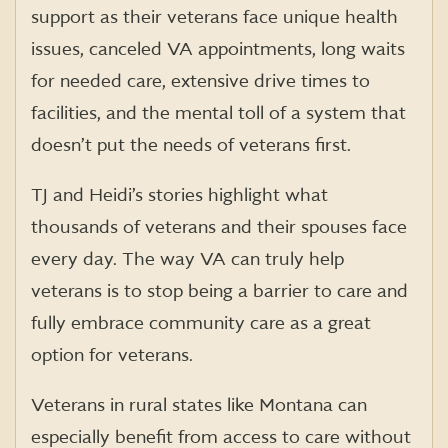
support as their veterans face unique health
issues, canceled VA appointments, long waits
for needed care, extensive drive times to
facilities, and the mental toll of a system that
doesn’t put the needs of veterans first.
TJ and Heidi’s stories highlight what
thousands of veterans and their spouses face
every day. The way VA can truly help
veterans is to stop being a barrier to care and
fully embrace community care as a great
option for veterans.
Veterans in rural states like Montana can
especially benefit from access to care without