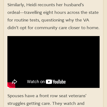
Similarly, Heidi recounts her husband’s
ordeal―travelling eight hours across the state
for routine tests, questioning why the VA
didn’t opt for community care closer to home.
Spouses have a front row seat veterans’
struggles getting care. They watch and