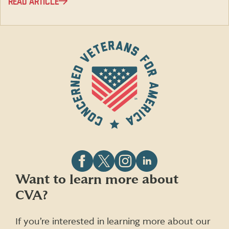
READ ARTICLE
Follow
Follow
Follow
Follow
Want to learn more about
CVA
CVA
CVA
CVA
CVA?
on
on
on
on
Facebook
X
Instagram
LinkedIn
(formerly
If you’re interested in learning more about our
Twitter)