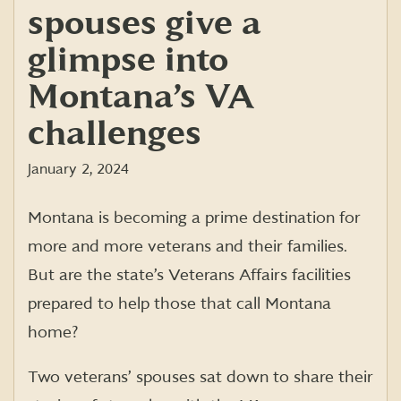
spouses give a
glimpse into
Montana’s VA
challenges
January 2, 2024
Montana is becoming a prime destination for
more and more veterans and their families.
But are the state’s Veterans Affairs facilities
prepared to help those that call Montana
home?
Two veterans’ spouses sat down to share their