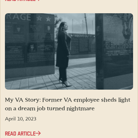
My VA Story: Former VA employee sheds light
on a dream job turned nightmare
April 10, 2023
READ ARTICLE