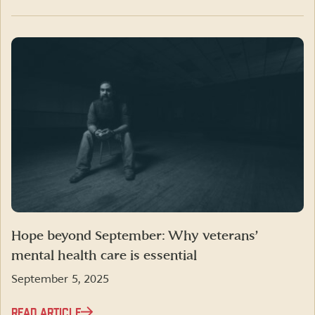
Hope beyond September: Why veterans’
mental health care is essential
September 5, 2025
READ ARTICLE