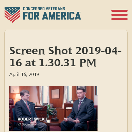
Skip
to
content
Open
Menu
Screen Shot 2019-04-
16 at 1.30.31 PM
April 16, 2019