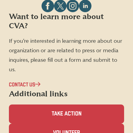
Follow
Follow
Follow
Follow
Want to learn more about
CVA
CVA
CVA
CVA
CVA?
on
on
on
on
Facebook
X
Instagram
LinkedIn
(formerly
If you’re interested in learning more about our
Twitter)
organization or are related to press or media
inquires, please fill out a form and submit to
us.
CONTACT US
Additional links
TAKE ACTION
(OPENS
VOLUNTEER