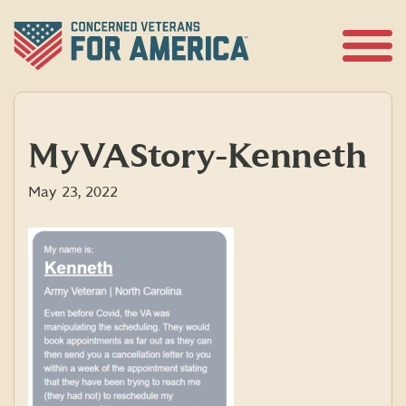
Skip
to
content
Open
Menu
MyVAStory-Kenneth
May 23, 2022