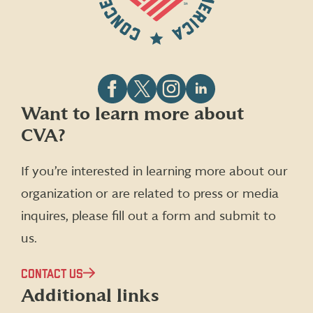
Follow
Follow
Follow
Follow
Want to learn more about
CVA
CVA
CVA
CVA
CVA?
on
on
on
on
Facebook
X
Instagram
LinkedIn
(formerly
If you’re interested in learning more about our
Twitter)
organization or are related to press or media
inquires, please fill out a form and submit to
us.
CONTACT US
Additional links