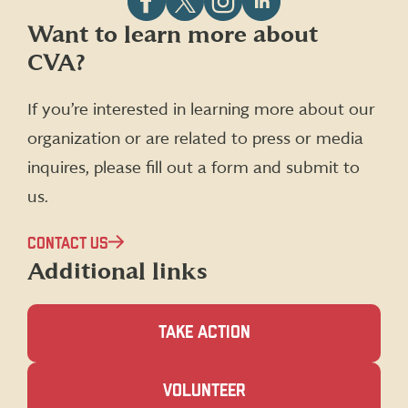
Follow
Follow
Follow
Follow
Want to learn more about
CVA
CVA
CVA
CVA
CVA?
on
on
on
on
Facebook
X
Instagram
LinkedIn
(formerly
If you’re interested in learning more about our
Twitter)
organization or are related to press or media
inquires, please fill out a form and submit to
us.
CONTACT US
Additional links
TAKE ACTION
(OPENS
VOLUNTEER