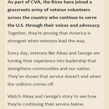
As part of CVA, the Rices have joined a
grassroots army of veteran volunteers
across the country who continue to serve
the U.S. through their voices and advocacy.
Together, they’re proving that America is
strongest when veterans lead the way.
Every day, veterans like Alexa and George are
turning their experience into leadership that
strengthens communities and our nation.
They’ve shown that service doesn’t end when
the uniform comes off.
Watch Alexa and George’s story to see how
they’re continuing their service below.