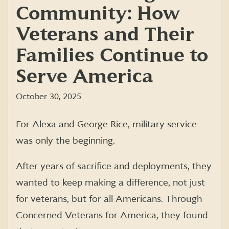
Community: How
Veterans and Their
Families Continue to
Serve America
October 30, 2025
For Alexa and George Rice, military service
was only the beginning.
After years of sacrifice and deployments, they
wanted to keep making a difference, not just
for veterans, but for all Americans. Through
Concerned Veterans for America, they found