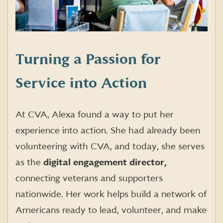
Turning a Passion for
Service into Action
At CVA, Alexa found a way to put her
experience into action. She had already been
volunteering with CVA, and today, she serves
as the
digital engagement director,
connecting veterans and supporters
nationwide. Her work helps build a network of
Americans ready to lead, volunteer, and make