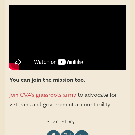
You can join the mission too.
Join CVA’s grassroots army
to advocate for
veterans and government accountability.
Share story: