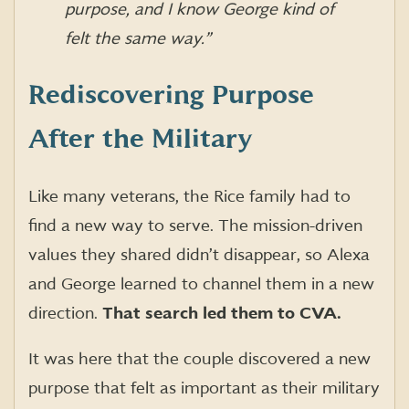
purpose, and I know George kind of
felt the same way.”
Rediscovering Purpose
After the Military
Like many veterans, the Rice family had to
find a new way to serve. The mission-driven
values they shared didn’t disappear, so Alexa
and George learned to channel them in a new
direction.
That search led them to CVA.
It was here that the couple discovered a new
purpose that felt as important as their military