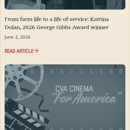
From farm life to a life of service: Katrina
Dolan, 2026 George Gibbs Award winner
June 2, 2026
READ ARTICLE