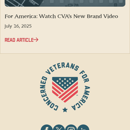
For America: Watch CVA’s New Brand Video
July 16, 2025
READ ARTICLE