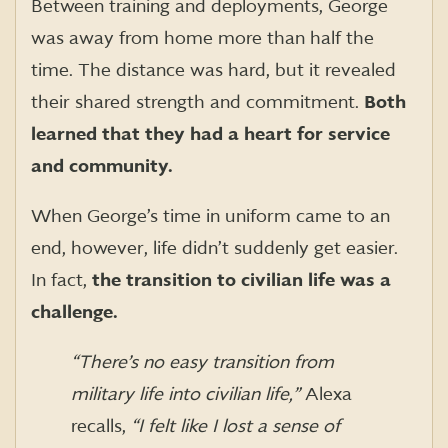
Between training and deployments, George
was away from home more than half the
time. The distance was hard, but it revealed
their shared strength and commitment.
Both
learned that they had a heart for service
and community.
When George’s time in uniform came to an
end, however, life didn’t suddenly get easier.
In fact,
the transition to civilian life was a
challenge.
“There’s no easy transition from
military life into civilian life,”
Alexa
recalls,
“I felt like I lost a sense of