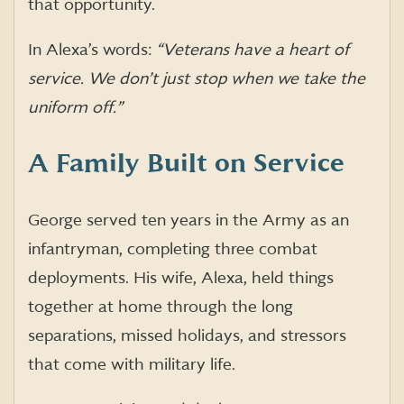
that opportunity.
In Alexa’s words:
“Veterans have a heart of
service. We don’t just stop when we take the
uniform off.”
A Family Built on Service
George served ten years in the Army as an
infantryman, completing three combat
deployments. His wife, Alexa, held things
together at home through the long
separations, missed holidays, and stressors
that come with military life.