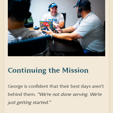
Continuing the Mission
George is confident that their best days aren’t
behind them.
“We’re not done serving. We’re
just getting started.”