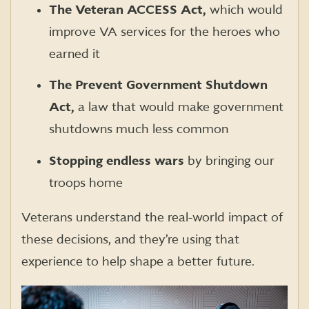
The Veteran ACCESS Act,
which would
improve VA services for the heroes who
earned it
The Prevent Government Shutdown
Act,
a law that would make government
shutdowns much less common
Stopping endless wars
by bringing our
troops home
Veterans understand the real-world impact of
these decisions, and they’re using that
experience to help shape a better future.