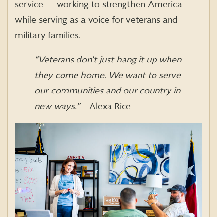
service ― working to strengthen America
while serving as a voice for veterans and
military families.
“Veterans don’t just hang it up when
they come home. We want to serve
our communities and our country in
new ways.”
– Alexa Rice