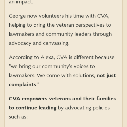
an impact.
George now volunteers his time with CVA,
helping to bring the veteran perspectives to
lawmakers and community leaders through
advocacy and canvassing.
According to Alexa, CVA is different because
“we bring our community’s voices to
lawmakers. We come with solutions,
not just
complaints
.”
CVA empowers veterans and their families
to continue leading
by advocating policies
such as: