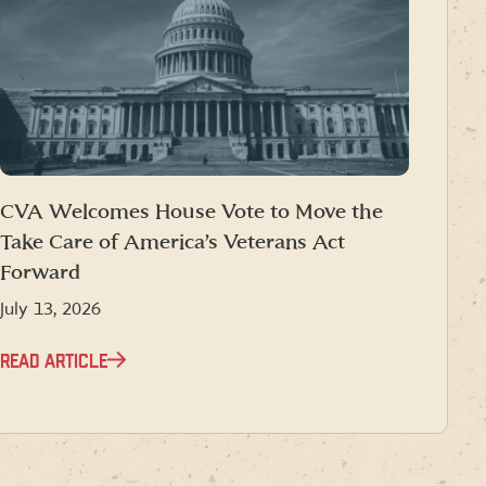
CVA Welcomes House Vote to Move the
Take Care of America’s Veterans Act
Forward
July 13, 2026
READ ARTICLE