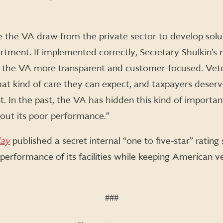
see the VA draw from the private sector to develop solut
ment. If implemented correctly, Secretary Shulkin’s ne
 the VA more transparent and customer-focused. Vet
t kind of care they can expect, and taxpayers deser
. In the past, the VA has hidden this kind of importa
bout its poor performance.”
ay
published a secret internal “one to five-star” rati
 performance of its facilities while keeping American 
###