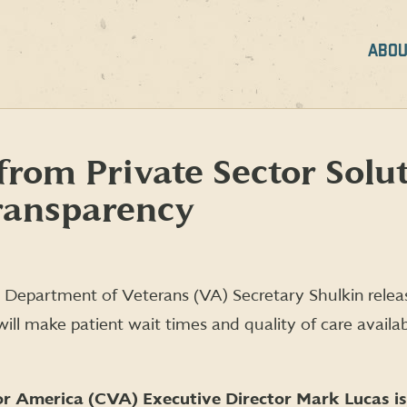
ABOU
rom Private Sector Solut
ransparency
 Department of Veterans (VA) Secretary Shulkin rele
ill make patient wait times and quality of care avail
r America (CVA) Executive Director Mark Lucas is