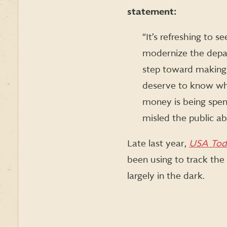
statement:
“It’s refreshing to 
modernize the depart
step toward making
deserve to know wha
money is being spent
misled the public a
Late last year,
USA Tod
been using to track the
largely in the dark.