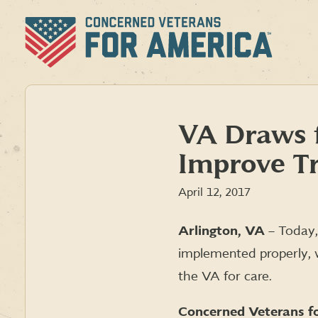
Skip
to
content
VA Draws f
Improve T
April 12, 2017
Arlington, VA
– Today,
implemented properly, w
the VA for care.
Concerned Veterans fo