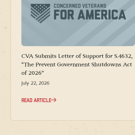
CVA Submits Letter of Support for S.4632,
“The Prevent Government Shutdowns Act
of 2026”
July 22, 2026
READ ARTICLE