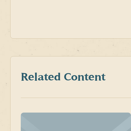
Related Content