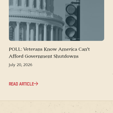
POLL: Veterans Know America Can’t
Afford Government Shutdowns
July 20, 2026
READ ARTICLE