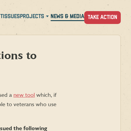
T
ISSUES
PROJECTS
NEWS & MEDIA
TAKE ACTION
ions to
ased a
new tool
which, if
able to veterans who use
sued the following