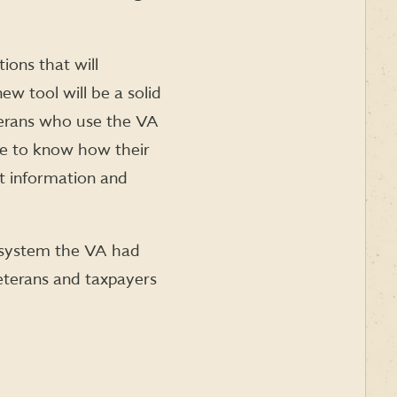
ions that will
w tool will be a solid
erans who use the VA
ve to know how their
nt information and
ng system the VA had
veterans and taxpayers