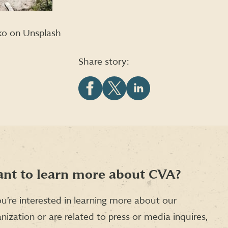
ko on Unsplash
Share story:
Share
Share
Share
this
this
this
article
article
article
on
on
on
Facebook
X
LinkedIn
(formerly
Twitter)
nt to learn more about CVA?
ou’re interested in learning more about our
nization or are related to press or media inquires,