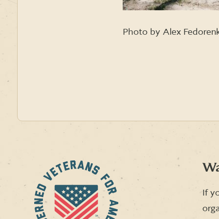
Photo by Alex Fedoren
Wa
If y
orga