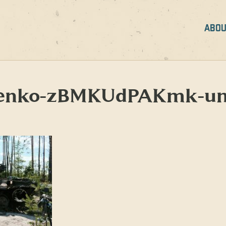
ABOU
orenko-zBMKUdPAKmk-un