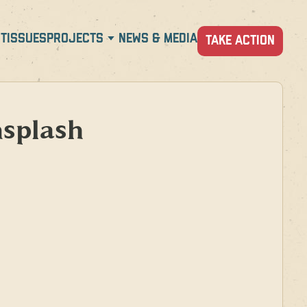
T
ISSUES
PROJECTS
NEWS & MEDIA
TAKE ACTION
splash