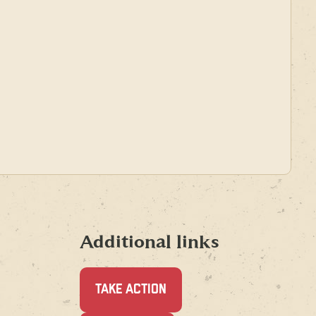
Additional links
TAKE ACTION