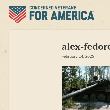
Skip
to
content
alex-fed
February 14, 2025