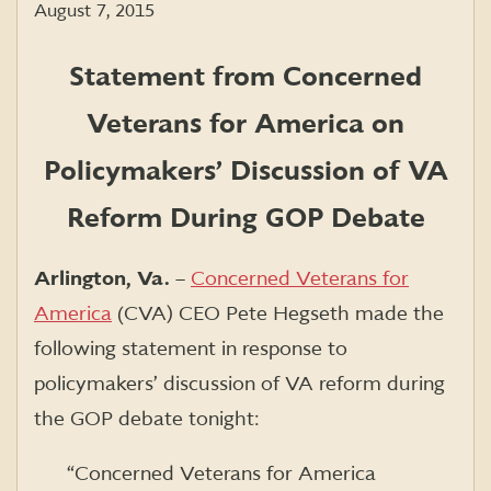
August 7, 2015
Statement from Concerned
Veterans for America on
Policymakers’ Discussion of VA
Reform During GOP Debate
Arlington, Va.
–
Concerned Veterans for
America
(CVA) CEO Pete Hegseth made the
following statement in response to
policymakers’ discussion of VA reform during
the GOP debate tonight:
“Concerned Veterans for America