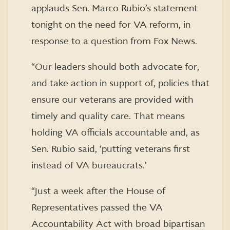
applauds Sen. Marco Rubio’s statement
tonight on the need for VA reform, in
response to a question from Fox News.
“Our leaders should both advocate for,
and take action in support of, policies that
ensure our veterans are provided with
timely and quality care. That means
holding VA officials accountable and, as
Sen. Rubio said, ‘putting veterans first
instead of VA bureaucrats.’
“Just a week after the House of
Representatives passed the VA
Accountability Act with broad bipartisan