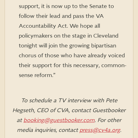
support, it is now up to the Senate to
follow their lead and pass the VA
Accountability Act.‎ We hope all
policymakers on the stage in Cleveland
tonight will join the growing bipartisan
chorus of those who have already voiced
their support for this necessary, common-
sense reform.”
To schedule a TV interview with Pete
Hegseth, CEO of CVA, contact Guestbooker
at
booking@guestbooker.com
. For other
media inquiries, contact
press@cv4a.org
.