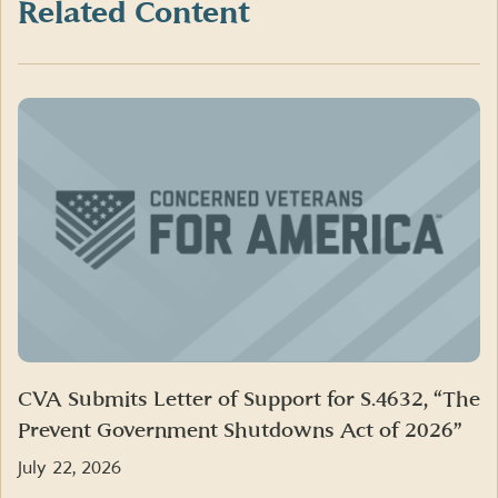
Twitter)
Related Content
CVA Submits Letter of Support for S.4632, “The
Prevent Government Shutdowns Act of 2026”
July 22, 2026