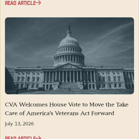
READ ARTICLE
CVA Welcomes House Vote to Move the Take
Care of America’s Veterans Act Forward
July 13, 2026
READ ARTICLE