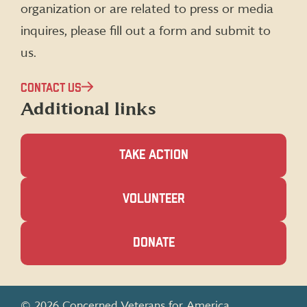
organization or are related to press or media
inquires, please fill out a form and submit to
us.
CONTACT US
Additional links
TAKE ACTION
(OPENS
VOLUNTEER
IN
A
NEW
(OPENS
DONATE
WINDOW)
IN
A
NEW
WINDOW)
© 2026 Concerned Veterans for America