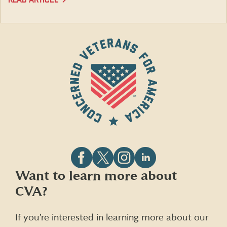
Follow
Follow
Follow
Follow
Want to learn more about
CVA
CVA
CVA
CVA
CVA?
on
on
on
on
Facebook
X
Instagram
LinkedIn
(formerly
If you’re interested in learning more about our
Twitter)