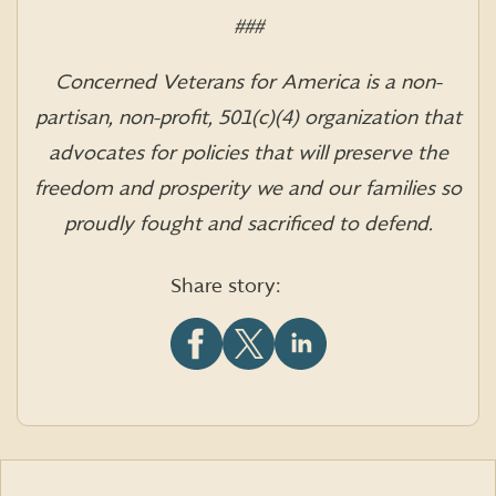
###
Concerned Veterans for America is a non-
partisan, non-profit, 501(c)(4) organization that
advocates for policies that will preserve the
freedom and prosperity we and our families so
proudly fought and sacrificed to defend.
Share story:
Share
Share
Share
this
this
this
article
article
article
on
on
on
Facebook
X
LinkedIn
(formerly