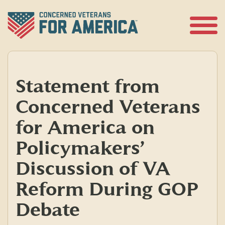
Skip
to
content
Open
Menu
Statement from
Concerned Veterans
for America on
Policymakers’
Discussion of VA
Reform During GOP
Debate