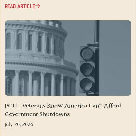
READ ARTICLE
POLL: Veterans Know America Can’t Afford
Government Shutdowns
July 20, 2026