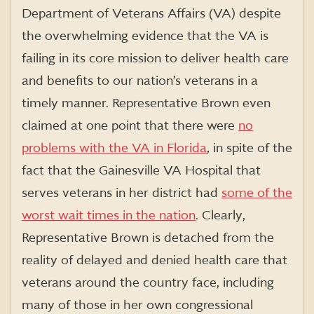
Department of Veterans Affairs (VA) despite
the overwhelming evidence that the VA is
failing in its core mission to deliver health care
and benefits to our nation’s veterans in a
timely manner. Representative Brown even
claimed at one point that there were
no
problems with the VA in Florida
, in spite of the
fact that the Gainesville VA Hospital that
serves veterans in her district had
some of the
worst wait times in the nation
. Clearly,
Representative Brown is detached from the
reality of delayed and denied health care that
veterans around the country face, including
many of those in her own congressional