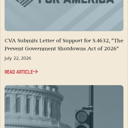
CVA Submits Letter of Support for S.4632, “The
Prevent Government Shutdowns Act of 2026”
July 22, 2026
READ ARTICLE