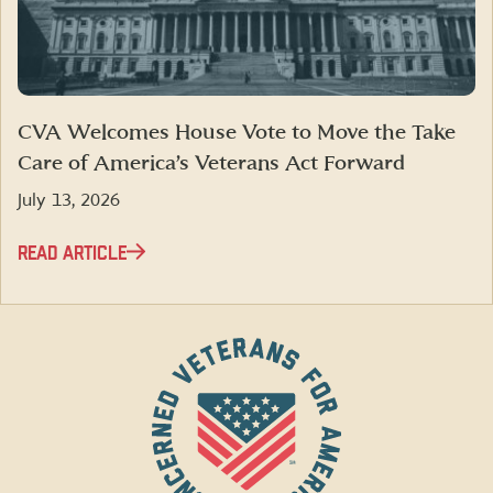
CVA Welcomes House Vote to Move the Take
Care of America’s Veterans Act Forward
July 13, 2026
READ ARTICLE