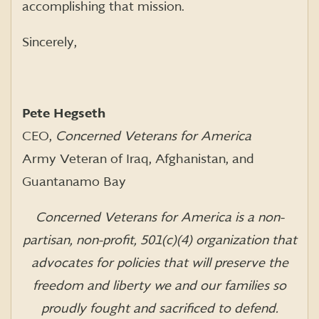
accomplishing that mission.
Sincerely,
Pete Hegseth
CEO,
Concerned Veterans for America
Army Veteran of Iraq, Afghanistan, and
Guantanamo Bay
Concerned Veterans for America is a non-
partisan, non-profit, 501(c)(4) organization that
advocates for policies that will preserve the
freedom and liberty we and our families so
proudly fought and sacrificed to defend.