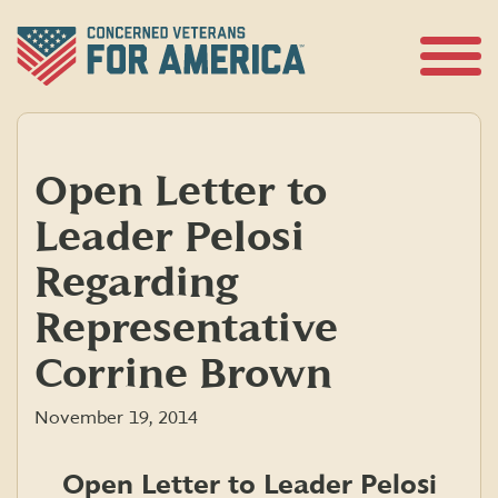
Skip
to
content
Open
Menu
Open Letter to
Leader Pelosi
Regarding
Representative
Corrine Brown
November 19, 2014
Open Letter to Leader Pelosi