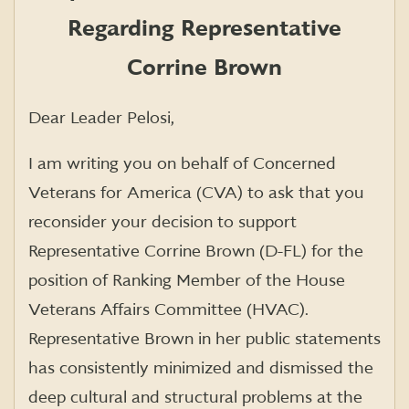
Regarding Representative
Corrine Brown
Dear Leader Pelosi,
I am writing you on behalf of Concerned
Veterans for America (CVA) to ask that you
reconsider your decision to support
Representative Corrine Brown (D-FL) for the
position of Ranking Member of the House
Veterans Affairs Committee (HVAC).
Representative Brown in her public statements
has consistently minimized and dismissed the
deep cultural and structural problems at the