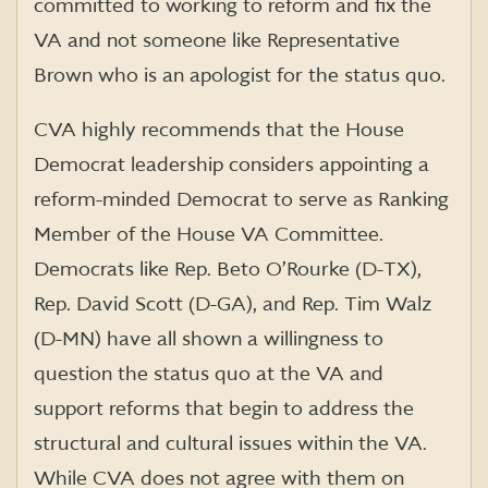
committed to working to reform and fix the
VA and not someone like Representative
Brown who is an apologist for the status quo.
CVA highly recommends that the House
Democrat leadership considers appointing a
reform-minded Democrat to serve as Ranking
Member of the House VA Committee.
Democrats like Rep. Beto O’Rourke (D-TX),
Rep. David Scott (D-GA), and Rep. Tim Walz
(D-MN) have all shown a willingness to
question the status quo at the VA and
support reforms that begin to address the
structural and cultural issues within the VA.
While CVA does not agree with them on