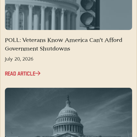
POLL: Veterans Know America Can’t Afford
Government Shutdowns
July 20, 2026
READ ARTICLE