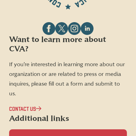
Follow
Follow
Follow
Follow
Want to learn more about
CVA
CVA
CVA
CVA
CVA?
on
on
on
on
Facebook
X
Instagram
LinkedIn
(formerly
If you’re interested in learning more about our
Twitter)
organization or are related to press or media
inquires, please fill out a form and submit to
us.
CONTACT US
Additional links