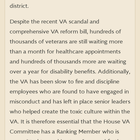
district.
Despite the recent VA scandal and
comprehensive VA reform bill, hundreds of
thousands of veterans are still waiting more
than a month for healthcare appointments
and hundreds of thousands more are waiting
over a year for disability benefits. Additionally,
the VA has been slow to fire and discipline
employees who are found to have engaged in
misconduct and has left in place senior leaders
who helped create the toxic culture within the
VA. It is therefore essential that the House VA
Committee has a Ranking Member who is