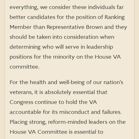
everything, we consider these individuals far
better candidates for the position of Ranking
Member than Representative Brown and they
should be taken into consideration when
determining who will serve in leadership
positions for the minority on the House VA
committee.
For the health and well-being of our nation’s
veterans, it is absolutely essential that
Congress continue to hold the VA
accountable for its misconduct and failures.
Placing strong, reform-minded leaders on the
House VA Committee is essential to