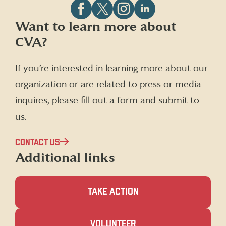
Follow
Follow
Follow
Follow
Want to learn more about
CVA
CVA
CVA
CVA
CVA?
on
on
on
on
Facebook
X
Instagram
LinkedIn
(formerly
If you’re interested in learning more about our
Twitter)
organization or are related to press or media
inquires, please fill out a form and submit to
us.
CONTACT US
Additional links
TAKE ACTION
(OPENS
VOLUNTEER