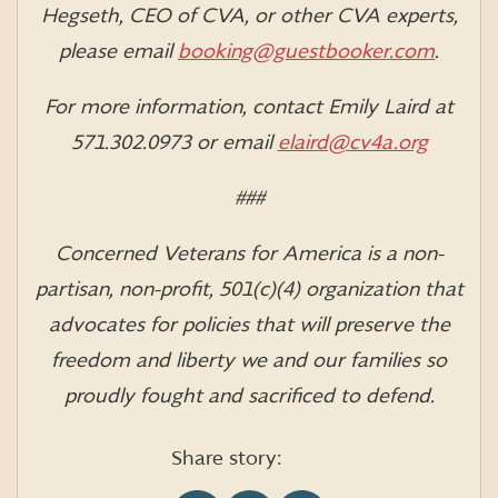
Hegseth, CEO of CVA, or other CVA experts,
please email
booking@guestbooker.com
.
For more information, contact Emily Laird at
571.302.0973 or email
elaird@cv4a.org
###
Concerned Veterans for America is a non-
partisan, non-profit, 501(c)(4) organization that
advocates for policies that will preserve the
freedom and liberty we and our families so
proudly fought and sacrificed to defend.
Share story: