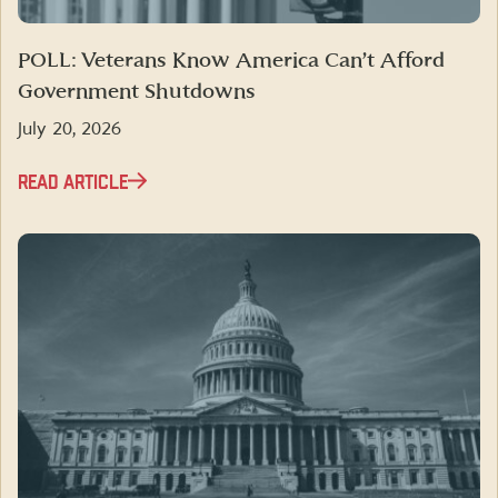
POLL: Veterans Know America Can’t Afford
Government Shutdowns
July 20, 2026
READ ARTICLE