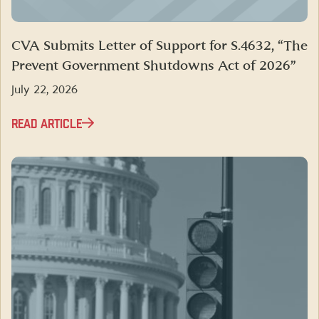
CVA Submits Letter of Support for S.4632, “The
Prevent Government Shutdowns Act of 2026”
July 22, 2026
READ ARTICLE