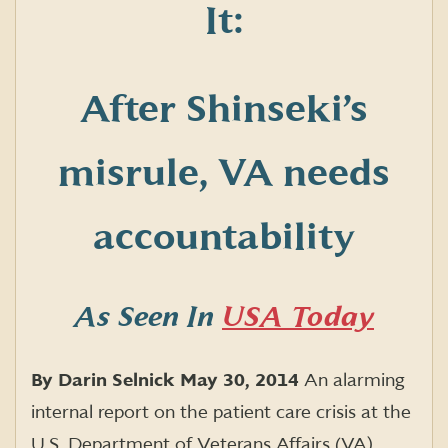
It:
After Shinseki’s
misrule, VA needs
accountability
As Seen In
USA Today
By Darin Selnick
May 30, 2014
An alarming
internal report on the patient care crisis at the
U.S. Department of Veterans Affairs (VA)