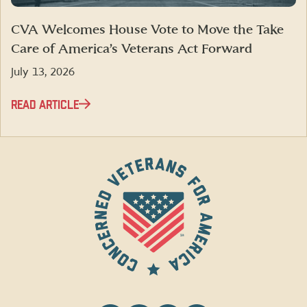
CVA Welcomes House Vote to Move the Take
Care of America’s Veterans Act Forward
July 13, 2026
READ ARTICLE