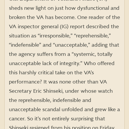
sheds new light on just how dysfunctional and
broken the VA has become. One reader of the
VA inspector general (IG) report described the
situation as “irresponsible,” “reprehensible,”
“indefensible” and “unacceptable,” adding that
the agency suffers from a “systemic, totally
unacceptable lack of integrity.” Who offered
this harshly critical take on the VA’s
performance? It was none other than VA
Secretary Eric Shinseki, under whose watch
the reprehensible, indefensible and
unacceptable scandal unfolded and grew like a
cancer. So it’s not entirely surprising that
Shinseki resigned from his position on Friday…