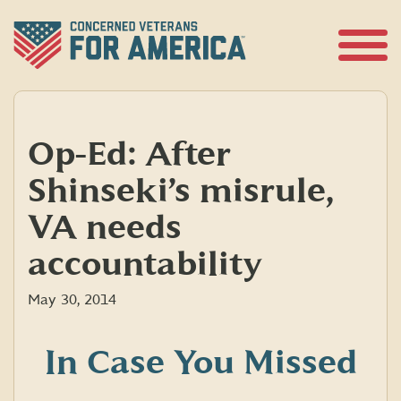
Skip
to
content
Open
Menu
Op-Ed: After
Shinseki’s misrule,
VA needs
accountability
May 30, 2014
In Case You Missed