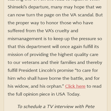
Shinseki’s departure, many may hope that we
can now turn the page on the VA scandal. But
the proper way to honor those who have
suffered from the VA’s cruelty and
mismanagement is to keep up the pressure so
that this department will once again fulfill its
mission of providing the highest quality care
to our veterans and their families and thereby
fulfill President Lincoln’s promise “to care for
him who shall have borne the battle, and for
his widow, and his orphan.”
Click here
to read
the full opinion piece in USA Today.
To schedule a TV interview with Pete