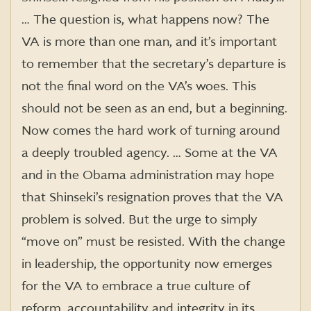
… The question is, what happens now? The
VA is more than one man, and it’s important
to remember that the secretary’s departure is
not the final word on the VA’s woes. This
should not be seen as an end, but a beginning.
Now comes the hard work of turning around
a deeply troubled agency. … Some at the VA
and in the Obama administration may hope
that Shinseki’s resignation proves that the VA
problem is solved. But the urge to simply
“move on” must be resisted. With the change
in leadership, the opportunity now emerges
for the VA to embrace a true culture of
reform, accountability and integrity in its