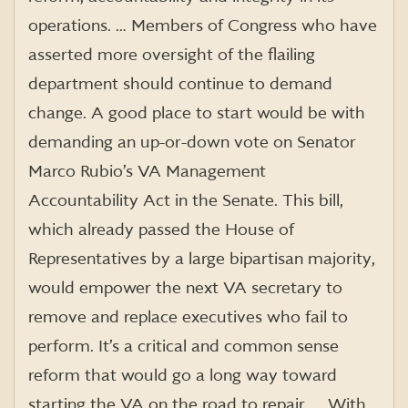
operations. … Members of Congress who have
asserted more oversight of the flailing
department should continue to demand
change. A good place to start would be with
demanding an up-or-down vote on Senator
Marco Rubio’s VA Management
Accountability Act in the Senate. This bill,
which already passed the House of
Representatives by a large bipartisan majority,
would empower the next VA secretary to
remove and replace executives who fail to
perform. It’s a critical and common sense
reform that would go a long way toward
starting the VA on the road to repair. … With