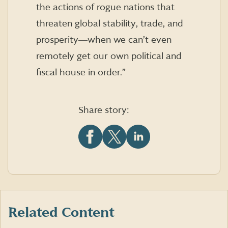
the actions of rogue nations that
threaten global stability, trade, and
prosperity―when we can’t even
remotely get our own political and
fiscal house in order.”
Share story:
Share
Share
Share
this
this
this
article
article
article
on
on
on
Facebook
X
LinkedIn
(formerly
Twitter)
Related Content