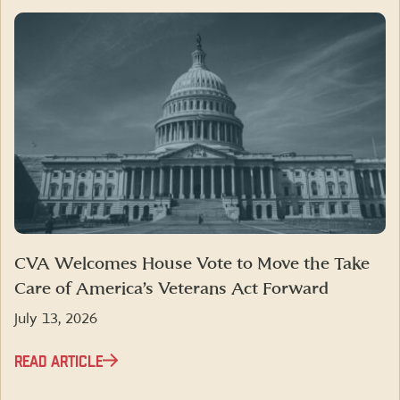
CVA Welcomes House Vote to Move the Take
Care of America’s Veterans Act Forward
July 13, 2026
READ ARTICLE