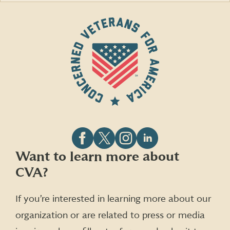
Follow
Follow
Follow
Follow
Want to learn more about
CVA
CVA
CVA
CVA
CVA?
on
on
on
on
Facebook
X
Instagram
LinkedIn
(formerly
If you’re interested in learning more about our
Twitter)
organization or are related to press or media