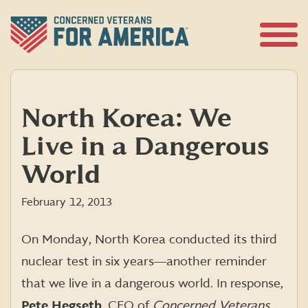
Skip
to
content
Open
Menu
North Korea: We
Live in a Dangerous
World
February 12, 2013
On Monday, North Korea conducted its third
nuclear test in six years―another reminder
that we live in a dangerous world. In response,
Pete Hegseth
, CEO of
Concerned Veterans