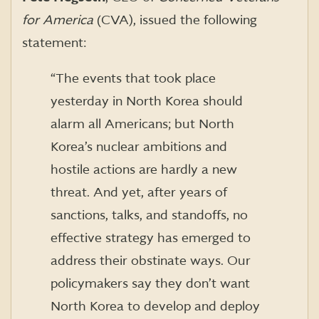
for America
(CVA), issued the following
statement:
“The events that took place
yesterday in North Korea should
alarm all Americans; but North
Korea’s nuclear ambitions and
hostile actions are hardly a new
threat. And yet, after years of
sanctions, talks, and standoffs, no
effective strategy has emerged to
address their obstinate ways. Our
policymakers say they don’t want
North Korea to develop and deploy