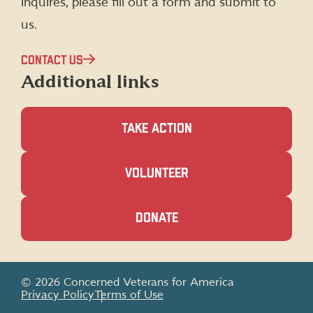
inquires, please fill out a form and submit to
us.
CONTACT US
Additional links
TAKE ACTION
(OPENS
VOLUNTEER
IN
A
NEW
(OPENS
DONATE
WINDOW)
IN
A
NEW
WINDOW)
© 2026 Concerned Veterans for America
Privacy Policy
Terms of Use