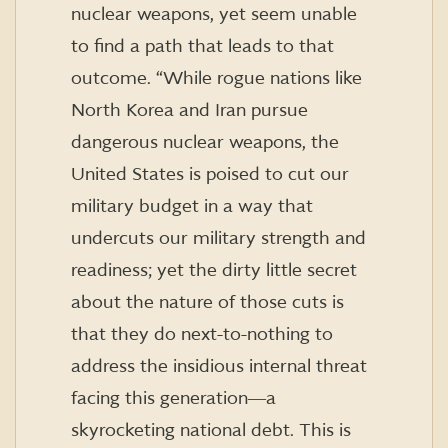
nuclear weapons, yet seem unable
to find a path that leads to that
outcome. “While rogue nations like
North Korea and Iran pursue
dangerous nuclear weapons, the
United States is poised to cut our
military budget in a way that
undercuts our military strength and
readiness; yet the dirty little secret
about the nature of those cuts is
that they do next-to-nothing to
address the insidious internal threat
facing this generation―a
skyrocketing national debt. This is