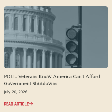
POLL: Veterans Know America Can’t Afford
Government Shutdowns
July 20, 2026
READ ARTICLE