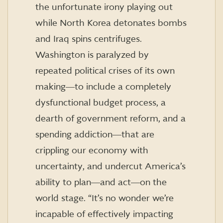
the unfortunate irony playing out
while North Korea detonates bombs
and Iraq spins centrifuges.
Washington is paralyzed by
repeated political crises of its own
making―to include a completely
dysfunctional budget process, a
dearth of government reform, and a
spending addiction―that are
crippling our economy with
uncertainty, and undercut America’s
ability to plan―and act―on the
world stage. “It’s no wonder we’re
incapable of effectively impacting