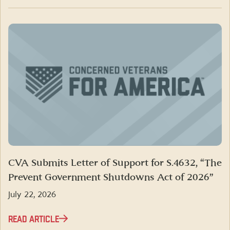
CVA Submits Letter of Support for S.4632, “The
Prevent Government Shutdowns Act of 2026”
July 22, 2026
READ ARTICLE