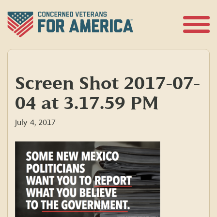
Skip
to
content
Open
Menu
Screen Shot 2017-07-
04 at 3.17.59 PM
July 4, 2017