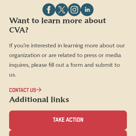
Follow
Follow
Follow
Follow
Want to learn more about
CVA
CVA
CVA
CVA
CVA?
on
on
on
on
Facebook
X
Instagram
LinkedIn
(formerly
If you’re interested in learning more about our
Twitter)
organization or are related to press or media
inquires, please fill out a form and submit to
us.
CONTACT US
Additional links
TAKE ACTION