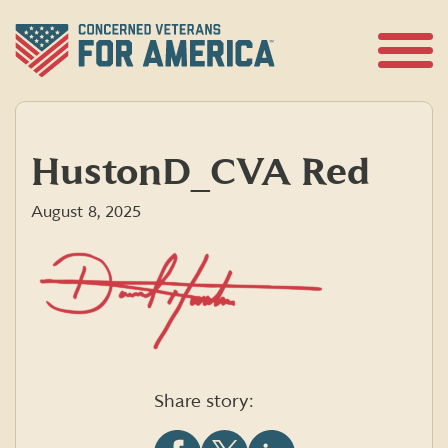
Skip
to
content
Open
Menu
HustonD_CVA Red
August 8, 2025
Share story: