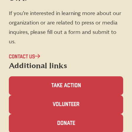
Facebook
X
Instagram
LinkedIn
(formerly
If you’re interested in learning more about our
Twitter)
organization or are related to press or media
inquires, please fill out a form and submit to
us.
CONTACT US
Additional links
TAKE ACTION
(OPENS
VOLUNTEER
IN
A
NEW
(OPENS
DONATE
WINDOW)
IN